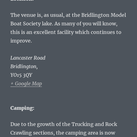
The venue is, as usual, at the Bridlington Model
Boat Society lake. As many of you will know,
this is an excellent facility which continues to
improve.
Lancaster Road
Bridlington
,
YO15 3QY
+ Google Map
Camping:
Due to the growth of the Trucking and Rock
Crawling sections, the camping area is now