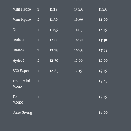
Mini Hydro
1
11:15
15:45
11:45
Mini Hydro
2
11:30
16:00
12:00
Cat
1
11:45
16:15
12:15
Hydro1
1
12:00
16:30
13:30
Hydro2
1
12:15
16:45
13:45
Hydro2
2
12:30
17:00
14:00
ECO Expert
1
12:45
17:15
14:15
Team Mini
1
14:45
Mono
Team
1
15:15
Mono1
Prize Giving
16:00