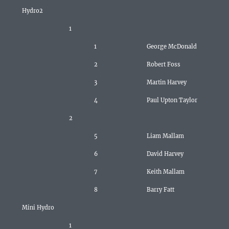
Hydro2
1
1
George McDonald
2
Robert Foss
3
Martin Harvey
4
Paul Upton Taylor
2
5
Liam Mallam
6
David Harvey
7
Keith Mallam
8
Barry Fatt
Mini Hydro
1