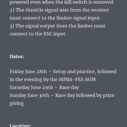
powered even when the kill switch is removed.
2) The throttle signal wire from the receiver
must connect to the limiter signal input.
3) The signal output from the limiter must
connect to the ESC input.
Dates:
Friday June 28th – Setup and practice, followed
in the evening by the MPBA-FES AGM
Saturday June 29th – Race day
Sunday June 30th – Race day followed by prize
giving
Location: