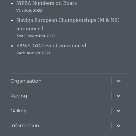
MPBA Numbers on Boats
7th July 2022
Naviga European Championships (M & NS)
announced.
31st December 2021
SAWS 2021 event announced
24th August 2021
expand
Organisation
child
menu
expand
Racing
child
menu
expand
Gallery
child
menu
expand
Information
child
menu