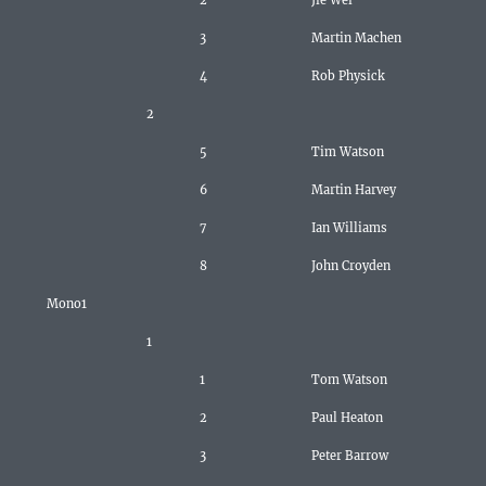
2
Jie Wei
3
Martin Machen
4
Rob Physick
2
5
Tim Watson
6
Martin Harvey
7
Ian Williams
8
John Croyden
Mono1
1
1
Tom Watson
2
Paul Heaton
3
Peter Barrow