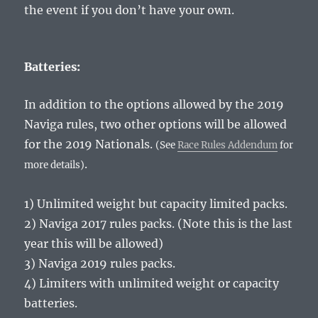
the event if you don’t have your own.
Batteries:
In addition to the options allowed by the 2019
Naviga rules, two other options will be allowed
for the 2019 Nationals.
(See
Race Rules Addendum
for
.
more details)
1) Unlimited weight but capacity limited packs.
2) Naviga 2017 rules packs. (Note this is the last
year this will be allowed)
3) Naviga 2019 rules packs.
4) Limiters with unlimited weight or capacity
batteries.