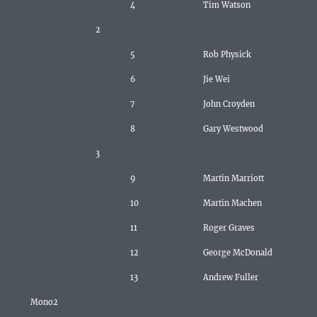
4
Tim Watson
2
5
Rob Physick
6
Jie Wei
7
John Croyden
8
Gary Westwood
3
9
Martin Marriott
10
Martin Machen
11
Roger Graves
12
George McDonald
13
Andrew Fuller
Mono2