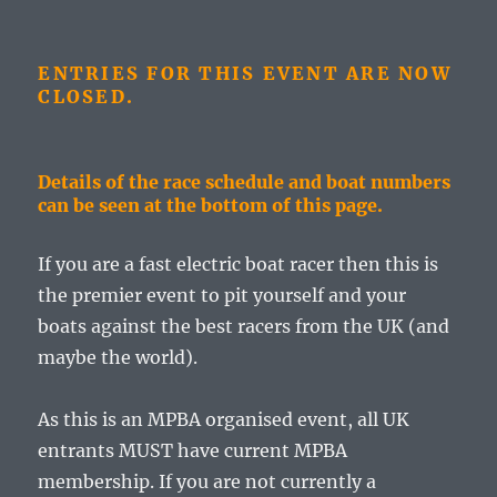
ENTRIES FOR THIS EVENT ARE NOW
CLOSED.
Details of the race schedule and boat numbers
can be seen at the bottom of this page.
If you are a fast electric boat racer then this is
the premier event to pit yourself and your
boats against the best racers from the UK (and
maybe the world).
As this is an MPBA organised event, all UK
entrants MUST have current MPBA
membership. If you are not currently a