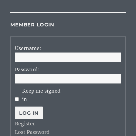
MEMBER LOGIN
Username:
Password:
Keep me signed
in
LOG IN
Register
Lost Password