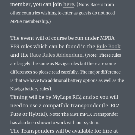
member, you can join
here
. (
Note: Racers from
other countries wishing to enter as guests do not need
MPBA membership.)
The event will of course be run under MPBA-
FES rules which can be found in the
Rule Book
and the
Race Rules Addendum
. (
Note: These rules
are largely the same as Naviga rules but there are some
differences so please read carefully. The major difference
is that we have two additional battery options as well as the
).
Naviga battery rules
Timing will be by MyLaps RC4 and so you will
need to use a compatible transponder (ie. RC4
Pure or Hybrid).
Note: The MRT mPTX Transponder
.
has also been shown to work with our system
The Transponders will be available for hire at