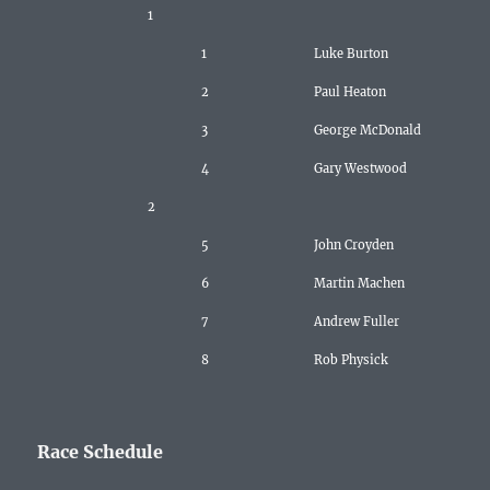
1
1
Luke Burton
2
Paul Heaton
3
George McDonald
4
Gary Westwood
2
5
John Croyden
6
Martin Machen
7
Andrew Fuller
8
Rob Physick
Race Schedule