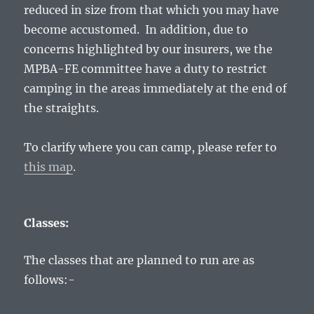
reduced in size from that which you may have
become accustomed. In addition, due to
concerns highlighted by our insurers, we the
MPBA-FE committee have a duty to restrict
camping in the areas immediately at the end of
the straights.
To clarify where you can camp, please refer to
this map
.
Classes:
The classes that are planned to run are as
follows:-