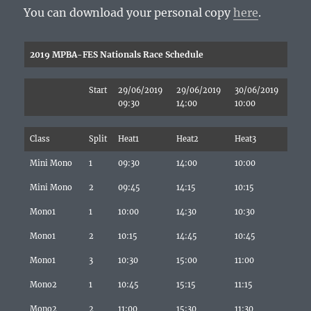
You can download your personal copy
here
.
2019 MPBA-FES Nationals Race Schedule
Start
29/06/2019
29/06/2019
30/06/2019
09:30
14:00
10:00
Class
Split
Heat1
Heat2
Heat3
Mini Mono
1
09:30
14:00
10:00
Mini Mono
2
09:45
14:15
10:15
Mono1
1
10:00
14:30
10:30
Mono1
2
10:15
14:45
10:45
Mono1
3
10:30
15:00
11:00
Mono2
1
10:45
15:15
11:15
Mono2
2
11:00
15:30
11:30