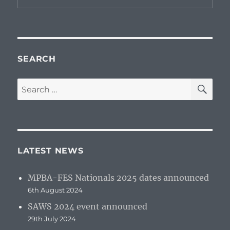
SEARCH
SE
Search
for:
LATEST NEWS
MPBA-FES Nationals 2025 dates announced
6th August 2024
SAWS 2024 event announced
29th July 2024