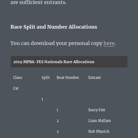
are sufficient entrants.
Race Split and Number Allocations
You can download your personal copy
here
.
2019 MPBA-FES Nationals Race Allocations
Class
Split
Boat Number
Entrant
Cat
1
1
Barry Fatt
2
Liam Mallam
3
Rob Physick