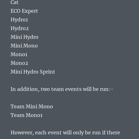
Cat
ECO Expert
Hydro1
Hydro2
Mini Hydro
Mini Mono
Mono1
Mono2
Mini Hydro Sprint
In addition, two team events will be run:-
Team Mini Mono
Team Mono1
However, each event will only be run if there