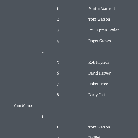
1
Martin Marriott
2
Tom Watson
3
Paul Upton Taylor
4
Roger Graves
2
5
Rob Physick
6
David Harvey
7
Robert Foss
8
Barry Fatt
Mini Mono
1
1
Tom Watson