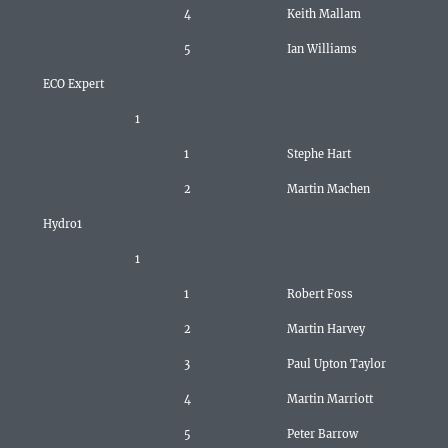
4
Keith Mallam
5
Ian Williams
ECO Expert
1
1
Stephe Hart
2
Martin Machen
Hydro1
1
1
Robert Foss
2
Martin Harvey
3
Paul Upton Taylor
4
Martin Marriott
5
Peter Barrow