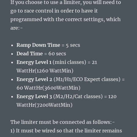
If you choose to use a limiter, you will need to
go to race control in order to have it
programmed with the correct settings, which
are:-
Ramp Down Time
= 5 secs
Dead Time
= 60 secs
Energy Level 1
(mini classes) = 21
WattHr(1260 WattMin)
Energy Level 2
(M1/H1/ECO Expert classes) =
60 WattHr(3600WattMin)
Energy Level 3
(M2/H2/Cat classes) = 120
WattHr(7200WattMin)
The limiter must be connected as follows:-
1) It must be wired so that the limiter remains