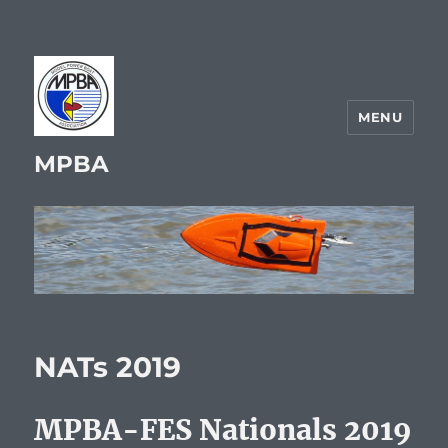
MENU
MPBA
NATs 2019
MPBA-FES Nationals 2019