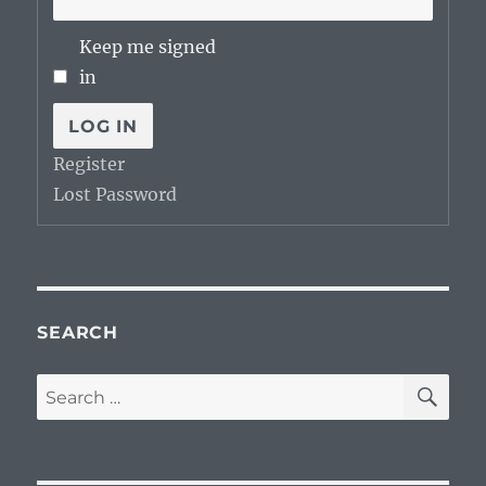
Keep me signed
in
LOG IN
Register
Lost Password
SEARCH
SE
Search
for: