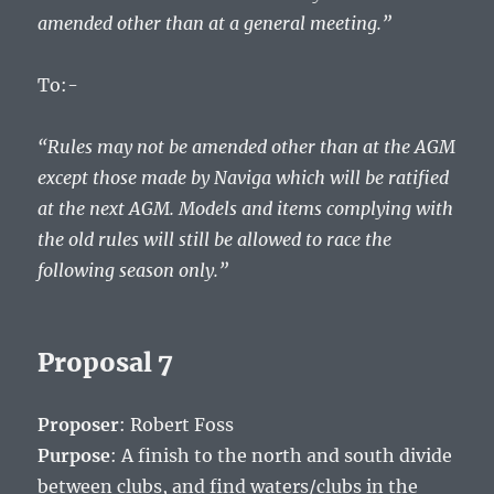
amended other than at a general meeting.”
To:-
“Rules may not be amended other than at the AGM
except those made by Naviga which will be ratified
at the next AGM. Models and items complying with
the old rules will still be allowed to race the
following season only.”
Proposal 7
Proposer
: Robert Foss
Purpose
: A finish to the north and south divide
between clubs, and find waters/clubs in the