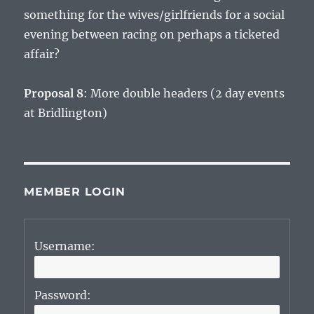
something for the wives/girlfriends for a social
evening between racing on perhaps a ticketed
affair?
Proposal 8
: More double headers (2 day events
at Bridlington)
MEMBER LOGIN
Username:
Password: