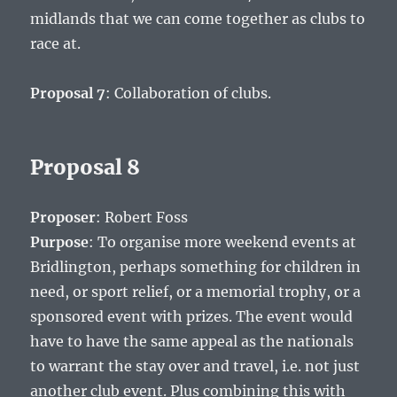
midlands that we can come together as clubs to
race at.
Proposal 7
: Collaboration of clubs.
Proposal 8
Proposer
: Robert Foss
Purpose
: To organise more weekend events at
Bridlington, perhaps something for children in
need, or sport relief, or a memorial trophy, or a
sponsored event with prizes. The event would
have to have the same appeal as the nationals
to warrant the stay over and travel, i.e. not just
another club event. Plus combining this with