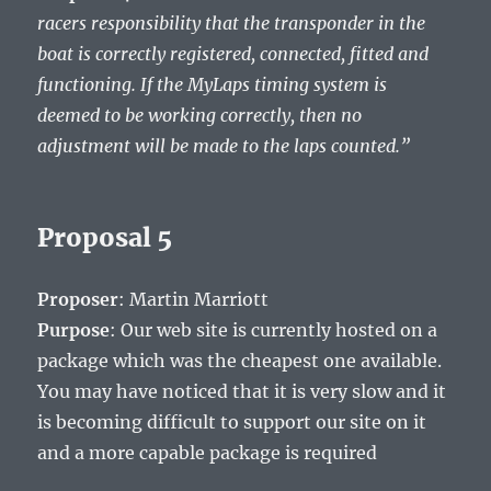
racers responsibility that the transponder in the
boat is correctly registered, connected, fitted and
functioning. If the MyLaps timing system is
deemed to be working correctly, then no
adjustment will be made to the laps counted.”
Proposal 5
Proposer
: Martin Marriott
Purpose
: Our web site is currently hosted on a
package which was the cheapest one available.
You may have noticed that it is very slow and it
is becoming difficult to support our site on it
and a more capable package is required