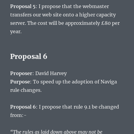
Proposal 5
: I propose that the webmaster
transfers our web site onto a higher capacity
server. The cost will be approximately £80 per
year.
Proposal 6
Proposer
: David Harvey
Purpose
: To speed up the adoption of Naviga
rule changes.
Proposal 6
: I propose that rule 9.1 be changed
from:-
“The rules as laid down above may not be