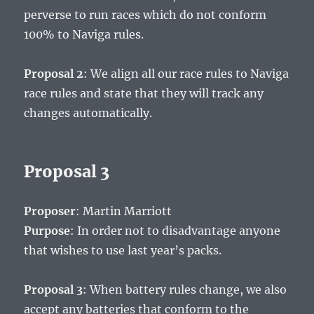
perverse to run races which do not conform
100% to Naviga rules.
Proposal 2
: We align all our race rules to Naviga
race rules and state that they will track any
changes automatically.
Proposal 3
Proposer
: Martin Marriott
Purpose
: In order not to disadvantage anyone
that wishes to use last year’s packs.
Proposal 3
: When battery rules change, we also
accept any batteries that conform to the