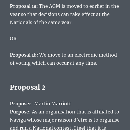
Proposal 1a:
The AGM is moved to earlier in the
year so that decisions can take effect at the
Nationals of the same year.
OR
Proposal 1b:
We move to an electronic method
of voting which can occur at any time.
Proposal 2
Proposer
: Martin Marriott
Purpose
: As an organisation that is affiliated to
Naviga whose major raison d’etre is to organise
and run a National contest, I feel that it is