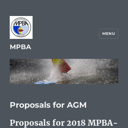
MENU
MPBA
Proposals for AGM
Proposals for 2018 MPBA-