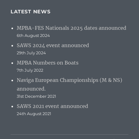
LATEST NEWS
MPBA-FES Nationals 2025 dates announced
6th August 2024
SAWS 2024 event announced
29th July 2024
MPBA Numbers on Boats
7th July 2022
Naviga European Championships (M & NS)
announced.
31st December 2021
SAWS 2021 event announced
24th August 2021