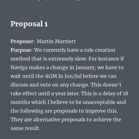
Proposal 1
Proposer
: Martin Marriott
Purpose
: We currently have a rule creation
method that is extremely slow. For instance if
Naviga makes a change in January, we have to
wait until the AGM in Jun/Jul before we can
discuss and vote on any change. This doesn’t
take effect until a year later. This is a delay of 18
months which I believe to be unacceptable and
the following are proposals to improve this.
They are alternative proposals to achieve the
same result.