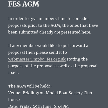
FES AGM
In order to give members time to consider
proposals prior to the AGM, the ones that have
been submitted already are presented here.
If any member would like to put forward a
proposal then please send it to
webmaster@mpba-fes.org.uk
stating the
purpose of the proposal as well as the proposal
itself.
The AGM will be held:-
Venue: Bridlington Model Boat Society Club
house
Date: Friday 29th June. 6:45PM