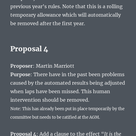
previous year’s rules. Note that this is a rolling
temporary allowance which will automatically
be removed after the first year.
Proposal 4
Proposer
: Martin Marriott
Purpose
: There have in the past been problems
caused by the automated results being adjusted
when laps have been missed. This human
intervention should be removed.
Note: This has already been put in place temporarily by the
committee but needs to be ratified at the AGM.
Proposal 4
: Add a clause to the effect “
It is the