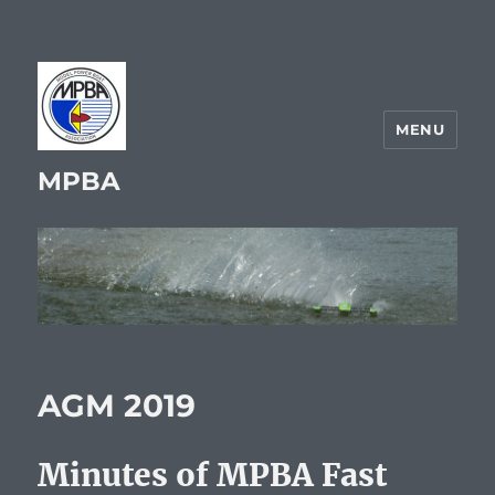
MENU
MPBA
AGM 2019
Minutes of MPBA Fast