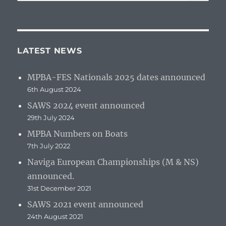
for:
LATEST NEWS
MPBA-FES Nationals 2025 dates announced
6th August 2024
SAWS 2024 event announced
29th July 2024
MPBA Numbers on Boats
7th July 2022
Naviga European Championships (M & NS)
announced.
31st December 2021
SAWS 2021 event announced
24th August 2021