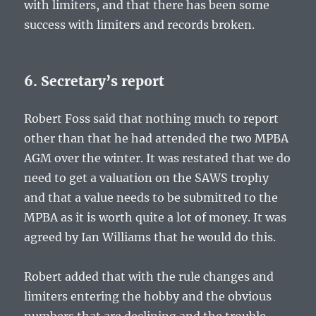
with limiters, and that there has been some
success with limiters and records broken.
6. Secretary’s report
Robert Foss said that nothing much to report
other than that he had attended the two MPBA
AGM over the winter. It was restated that we do
need to get a valuation on the SAWS trophy
and that a value needs to be submitted to the
MPBA as it is worth quite a lot of money. It was
agreed by Ian Williams that he would do this.
Robert added that with the rule changes and
limiters entering the hobby and the obvious