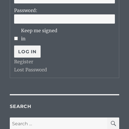
Password:
Keep me signed
in
LOG IN
Register
Lost Password
SEARCH
SE
Search