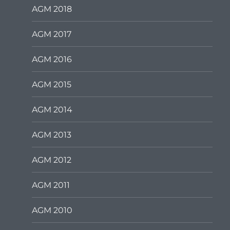
AGM 2018
AGM 2017
AGM 2016
AGM 2015
AGM 2014
AGM 2013
AGM 2012
AGM 2011
AGM 2010