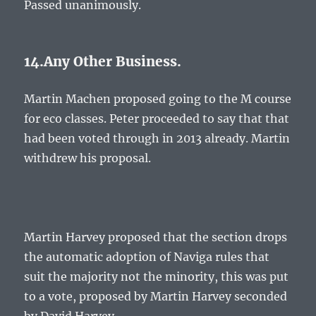
Passed unanimously.
14.Any Other Business.
Martin Machen proposed going to the M course
for eco classes. Peter proceeded to say that that
had been voted through in 2013 already. Martin
withdrew his proposal.
Martin Harvey proposed that the section drops
the automatic adoption of Naviga rules that
suit the majority not the minority, this was put
to a vote, proposed by Martin Harvey seconded