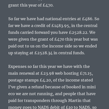
grant this year of £470.
So far we have had national entries at £486. So
far we have a credit of £1483.95, in the central
funds carried forward you have £2528.22. We
were given the grant of £470 this year but was
paid out to us on the income side so we ended
up staying at £2528.34 in central funds.
Expenses so far this year we have with the
main renewal at £23.98 web hosting £71.15,
postage stamps £4.20, of the income stated
I’ve given a refund because of booked in mini
eco we are not running, and people that have
paid for transponders through Martin that
money goes to NADS debit of £10 to NADS, so