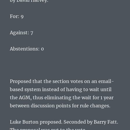
by David Harvey.
For: 9
Against: 7
Abstentions: 0
Proposed that the section votes on an email-
based system instead of having to wait until
the AGM, thus eliminating the wait for 1 year
between discussion points for rule changes.
Luke Burton proposed. Seconded by Barry Fatt.