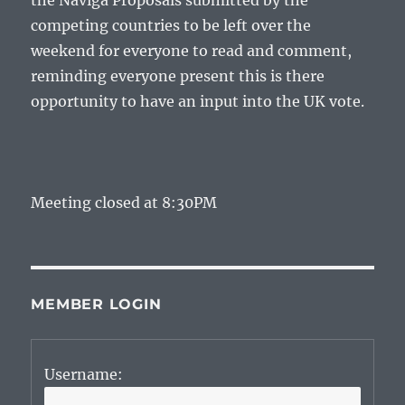
the Naviga Proposals submitted by the
competing countries to be left over the
weekend for everyone to read and comment,
reminding everyone present this is there
opportunity to have an input into the UK vote.
Meeting closed at 8:30PM
MEMBER LOGIN
Username: