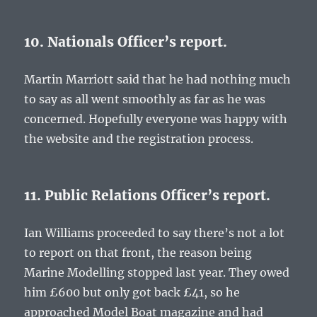
10. Nationals Officer’s report.
Martin Marriott said that he had nothing much
to say as all went smoothly as far as he was
concerned. Hopefully everyone was happy with
the website and the registration process.
11. Public Relations Officer’s report.
Ian Williams proceeded to say there’s not a lot
to report on that front, the reason being
Marine Modelling stopped last year. They owed
him £600 but only got back £41, so he
approached Model Boat magazine and had