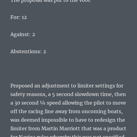
The proposal was put to the vote.
For: 12
Against: 2
Abstentions: 2
Proposed an adjustment to limiter settings for
safety reasons, a 5 second slowdown time, then
a 30 second ¼ speed allowing the pilot to move
off the racing line away from oncoming boats,
was deemed impossible to have to redesign the
limiter from Martin Marriott that was a product