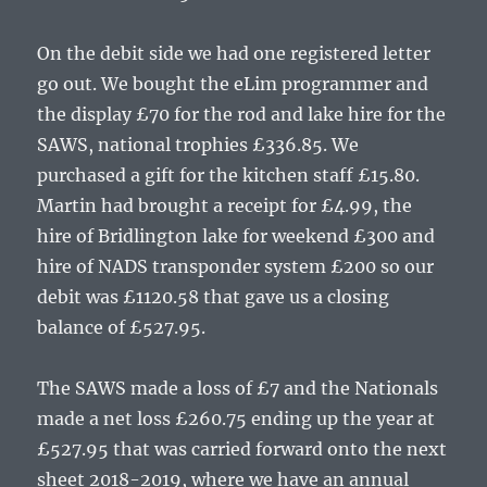
On the debit side we had one registered letter
go out. We bought the eLim programmer and
the display £70 for the rod and lake hire for the
SAWS, national trophies £336.85. We
purchased a gift for the kitchen staff £15.80.
Martin had brought a receipt for £4.99, the
hire of Bridlington lake for weekend £300 and
hire of NADS transponder system £200 so our
debit was £1120.58 that gave us a closing
balance of £527.95.
The SAWS made a loss of £7 and the Nationals
made a net loss £260.75 ending up the year at
£527.95 that was carried forward onto the next
sheet 2018-2019, where we have an annual