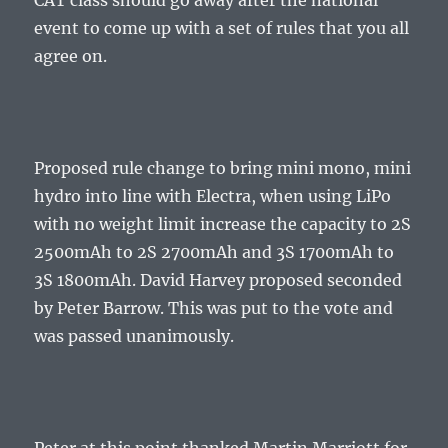
CAT class should go away after the national
event to come up with a set of rules that you all
agree on.
Proposed rule change to bring mini mono, mini
hydro into line with Electra, when using LiPo
with no weight limit increase the capacity to 2S
2500mAh to 2S 2700mAh and 3S 1700mAh to
3S 1800mAh. David Harvey proposed seconded
by Peter Barrow. This was put to the vote and
was passed unanimously.