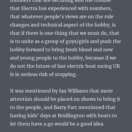
numbers that are declining and the trouble
that Electra has experienced with numbers,
that whatever people’s views are on the rule
changes and technical aspect of the hobby, is
that if there is one thing that we must do, that
is to unite as a group of guys/girls and push the
hobby forward to bring fresh blood and new
and young people to the hobby, because if we
do not the future of fast electric boat racing UK
is in serious risk of stopping.
It was mentioned by Ian Williams that more
attention should be placed on shows to bring it
to the people, and Barry Fatt mentioned that
having kids’ days at Bridlington with boats to
let them have a go would be a good idea.