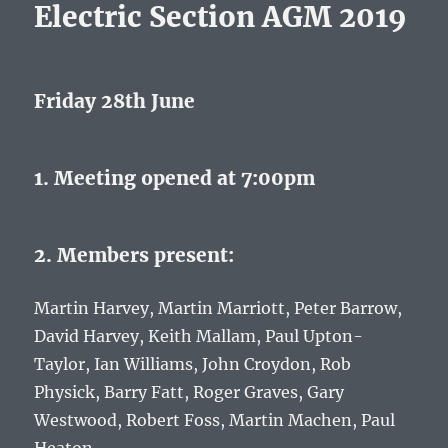
Electric Section AGM 2019
Friday 28th June
1. Meeting opened at 7:00pm
2. Members present:
Martin Harvey, Martin Marriott, Peter Barrow,
David Harvey, Keith Mallam, Paul Upton-
Taylor, Ian Williams, John Croydon, Rob
Physick, Barry Fatt, Roger Graves, Gary
Westwood, Robert Foss, Martin Machen, Paul