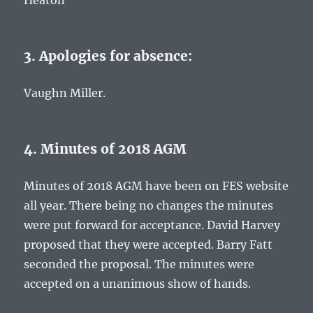
Heaton
3. Apologies for absence:
Vaughn Miller.
4. Minutes of 2018 AGM
Minutes of 2018 AGM have been on FES website
all year. There being no changes the minutes
were put forward for acceptance. David Harvey
proposed that they were accepted. Barry Fatt
seconded the proposal. The minutes were
accepted on a unanimous show of hands.