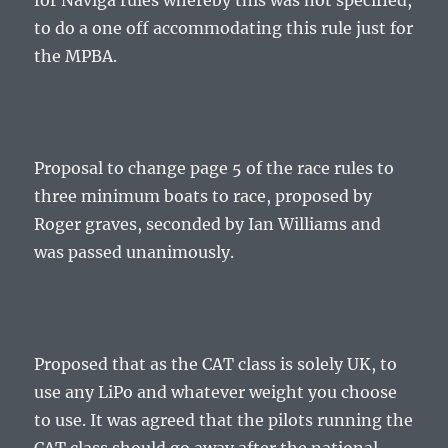
for Naviga rules whereby this was not specified,
to do a one off accommodating this rule just for
the MPBA.
Proposal to change page 5 of the race rules to
three minimum boats to race, proposed by
Roger graves, seconded by Ian Williams and
was passed unanimously.
Proposed that as the CAT class is solely UK, to
use any LiPo and whatever weight you choose
to use. It was agreed that the pilots running the