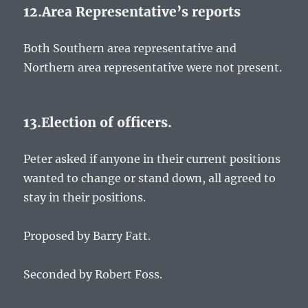
12.Area Representative’s reports
Both Southern area representative and
Northern area representative were not present.
13.Election of officers.
Peter asked if anyone in their current positions
wanted to change or stand down, all agreed to
stay in their positions.
Proposed by Barry Fatt.
Seconded by Robert Foss.