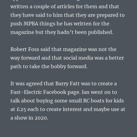
written a couple of articles for them and that
they have said to him that they are prepared to
push MPBA things he has written for the
magazine but they hadn’t been published.
Robert Foss said that magazine was not the
way forward and that social media was a better
path to take the hobby forward.
It was agreed that Barry Fatt was to create a
Fast-Electric Facebook page. Ian went on to
talk about buying some small RC boats for kids
at £25 each to create interest and maybe use at
a show in 2020.