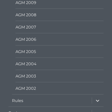
AGM 2009
AGM 2008
AGM 2007
AGM 2006
AGM 2005
AGM 2004
AGM 2003
AGM 2002
expand
Rules
child
menu
expand