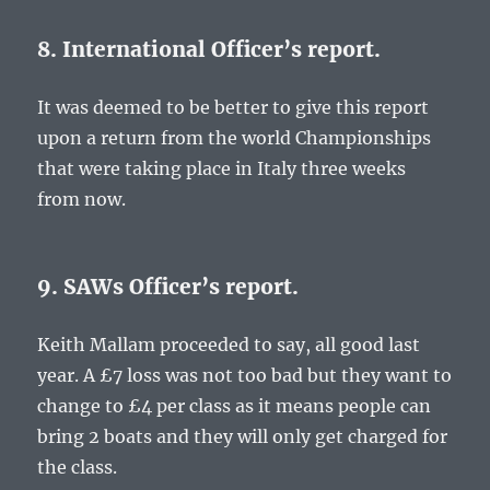
8. International Officer’s report.
It was deemed to be better to give this report
upon a return from the world Championships
that were taking place in Italy three weeks
from now.
9. SAWs Officer’s report.
Keith Mallam proceeded to say, all good last
year. A £7 loss was not too bad but they want to
change to £4 per class as it means people can
bring 2 boats and they will only get charged for
the class.