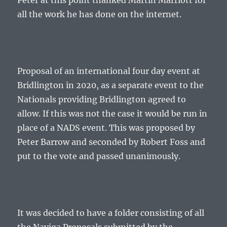
Peter at this point thanked Martin Marriott for
all the work he has done on the internet.
Proposal of an international four day event at
Bridlington in 2020, as a separate event to the
Nationals providing Bridlington agreed to
allow. If this was not the case it would be run in
place of a NADS event. This was proposed by
Peter Barrow and seconded by Robert Foss and
put to the vote and passed unanimously.
It was decided to have a folder consisting of all