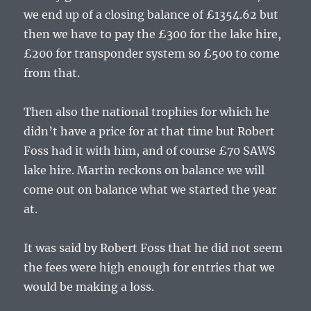
we end up of a closing balance of £1354.62 but
then we have to pay the £300 for the lake hire,
£200 for transponder system so £500 to come
from that.
Then also the national trophies for which he
didn’t have a price for at that time but Robert
Foss had it with him, and of course £70 SAWS
lake hire. Martin reckons on balance we will
come out on balance what we started the year
at.
It was said by Robert Foss that he did not seem
the fees were high enough for entries that we
would be making a loss.