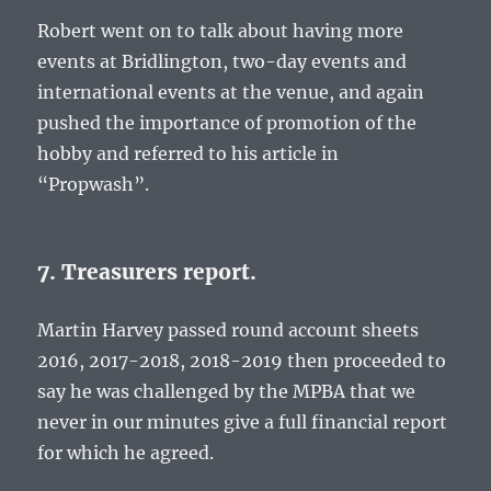
Robert went on to talk about having more
events at Bridlington, two-day events and
international events at the venue, and again
pushed the importance of promotion of the
hobby and referred to his article in
“Propwash”.
7. Treasurers report.
Martin Harvey passed round account sheets
2016, 2017-2018, 2018-2019 then proceeded to
say he was challenged by the MPBA that we
never in our minutes give a full financial report
for which he agreed.