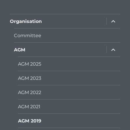
expand
Organisation
child
menu
Committee
expand
AGM
child
menu
AGM 2025
AGM 2023
AGM 2022
AGM 2021
AGM 2019