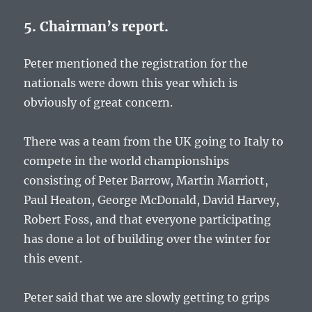
5. Chairman’s report.
Peter mentioned the registration for the
nationals were down this year which is
obviously of great concern.
There was a team from the UK going to Italy to
compete in the world championships
consisting of Peter Barrow, Martin Marriott,
Paul Heaton, George McDonald, David Harvey,
Robert Foss, and that everyone participating
has done a lot of building over the winter for
this event.
Peter said that we are slowly getting to grips