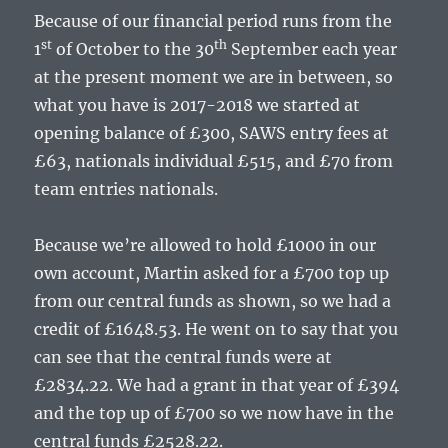
Because of our financial period runs from the
st
th
1
of October to the 30
September each year
at the present moment we are in between, so
what you have is 2017-2018 we started at
opening balance of £300, SAWS entry fees at
£63, nationals individual £515, and £70 from
team entries nationals.
Because we’re allowed to hold £1000 in our
own account, Martin asked for a £700 top up
from our central funds as shown, so we had a
credit of £1648.53. He went on to say that you
can see that the central funds were at
£2834.22. We had a grant in that year of £394
and the top up of £700 so we now have in the
central funds £2528.22.