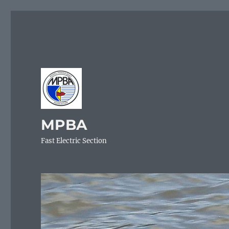
MPBA
Fast Electric Section