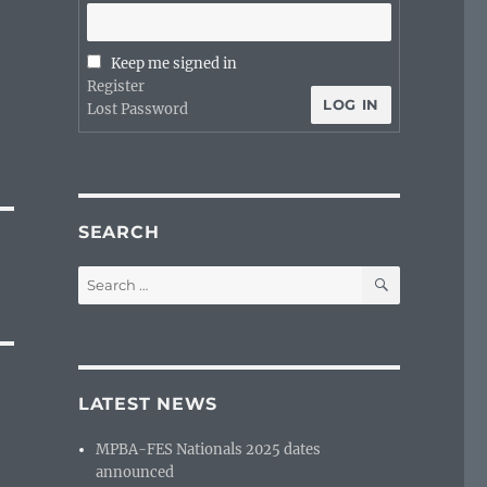
Keep me signed in
Register
LOG IN
Lost Password
SEARCH
SEARCH
Search
for:
LATEST NEWS
MPBA-FES Nationals 2025 dates
announced