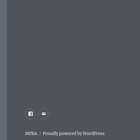
Facebook
Email
MPBA
Proudly powered by WordPress