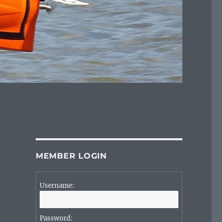
MEMBER LOGIN
Username:
Password: