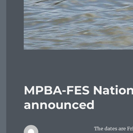
MPBA-FES Nation
announced
The dates are Fr