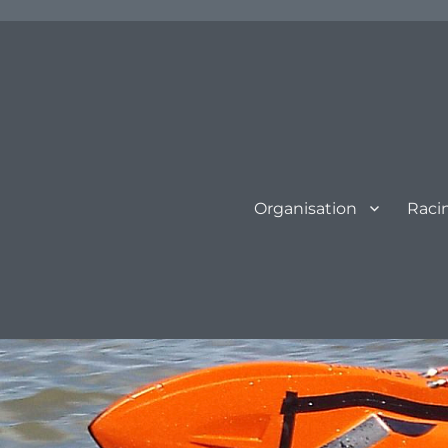
Organisation
Raci