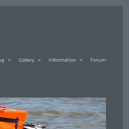
ng
Gallery
Information
Forum