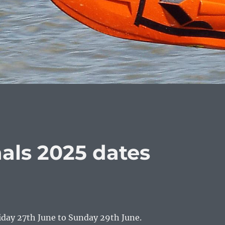
als 2025 dates
iday 27th June to Sunday 29th June.