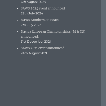
6th August 2024
SAWS 2024 event announced
29th July 2024
MPBA Numbers on Boats
7th July 2022
Naviga European Championships (M & NS)
announced.
31st December 2021
SAWS 2021 event announced
24th August 2021