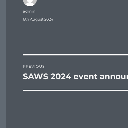
Author
admin
Posted
6th August 2024
on
Post
PREVIOUS
navigation
SAWS 2024 event annou
Previous
post: