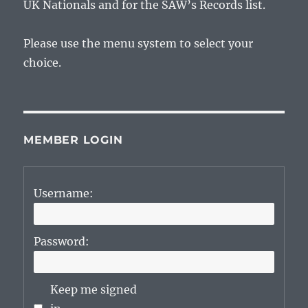
UK Nationals and for the SAW’s Records list.
Please use the menu system to select your
choice.
MEMBER LOGIN
Username:
Password:
Keep me signed