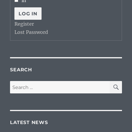
in
LOG IN
Register
Lost Password
SEARCH
SE
Search
for:
LATEST NEWS