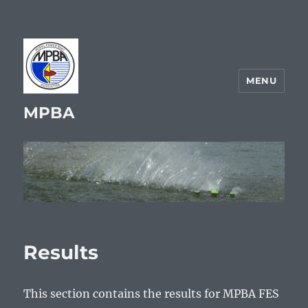
MENU
MPBA
Results
This section contains the results for MPBA FES