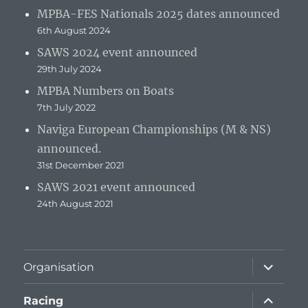
MPBA-FES Nationals 2025 dates announced
6th August 2024
SAWS 2024 event announced
29th July 2024
MPBA Numbers on Boats
7th July 2022
Naviga European Championships (M & NS)
announced.
31st December 2021
SAWS 2021 event announced
24th August 2021
expand
Organisation
child
menu
expand
Racing
child