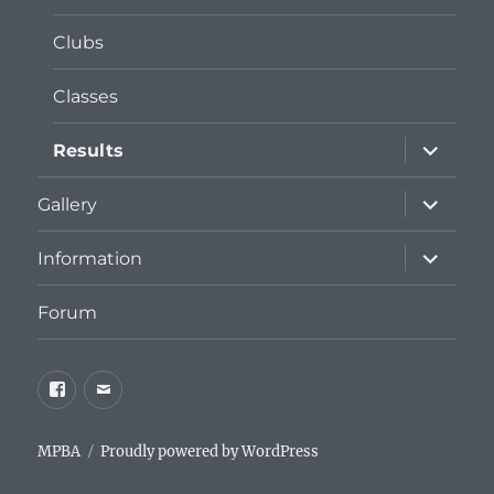
menu
Clubs
Classes
expand
Results
child
menu
expand
Gallery
child
menu
expand
Information
child
menu
Forum
Facebook
Email
MPBA
Proudly powered by WordPress