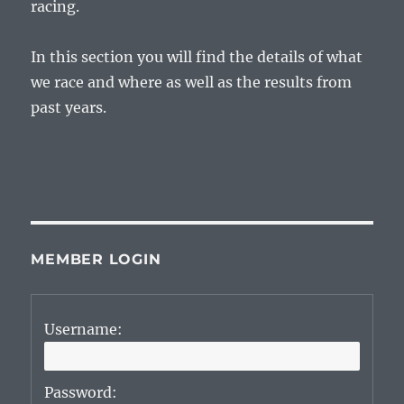
racing.
In this section you will find the details of what
we race and where as well as the results from
past years.
MEMBER LOGIN
Username:
Password: