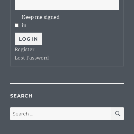
Keep me signed
in
LOG IN
Register
Lost Password
SEARCH
SE
Search
for: