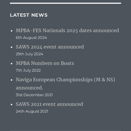
LATEST NEWS
MPBA-FES Nationals 2025 dates announced
6th August 2024
SAWS 2024 event announced
29th July 2024
MPBA Numbers on Boats
7th July 2022
Naviga European Championships (M & NS)
announced.
31st December 2021
SAWS 2021 event announced
24th August 2021