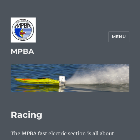
MENU
MPBA
Racing
The MPBA fast electric section is all about