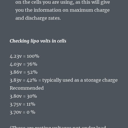
on the cells you are using, as this will give
you the information on maximum charge
and discharge rates.
Checking lipo volts in cells
4.23v = 100%
4.03v = 76%
3.86v = 52%
3.83v = 42% = typically used as a storage charge
Recommended
3.80v = 30%
3.75v = 11%
3.70v = 0 %