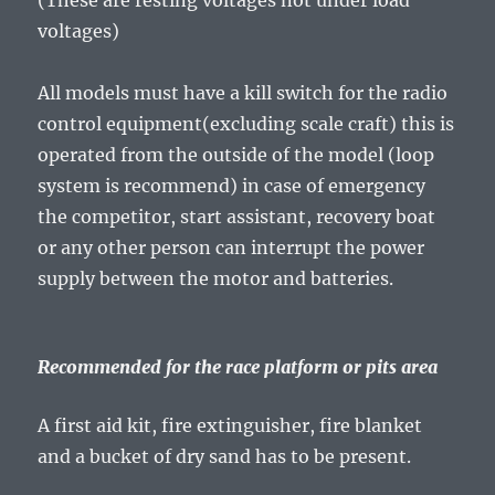
(These are resting voltages not under load
voltages)
All models must have a kill switch for the radio
control equipment(excluding scale craft) this is
operated from the outside of the model (loop
system is recommend) in case of emergency
the competitor, start assistant, recovery boat
or any other person can interrupt the power
supply between the motor and batteries.
Recommended for the race platform or pits area
A first aid kit, fire extinguisher, fire blanket
and a bucket of dry sand has to be present.