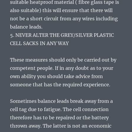
suitable heatproof material ( fibre glass tape is
also suitable) this will ensure that there will
not be a short circuit from any wires including
balance leads.
5. NEVER ALTER THE GREY/SILVER PLASTIC
CELL SACKS IN ANY WAY
These measures should only be carried out by
competent people. If in any doubt as to your
own ability you should take advice from
someone that has the required experience.
Sometimes balance leads break away from a
cell tag due to fatigue. The cell connection
therefore has to be repaired or the battery
thrown away. The latter is not an economic