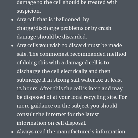
damage to the cell should be treated with
suspicion.
Any cell that is ‘ballooned’ by
charge/discharge problems or by crash
damage should be discarded.
Any cells you wish to discard must be made
safe. The commonest recommended method
of doing this with a damaged cell is to
discharge the cell electrically and then
submerge it in strong salt water for at least
12 hours. After this the cell is inert and may
be disposed of at your local recycling site. For
more guidance on the subject you should
consult the Internet for the latest
information on cell disposal.
Always read the manufacturer’s information