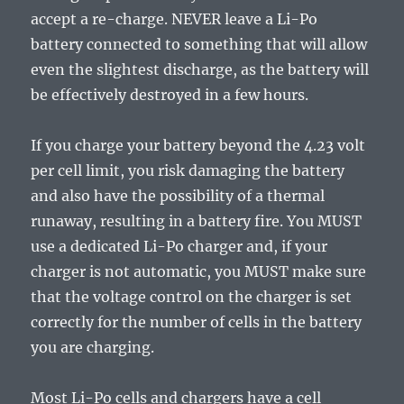
accept a re-charge. NEVER leave a Li-Po
battery connected to something that will allow
even the slightest discharge, as the battery will
be effectively destroyed in a few hours.
If you charge your battery beyond the 4.23 volt
per cell limit, you risk damaging the battery
and also have the possibility of a thermal
runaway, resulting in a battery fire. You MUST
use a dedicated Li-Po charger and, if your
charger is not automatic, you MUST make sure
that the voltage control on the charger is set
correctly for the number of cells in the battery
you are charging.
Most Li-Po cells and chargers have a cell