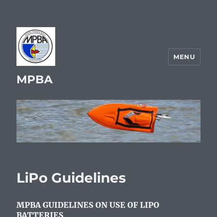
MENU
MPBA
LiPo Guidelines
MPBA GUIDELINES ON USE OF LIPO
BATTERIES