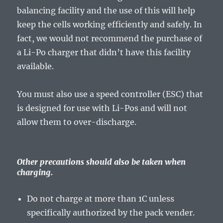
balancing facility and the use of this will help
keep the cells working efficiently and safely. In
fact, we would not recommend the purchase of
a Li-Po charger that didn’t have this facility
available.
You must also use a speed controller (ESC) that
is designed for use with Li-Pos and will not
allow them to over-discharge.
Other precautions should also be taken when
charging.
Do not charge at more than 1C unless
specifically authorized by the pack vender.