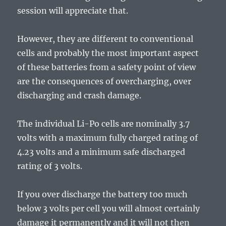
session will appreciate that.
However, they are different to conventional
cells and probably the most important aspect
of these batteries from a safety point of view
are the consequences of overcharging, over
discharging and crash damage.
The individual Li-Po cells are nominally 3.7
volts with a maximum fully charged rating of
4.23 volts and a minimum safe discharged
rating of 3 volts.
If you over discharge the battery too much
below 3 volts per cell you will almost certainly
damage it permanently and it will not then