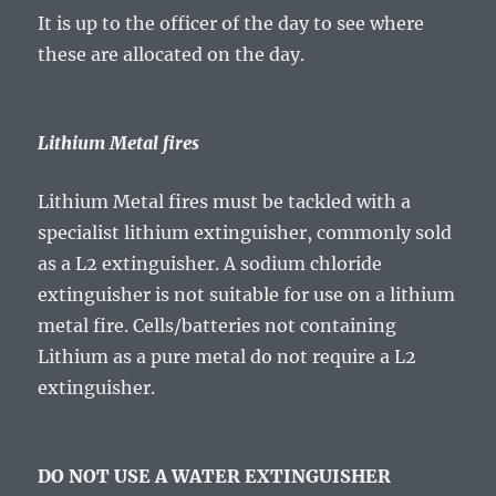
It is up to the officer of the day to see where
these are allocated on the day.
Lithium Metal fires
Lithium Metal fires must be tackled with a
specialist lithium extinguisher, commonly sold
as a L2 extinguisher. A sodium chloride
extinguisher is not suitable for use on a lithium
metal fire. Cells/batteries not containing
Lithium as a pure metal do not require a L2
extinguisher.
DO NOT USE A WATER EXTINGUISHER