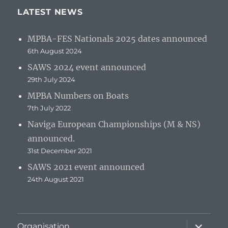
LATEST NEWS
MPBA-FES Nationals 2025 dates announced
6th August 2024
SAWS 2024 event announced
29th July 2024
MPBA Numbers on Boats
7th July 2022
Naviga European Championships (M & NS)
announced.
31st December 2021
SAWS 2021 event announced
24th August 2021
expand
Organisation