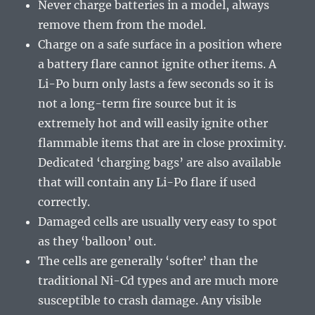
Never charge batteries in a model, always
remove them from the model.
Charge on a safe surface in a position where
a battery flare cannot ignite other items. A
Li-Po burn only lasts a few seconds so it is
not a long-term fire source but it is
extremely hot and will easily ignite other
flammable items that are in close proximity.
Dedicated ‘charging bags’ are also available
that will contain any Li-Po flare if used
correctly.
Damaged cells are usually very easy to spot
as they ‘balloon’ out.
The cells are generally ‘softer’ than the
traditional Ni-Cd types and are much more
susceptible to crash damage. Any visible