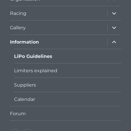
child
menu
expand
Racing
child
menu
expand
Gallery
child
menu
expand
Information
child
menu
LiPo Guidelines
Limiters explained
Suppliers
Calendar
Forum