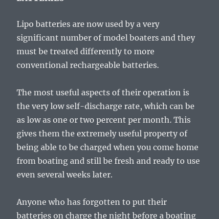
Lipo batteries are now used by a very
significant number of model boaters and they
must be treated differently to more
conventional rechargeable batteries.
The most useful aspects of their operation is
the very low self-discharge rate, which can be
as low as one or two percent per month. This
gives them the extremely useful property of
being able to be charged when you come home
from boating and still be fresh and ready to use
even several weeks later.
Anyone who has forgotten to put their
batteries on charge the night before a boating