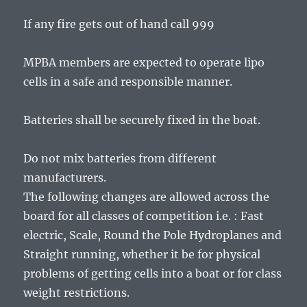
If any fire gets out of hand call 999
MPBA members are expected to operate lipo
cells in a safe and responsible manner.
Batteries shall be securely fixed in the boat.
Do not mix batteries from different
manufacturers.
The following changes are allowed across the
board for all classes of competition i.e. : Fast
electric, Scale, Round the Pole Hydroplanes and
Straight running, whether it be for physical
problems of getting cells into a boat or for class
weight restrictions.