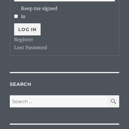
Keep me signed
in
LOG IN
Register
Lost Password
SEARCH
SE
Search
for: