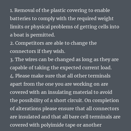
1. Removal of the plastic covering to enable
batteries to comply with the required weight
limits or physical problems of getting cells into
a boat is permitted.
2. Competitors are able to change the
connectors if they wish.
3. The wires can be changed as long as they are
capable of taking the expected current load.
4. Please make sure that all other terminals
apart from the one you are working on are
covered with an insulating material to avoid
the possibility of a short circuit. On completion
of alterations please ensure that all connectors
are insulated and that all bare cell terminals are
covered with polyimide tape or another