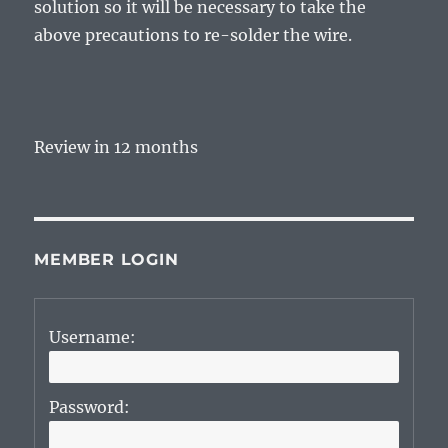
solution so it will be necessary to take the
above precautions to re-solder the wire.
Review in 12 months
MEMBER LOGIN
Username:
Password: