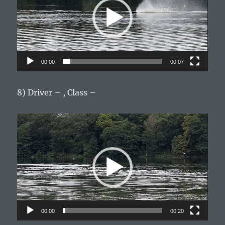
00:00
00:07
8) Driver – , Class –
Video
Player
00:00
00:20