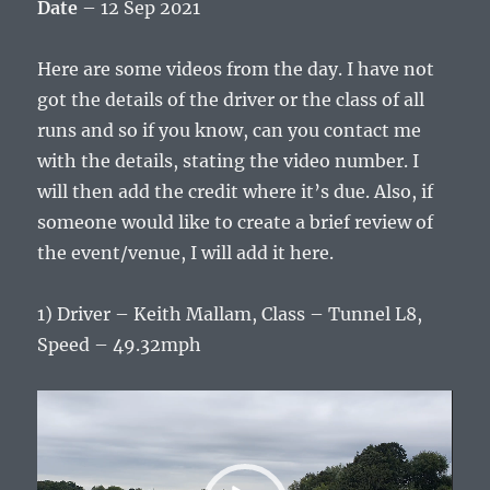
Date
– 12 Sep 2021
Here are some videos from the day. I have not
got the details of the driver or the class of all
runs and so if you know, can you contact me
with the details, stating the video number. I
will then add the credit where it’s due. Also, if
someone would like to create a brief review of
the event/venue, I will add it here.
1) Driver – Keith Mallam, Class – Tunnel L8,
Speed – 49.32mph
Video
Player