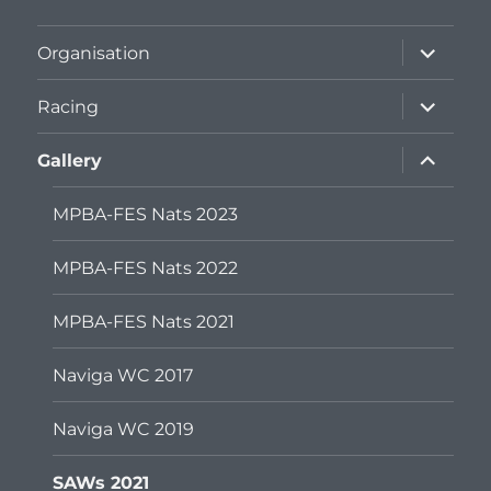
expand
Organisation
child
menu
expand
Racing
child
menu
expand
Gallery
child
menu
MPBA-FES Nats 2023
MPBA-FES Nats 2022
MPBA-FES Nats 2021
Naviga WC 2017
Naviga WC 2019
SAWs 2021