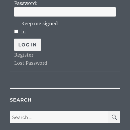
Password:
Keep me signed
in
LOG IN
Register
Lost Password
SEARCH
SE
Search
for: