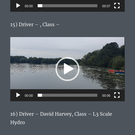
00:00
00:07
15) Driver – , Class –
Video
Player
00:00
00:06
16) Driver – David Harvey, Class – L3 Scale
Hydro