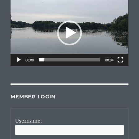
Video
Player
00:00
00:04
MEMBER LOGIN
Username: