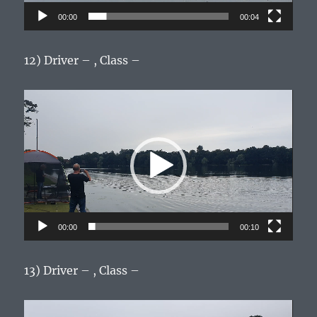
00:00
00:04
12) Driver – , Class –
Video
Player
00:00
00:10
13) Driver – , Class –
Video