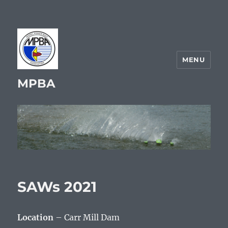
MENU
MPBA
SAWs 2021
Location
– Carr Mill Dam