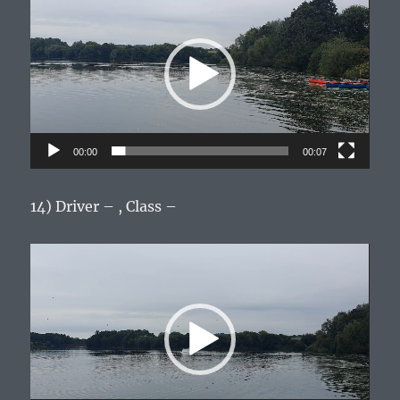
Player
00:00
00:07
14) Driver – , Class –
Video
Player