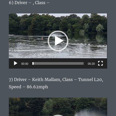
6) Driver – , Class –
Video
Player
00:00
00:20
7) Driver – Keith Mallam, Class – Tunnel L20,
Speed – 86.62mph
Video
Player