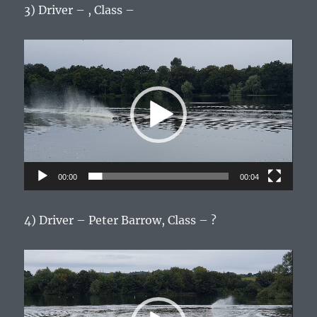
3) Driver – , Class –
Video
Player
00:00
00:04
4) Driver – Peter Barrow, Class – ?
Video
Player