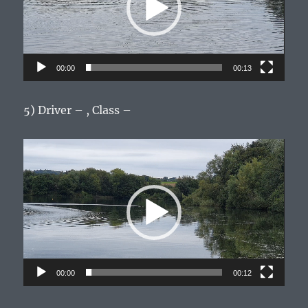
00:00
00:13
5) Driver – , Class –
Video
Player
00:00
00:12