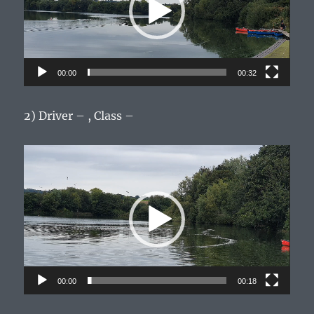
00:00
00:32
2) Driver – , Class –
Video
Player
00:00
00:18