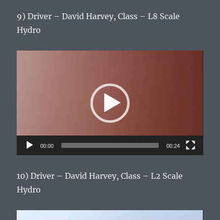
9) Driver – David Harvey, Class – L8 Scale
Hydro
Video
Player
00:00
00:24
10) Driver – David Harvey, Class – L2 Scale
Hydro
Video