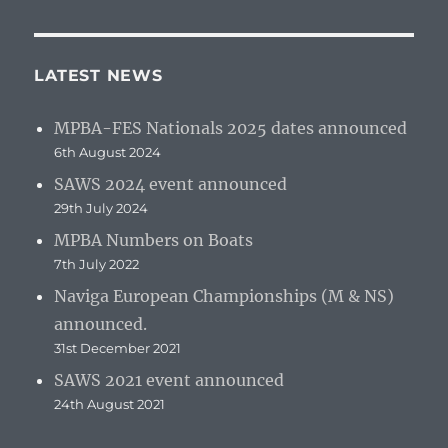
LATEST NEWS
MPBA-FES Nationals 2025 dates announced
6th August 2024
SAWS 2024 event announced
29th July 2024
MPBA Numbers on Boats
7th July 2022
Naviga European Championships (M & NS)
announced.
31st December 2021
SAWS 2021 event announced
24th August 2021