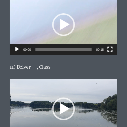
Player
00:00
00:18
11) Driver – , Class –
Video
Player