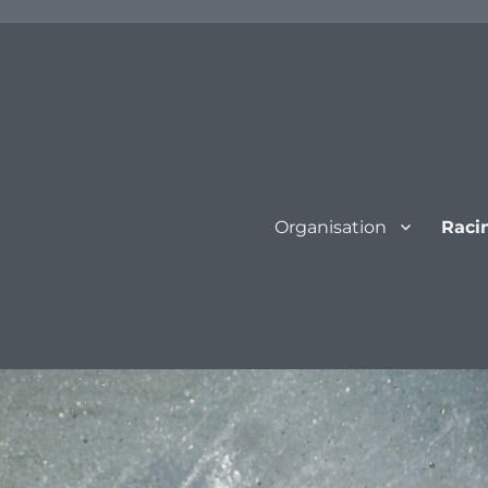
Organisation
Raci