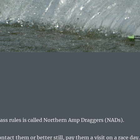
lass rules is called Northern Amp Draggers (NADs).
ct them or better still, pay them a visit on a race day.