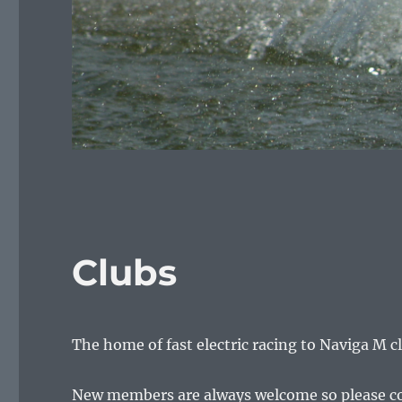
Clubs
The home of fast electric racing to Naviga M c
New members are always welcome so please conta