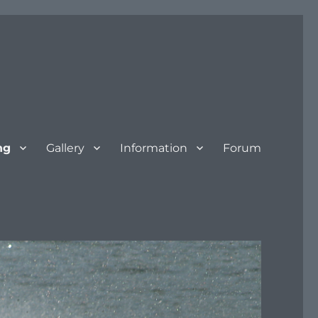
ng
Gallery
Information
Forum