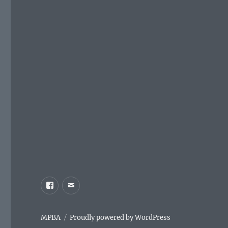
Facebook
Email
MPBA
Proudly powered by WordPress