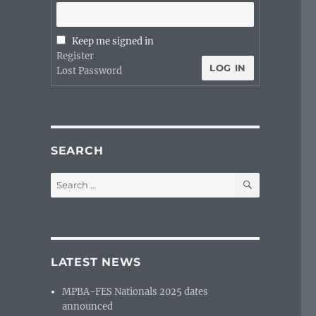
Keep me signed in
Register
LOG IN
Lost Password
SEARCH
SEARCH
Search
for:
LATEST NEWS
MPBA-FES Nationals 2025 dates
announced