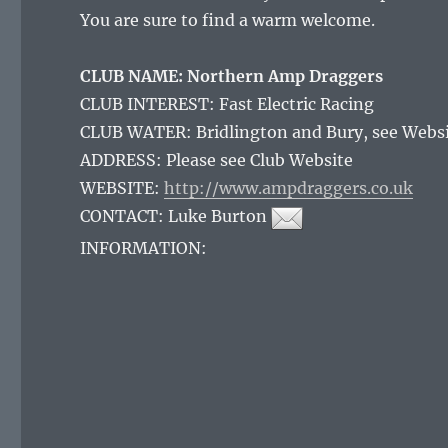
You are sure to find a warm welcome.
CLUB NAME: Northern Amp Draggers
CLUB INTEREST: Fast Electric Racing
CLUB WATER: Bridlington and Bury, see Webs
ADDRESS: Please see Club Website
WEBSITE:
http://www.ampdraggers.co.uk
CONTACT:
Luke Burton
INFORMATION: