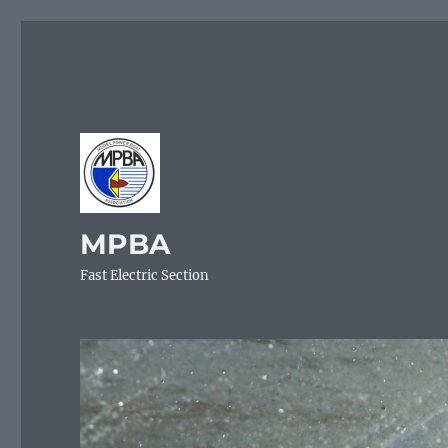
MPBA
Fast Electric Section