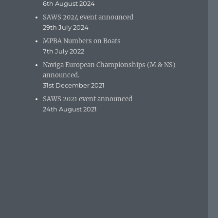
6th August 2024
SAWS 2024 event announced
29th July 2024
MPBA Numbers on Boats
7th July 2022
Naviga European Championships (M & NS)
announced.
31st December 2021
SAWS 2021 event announced
24th August 2021