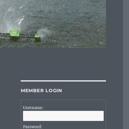
MEMBER LOGIN
Username:
Password: