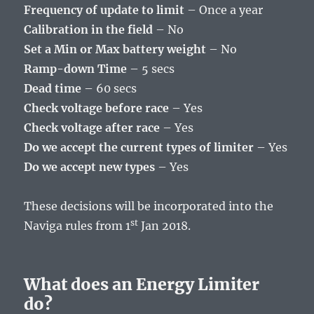
Frequency of update to limit
– Once a year
Calibration in the field
– No
Set a Min or Max battery weight
– No
Ramp-down Time
– 5 secs
Dead time
– 60 secs
Check voltage before race
– Yes
Check voltage after race
– Yes
Do we accept the current types of limiter
– Yes
Do we accept new types
– Yes
These decisions will be incorporated into the
st
Naviga rules from 1
Jan 2018.
What does an Energy Limiter
do?