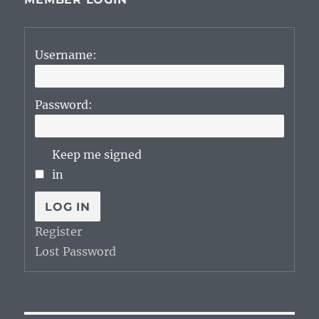
Username:
Password:
Keep me signed
in
LOG IN
Register
Lost Password