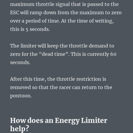
maximum throttle signal that is passed to the
ESC will ramp down from the maximum to zero
over a period of time. At the time of writing,
this is 5 seconds.
The limiter will keep the throttle demand to
zero for the “dead time”. This is currently 60
seconds.
After this time, the throttle restriction is
removed so that the racer can return to the
pontoon.
How does an Energy Limiter
help?