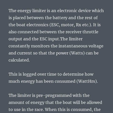
The energy limiter is an electronic device which
is placed between the battery and the rest of
the boat electronics (ESC, motor, Rx etc.). It is
also connected between the receiver throttle
output and the ESC input.The limiter
constantly monitors the instantaneous voltage
and current so that the power (Watts) can be
calculated.
This is logged over time to determine how
much energy has been consumed (WattHrs).
The limiter is pre-programmed with the
amount of energy that the boat will be allowed
to use in the race. When this is consumed, the