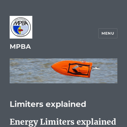
MENU
MPBA
Limiters explained
Energy Limiters explained