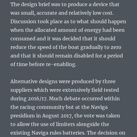
The design brief was to produce a device that
was small, accurate and relatively low cost.
Discussion took place as to what should happen
when the allocated amount of energy had been
consumed and it was decided that it should
reduce the speed of the boat gradually to zero
and that it should remain disabled for a period
of time before re-enabling.
Alternative designs were produced by three
suppliers which were extensively field tested
during 2016/17. Much debate occurred within
the racing community but at the Naviga
presidium in August 2017, the vote was taken
to allow the use of limiters alongside the
existing Naviga rules batteries. The decision on