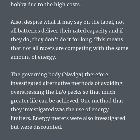
hobby due to the high costs.
Also, despite what it may say on the label, not
all batteries deliver their rated capacity and if
they do, they don’t do it for long. This means
that not all racers are competing with the same
amount of energy.
The governing body (Naviga) therefore
investigated alternative methods of avoiding
overstressing the LiPo packs so that much
greater life can be achieved. One method that
they investigated was the use of energy
limiters. Energy meters were also investigated
but were discounted.