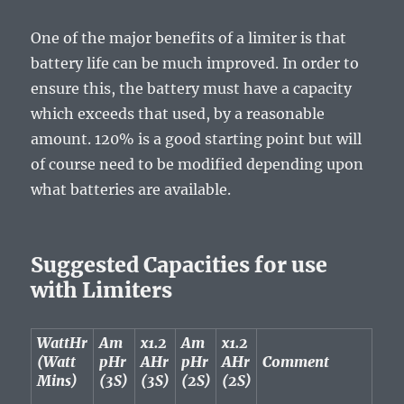
One of the major benefits of a limiter is that
battery life can be much improved. In order to
ensure this, the battery must have a capacity
which exceeds that used, by a reasonable
amount. 120% is a good starting point but will
of course need to be modified depending upon
what batteries are available.
Suggested Capacities for use
with Limiters
WattHr
Am
x1.2
Am
x1.2
(Watt
pHr
AHr
pHr
AHr
Comment
Mins)
(3S)
(3S)
(2S)
(2S)