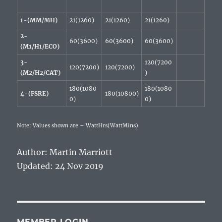
1-(MM/MH)
21(1260)
21(1260)
21(1260)
2-
60(3600)
60(3600)
60(3600)
(M1/H1/ECO)
3-
120(7200
120(7200)
120(7200)
(M2/H2/CAT)
)
180(1080
180(1080
4-(FSRE)
180(10800)
0)
0)
Note: Values shown are – WattHrs(WattMins)
Author: Martin Marriott
Updated: 24 Nov 2019
MEMBER LOGIN