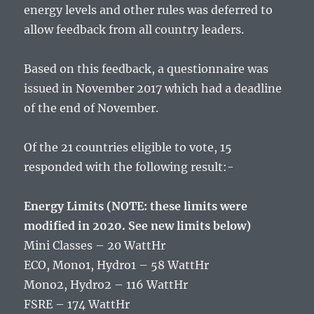
energy levels and other rules was deferred to
allow feedback from all country leaders.
Based on this feedback, a questionnaire was
issued in November 2017 which had a deadline
of the end of November.
Of the 21 countries eligible to vote, 15
responded with the following result:-
Energy Limits (NOTE: these limits were
modified in 2020. See new limits below)
Mini Classes – 20 WattHr
ECO, Mono1, Hydro1 – 58 WattHr
Mono2, Hydro2 – 116 WattHr
FSRE – 174 WattHr