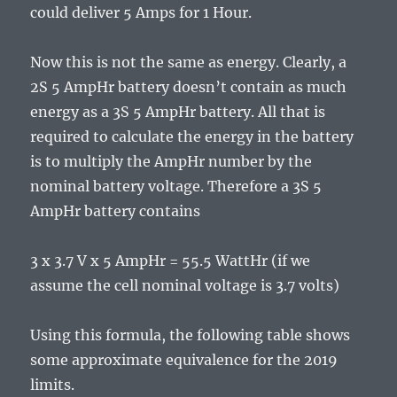
could deliver 5 Amps for 1 Hour.
Now this is not the same as energy. Clearly, a
2S 5 AmpHr battery doesn’t contain as much
energy as a 3S 5 AmpHr battery. All that is
required to calculate the energy in the battery
is to multiply the AmpHr number by the
nominal battery voltage. Therefore a 3S 5
AmpHr battery contains
3 x 3.7 V x 5 AmpHr = 55.5 WattHr (if we
assume the cell nominal voltage is 3.7 volts)
Using this formula, the following table shows
some approximate equivalence for the 2019
limits.