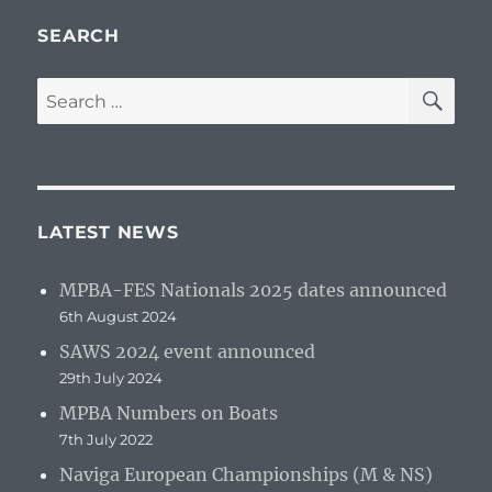
SEARCH
SE
Search
for:
LATEST NEWS
MPBA-FES Nationals 2025 dates announced
6th August 2024
SAWS 2024 event announced
29th July 2024
MPBA Numbers on Boats
7th July 2022
Naviga European Championships (M & NS)