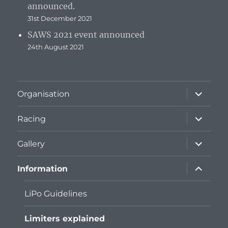
announced.
31st December 2021
SAWS 2021 event announced
24th August 2021
expand
Organisation
child
menu
expand
Racing
child
menu
expand
Gallery
child
menu
expand
Information
child
menu
LiPo Guidelines
Limiters explained