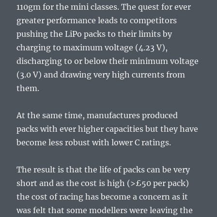
110gm for the mini classes. The quest for ever
greater performance leads to competitors
pushing the LiPo packs to their limits by
charging to maximum voltage (4.23 V),
discharging to or below their minimum voltage
(3.0 V) and drawing very high currents from
them.
At the same time, manufactures produced
packs with ever higher capacities but they have
become less robust with lower C ratings.
The result is that the life of packs can be very
short and as the cost is high (>£50 per pack)
the cost of racing has become a concern as it
was felt that some modellers were leaving the