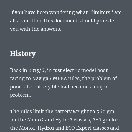
If you have been wondering what “limiters” are
all about then this document should provide
you with the answers.
History
Back in 2015/6, in fast electric model boat
racing to Naviga / MPBA rules, the problem of
poor LiPo battery life had become a major
problem.
The rules limit the battery weight to 560 gm
for the Mono2 and Hydro2 classes, 280 gm for
the Mono1, Hydro1 and ECO Expert classes and