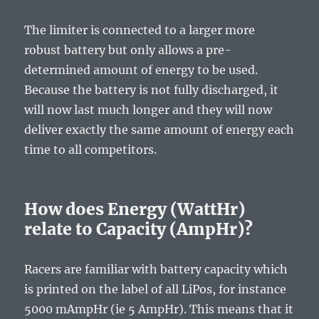
The limiter is connected to a larger more
robust battery but only allows a pre-
determined amount of energy to be used.
Because the battery is not fully discharged, it
will now last much longer and they will now
deliver exactly the same amount of energy each
time to all competitors.
How does Energy (WattHr)
relate to Capacity (AmpHr)?
Racers are familiar with battery capacity which
is printed on the label of all LiPos, for instance
5000 mAmpHr (ie 5 AmpHr). This means that it