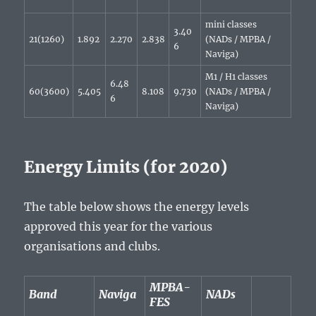
mini classes
3.40
21(1260)
1.892
2.270
2.838
(NADs / MPBA /
6
Naviga)
M1 / H1 classes
6.48
60(3600)
5.405
8.108
9.730
(NADs / MPBA /
6
Naviga)
Energy Limits (for 2020)
The table below shows the energy levels
approved this year for the various
organisations and clubs.
MPBA-
Band
Naviga
NADs
FES