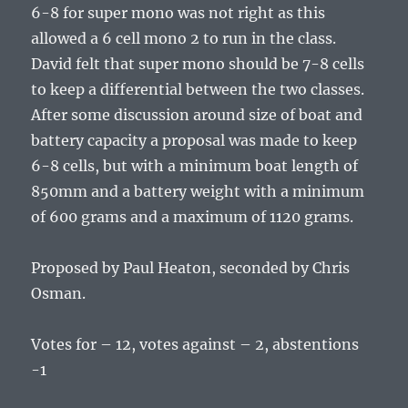
6-8 for super mono was not right as this
allowed a 6 cell mono 2 to run in the class.
David felt that super mono should be 7-8 cells
to keep a differential between the two classes.
After some discussion around size of boat and
battery capacity a proposal was made to keep
6-8 cells, but with a minimum boat length of
850mm and a battery weight with a minimum
of 600 grams and a maximum of 1120 grams.
Proposed by Paul Heaton, seconded by Chris
Osman.
Votes for – 12, votes against – 2, abstentions
-1