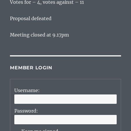
Votes for – 4, votes against – 11
Proposal defeated
Meeting closed at 9.17pm
MEMBER LOGIN
Username:
Password: