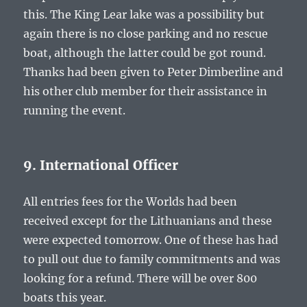
this. The King Lear lake was a possibility but
again there is no close parking and no rescue
boat, although the latter could be got round.
Thanks had been given to Peter Dimberline and
his other club member for their assistance in
running the event.
9. International Officer
All entries fees for the Worlds had been
received except for the Lithuanians and these
were expected tomorrow. One of these has had
to pull out due to family commitments and was
looking for a refund. There will be over 800
boats this year.