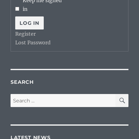
Keep me signed
in
LOG IN
Register
Lost Password
SEARCH
SE
Search
for:
LATEST NEWS