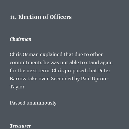
11. Election of Officers
Chairman
Chris Osman explained that due to other
commitments he was not able to stand again
for the next term. Chris proposed that Peter
Barrow take over. Seconded by Paul Upton-
Taylor.
Passed unanimously.
Treasurer