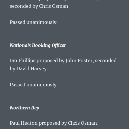
seconded by Chris Osman
Passed unanimously.
Nationals Booking Officer
Ian Phillips proposed by John Foster, seconded
by David Harvey.
Passed unanimously.
Northern Rep
Paul Heaton proposed by Chris Osman,