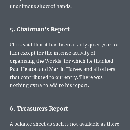
unanimous show of hands.
5. Chairman’s Report
Chris said that it had been a fairly quiet year for
him except for the intense activity of
organising the Worlds, for which he thanked
Paul Heaton and Martin Harvey and all others
that contributed to our entry. There was
nothing extra to add to his report.
6. Treasurers Report
A balance sheet as such is not available as there