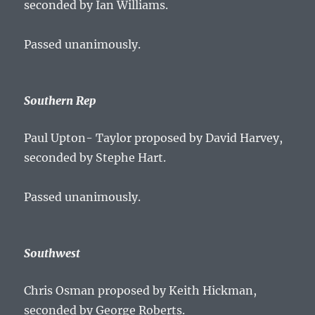
seconded by Ian Williams.
Passed unanimously.
Southern Rep
Paul Upton- Taylor proposed by David Harvey,
seconded by Stephe Hart.
Passed unanimously.
Southwest
Chris Osman proposed by Keith Hickman,
seconded by George Roberts.