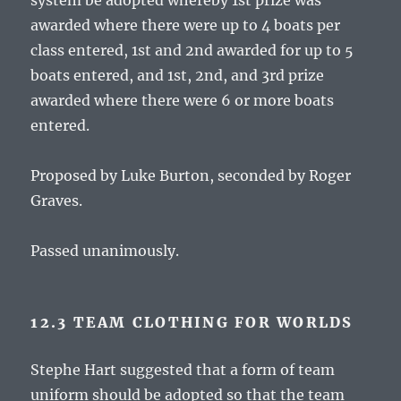
system be adopted whereby 1st prize was
awarded where there were up to 4 boats per
class entered, 1st and 2nd awarded for up to 5
boats entered, and 1st, 2nd, and 3rd prize
awarded where there were 6 or more boats
entered.
Proposed by Luke Burton, seconded by Roger
Graves.
Passed unanimously.
12.3 TEAM CLOTHING FOR WORLDS
Stephe Hart suggested that a form of team
uniform should be adopted so that the team