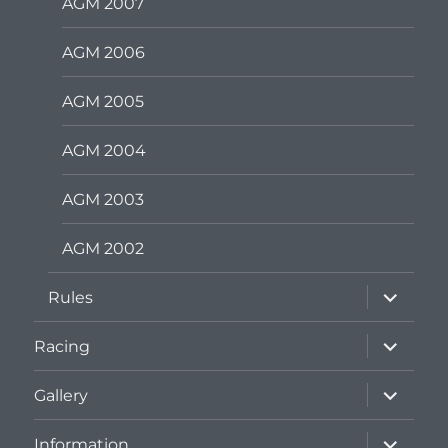
AGM 2007
AGM 2006
AGM 2005
AGM 2004
AGM 2003
AGM 2002
expand
Rules
child
menu
expand
Racing
child
menu
expand
Gallery
child
menu
expand
Information