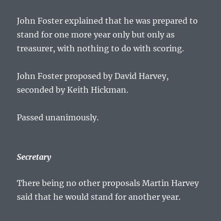
John Foster explained that he was prepared to
stand for one more year only but only as
treasurer, with nothing to do with scoring.
John Foster proposed by David Harvey,
seconded by Keith Hickman.
Passed unanimously.
Secretary
There being no other proposals Martin Harvey
said that he would stand for another year.