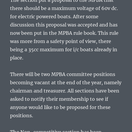
The section put a proposal to the MPBA that
there should be a maximum voltage of 60v dc.
for electric powered boats. After some
discussion this proposal was accepted and has
now been put in the MPBA rule book. This rule
was more from a safety point of view, there
being a 35cc maximum for i/c boats already in
place.
There will be two MPBA committee positions
becoming vacant at the end of the year, namely
chairman and treasurer. All sections have been
asked to notify their membership to see if
anyone would like to be proposed for these
positions.