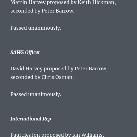
Martin Harvey proposed by Keith Hickman,
seconded by Peter Barrow.
Passed unanimously.
SAWS Officer
David Harvey proposed by Peter Barrow,
seconded by Chris Osman.
Passed unanimously.
International Rep
Paul Heaton proposed by Ian Williams,