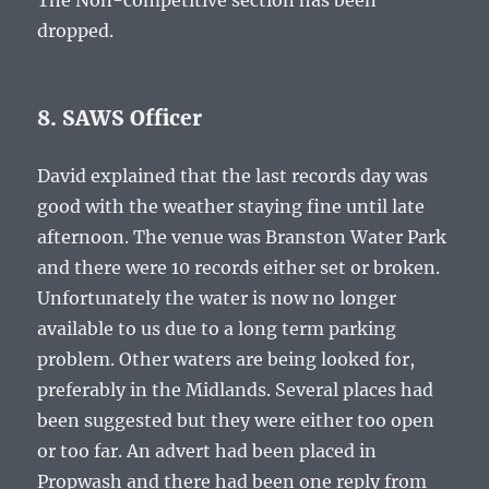
The Non-competitive section has been
dropped.
8. SAWS Officer
David explained that the last records day was
good with the weather staying fine until late
afternoon. The venue was Branston Water Park
and there were 10 records either set or broken.
Unfortunately the water is now no longer
available to us due to a long term parking
problem. Other waters are being looked for,
preferably in the Midlands. Several places had
been suggested but they were either too open
or too far. An advert had been placed in
Propwash and there had been one reply from