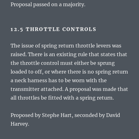
Proposal passed on a majority.
12.5 THROTTLE CONTROLS
The issue of spring return throttle levers was
raised. There is an existing rule that states that
the throttle control must either be sprung
loaded to off, or where there is no spring return
a neck harness has to be worn with the
transmitter attached. A proposal was made that
all throttles be fitted with a spring return.
Proposed by Stephe Hart, seconded by David
Harvey.