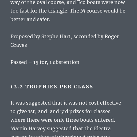
way of the oval course, and Eco boats were now
too fast for the triangle. The M course would be
better and safer.
Proposed by Stephe Hart, seconded by Roger
Graves
Passed – 15 for, 1 abstention
12.2 TROPHIES PER CLASS
It was suggested that it was not cost effective
to give 1st, 2nd, and 3rd prizes for classes
where there were only three boats entered.
Martin Harvey suggested that the Electra