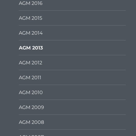
AGM 2016
AGM 2015
AGM 2014
AGM 2013
AGM 2012
AGM 2011
AGM 2010
AGM 2009
AGM 2008