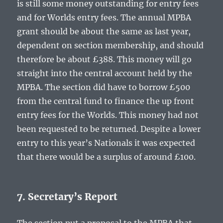
is still some money outstanding for entry fees
and for Worlds entry fees. The annual MPBA
grant should be about the same as last year,
dependent on section membership, and should
therefore be about £388. This money will go
straight into the central account held by the
MPBA. The section did have to borrow £500
from the central fund to finance the up front
entry fees for the Worlds. This money had not
been requested to be returned. Despite a lower
entry to this year’s Nationals it was expected
that there would be a surplus of around £100.
7. Secretary’s Report