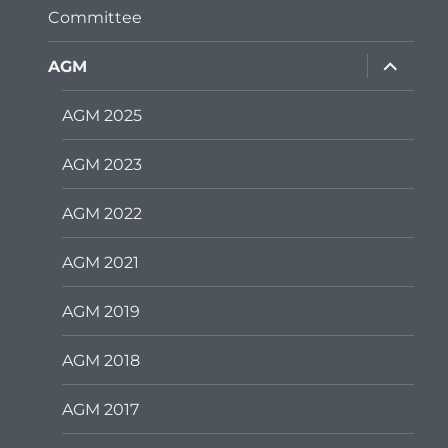
Committee
expand
AGM
child
menu
AGM 2025
AGM 2023
AGM 2022
AGM 2021
AGM 2019
AGM 2018
AGM 2017