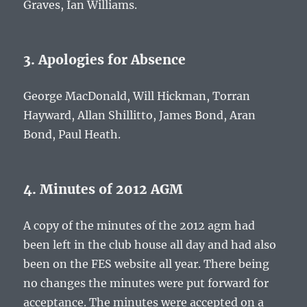
Graves, Ian Williams.
3. Apologies for Absence
George MacDonald, Will Hickman, Torran
Hayward, Allan Shillitto, James Bond, Aran
Bond, Paul Heath.
4. Minutes of 2012 AGM
A copy of the minutes of the 2012 agm had
been left in the club house all day and had also
been on the FES website all year. There being
no changes the minutes were put forward for
acceptance. The minutes were accepted on a