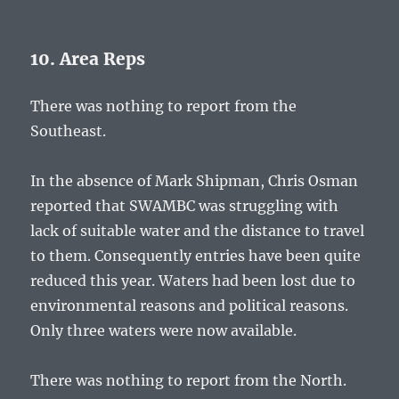
10. Area Reps
There was nothing to report from the
Southeast.
In the absence of Mark Shipman, Chris Osman
reported that SWAMBC was struggling with
lack of suitable water and the distance to travel
to them. Consequently entries have been quite
reduced this year. Waters had been lost due to
environmental reasons and political reasons.
Only three waters were now available.
There was nothing to report from the North.