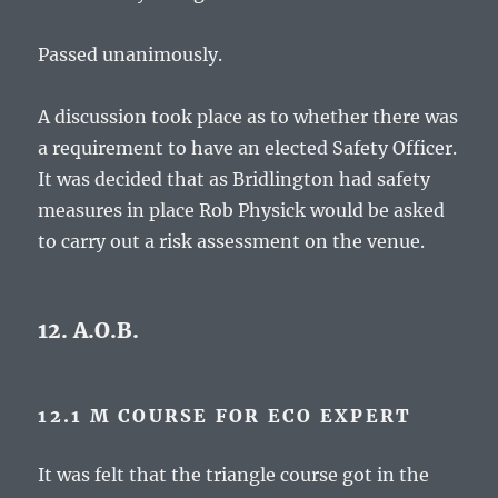
Passed unanimously.
A discussion took place as to whether there was
a requirement to have an elected Safety Officer.
It was decided that as Bridlington had safety
measures in place Rob Physick would be asked
to carry out a risk assessment on the venue.
12. A.O.B.
12.1 M COURSE FOR ECO EXPERT
It was felt that the triangle course got in the