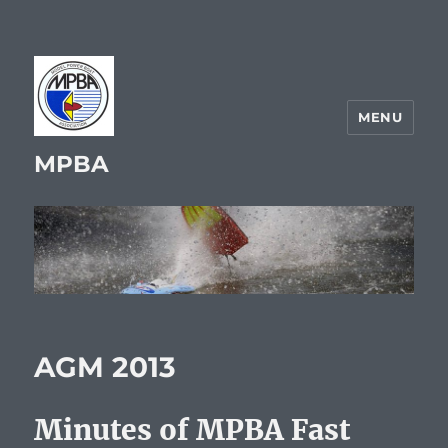
MENU
MPBA
AGM 2013
Minutes of MPBA Fast