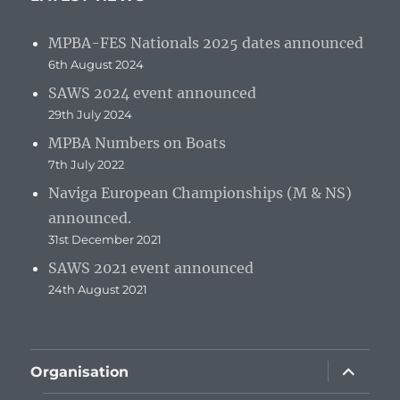
MPBA-FES Nationals 2025 dates announced
6th August 2024
SAWS 2024 event announced
29th July 2024
MPBA Numbers on Boats
7th July 2022
Naviga European Championships (M & NS)
announced.
31st December 2021
SAWS 2021 event announced
24th August 2021
expand
Organisation
child
menu