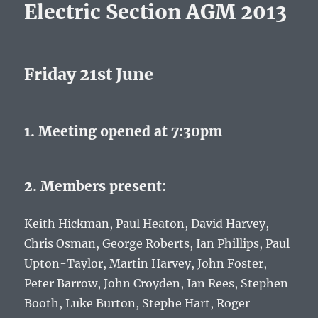
Electric Section AGM 2013
Friday 21st June
1. Meeting opened at 7:30pm
2. Members present:
Keith Hickman, Paul Heaton, David Harvey,
Chris Osman, George Roberts, Ian Phillips, Paul
Upton-Taylor, Martin Harvey, John Foster,
Peter Barrow, John Croyden, Ian Rees, Stephen
Booth, Luke Burton, Stephe Hart, Roger