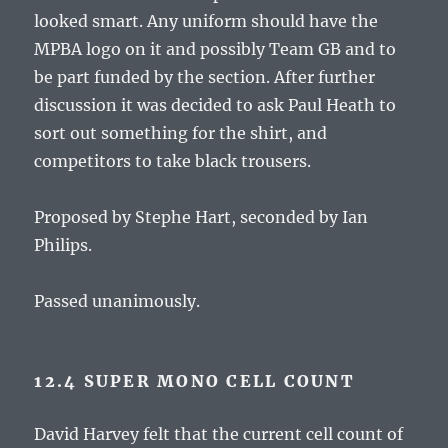
looked smart. Any uniform should have the
MPBA logo on it and possibly Team GB and to
be part funded by the section. After further
discussion it was decided to ask Paul Heath to
sort out something for the shirt, and
competitors to take black trousers.
Proposed by Stephe Hart, seconded by Ian
Philips.
Passed unanimously.
12.4 SUPER MONO CELL COUNT
David Harvey felt that the current cell count of