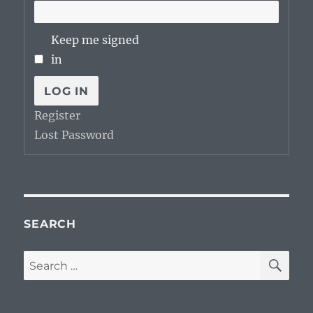
Keep me signed
in
LOG IN
Register
Lost Password
SEARCH
SE
Search
for: