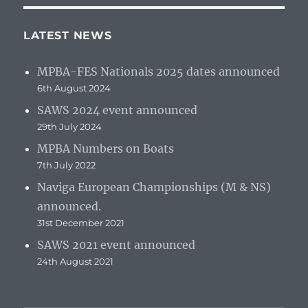
LATEST NEWS
MPBA-FES Nationals 2025 dates announced
6th August 2024
SAWS 2024 event announced
29th July 2024
MPBA Numbers on Boats
7th July 2022
Naviga European Championships (M & NS)
announced.
31st December 2021
SAWS 2021 event announced
24th August 2021