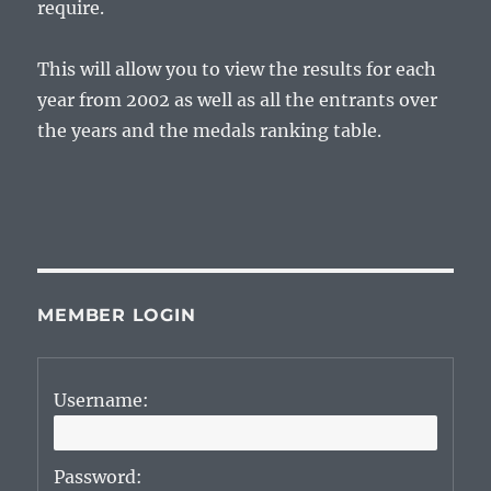
require.
This will allow you to view the results for each
year from 2002 as well as all the entrants over
the years and the medals ranking table.
MEMBER LOGIN
Username:
Password: