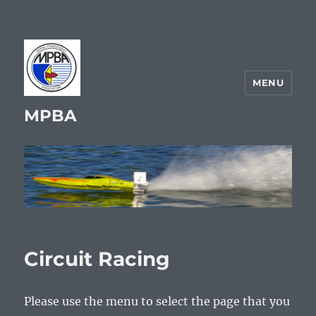
MENU
MPBA
Circuit Racing
Please use the menu to select the page that you