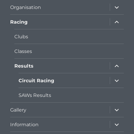
expand
Organisation
child
menu
expand
Racing
child
menu
Clubs
Classes
expand
Results
child
menu
expand
Circuit Racing
child
menu
SAWs Results
expand
Gallery
child
menu
expand
Information
child
menu