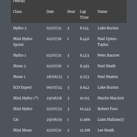
Overall
Class
Date
Heat
Lap
Name
Time
Hydro 2
02/07/21
2
8.154
Luke Burton
Mini Hydro
02/07/16
1
8.446
Paul Upton-
Sprint
Taylor
Hydro 1
02/07/21
3
8.453
Peter Barrow
Mono 2
02/07/16
1
8.493
Paul Heath
Mono 1
28/06/25
1
9.253
Paul Heaton
ECO Expert
06/07/24
3
9.642
Luke Burton
Mini Hydro (*)
29/06/18
3
10.115
Martin Marriott
Mini Hydro
02/07/22
3
10.443
Robert Foss
Cat
29/06/19
1
11.966
Liam Mallam(J)
Mini Mono
02/07/21
2
12.168
Lee Heath