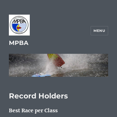
MENU
MPBA
Record Holders
Best Race per Class