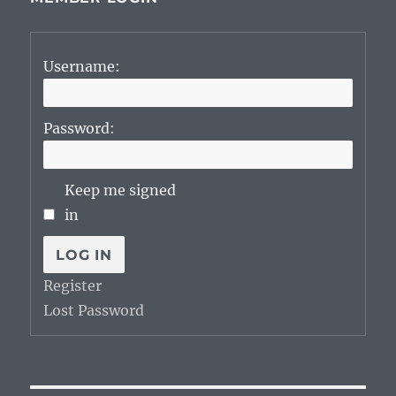
Username:
Password:
Keep me signed
in
LOG IN
Register
Lost Password