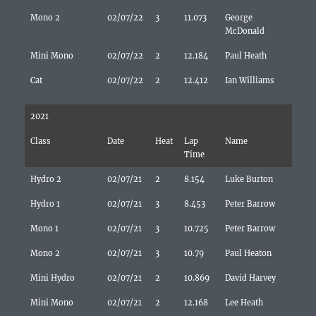
Mono 2
02/07/22
3
11.073
George
McDonald
Mini Mono
02/07/22
2
12.184
Paul Heath
Cat
02/07/22
2
12.412
Ian Williams
2021
Class
Date
Heat
Lap
Name
Time
Hydro 2
02/07/21
2
8.154
Luke Burton
Hydro 1
02/07/21
3
8.453
Peter Barrow
Mono 1
02/07/21
3
10.725
Peter Barrow
Mono 2
02/07/21
3
10.79
Paul Heaton
Mini Hydro
02/07/21
2
10.869
David Harvey
Mini Mono
02/07/21
2
12.168
Lee Heath