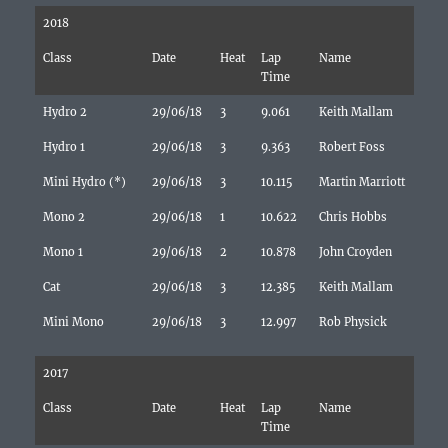
2018
Class
Date
Heat
Lap
Name
Time
Hydro 2
29/06/18
3
9.061
Keith Mallam
Hydro 1
29/06/18
3
9.363
Robert Foss
Mini Hydro (*)
29/06/18
3
10.115
Martin Marriott
Mono 2
29/06/18
1
10.622
Chris Hobbs
Mono 1
29/06/18
2
10.878
John Croyden
Cat
29/06/18
3
12.385
Keith Mallam
Mini Mono
29/06/18
3
12.997
Rob Physick
2017
Class
Date
Heat
Lap
Name
Time