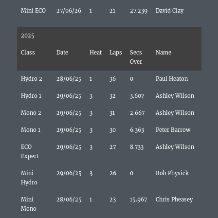
Mini ECO
27/06/26
1
21
27.239
David Clay
2025
Class
Date
Heat
Laps
Secs
Name
Over
Hydro 2
28/06/25
1
36
0
Paul Heaton
Hydro 1
29/06/25
3
32
3.607
Ashley Wilson
Mono 2
29/06/25
3
31
2.667
Ashley Wilson
Mono 1
29/06/25
3
30
6.363
Peter Barrow
ECO
29/06/25
3
27
8.733
Ashley Wilson
Expert
Mini
29/06/25
3
26
0
Rob Physick
Hydro
Mini
28/06/25
1
23
15.967
Chris Pheasey
Mono