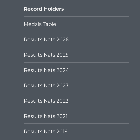
menu
Record Holders
Medals Table
Results Nats 2026
Results Nats 2025
Results Nats 2024
Results Nats 2023
Results Nats 2022
Results Nats 2021
Results Nats 2019