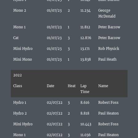
Mono 2
01/07/23
2
11.234
George
McDonald
Mono 1
01/07/23
1
11.812
Peter Barrow
Cat
01/07/23
3
12.876
Peter Barrow
Mini Hydro
01/07/23
3
13.171
Rob Physick
Mini Mono
01/07/23
1
13.838
Paul Heath
2022
Class
Date
Heat
Lap
Name
Time
Hydro 1
02/07/22
3
8.616
Robert Foss
Hydro 2
02/07/22
2
8.818
Paul Heaton
Mini Hydro
02/07/22
3
10.443
Robert Foss
Mono 1
02/07/22
3
11.036
Paul Heaton