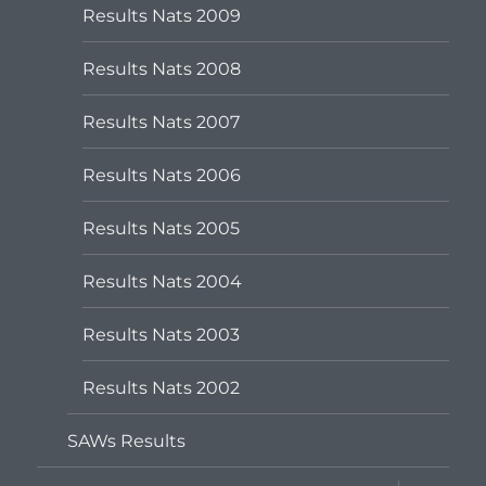
Results Nats 2009
Results Nats 2008
Results Nats 2007
Results Nats 2006
Results Nats 2005
Results Nats 2004
Results Nats 2003
Results Nats 2002
SAWs Results