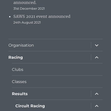
announced.
31st December 2021
SAWS 2021 event announced
24th August 2021
expand
Organisation
child
menu
expand
Racing
child
menu
Clubs
Classes
expand
Results
child
menu
expand
Circuit Racing
child