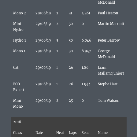
McDonald
Mono 2
29/06/19
2
31
4.361
Paul Heaton
Mini
29/06/19
2
30
0
Martin Marriott
Hydro
Hydro 1
29/06/19
3
30
6.046
Peter Barrow
Mono 1
29/06/19
2
30
8.947
George
McDonald
Cat
29/06/19
1
26
1.86
Liam
Mallam(Junior)
ECO
29/06/19
1
26
1.944
Stephe Hart
Expert
Mini
29/06/19
2
25
0
Tom Watson
Mono
2018
Class
Date
Heat
Laps
Secs
Name