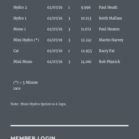
Hydro 2
02/07/16
1
9.996
Paul Heath
Hydro 1
02/07/16
3
10.153
Keith Mallam
Mono 1
02/07/16
3
11.072
Paul Heaton
Mini Hydro (*)
02/07/16
3
12.241
Martin Harvey
Cat
02/07/16
1
12.955
Barry Fat
Mini Mono
02/07/16
3
14.061
Rob Physick
(*) = 5 Minute
race
Note: Mini Hydro Sprint is 6 laps.
MEMBER LOGIN