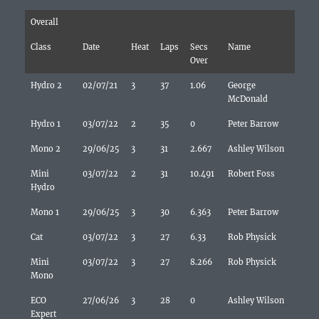
Overall
Class
Date
Heat
Laps
Secs
Name
Over
Hydro 2
02/07/21
3
37
1.06
George
McDonald
Hydro 1
03/07/22
2
35
0
Peter Barrow
Mono 2
29/06/25
3
31
2.667
Ashley Wilson
Mini
03/07/22
2
31
10.491
Robert Foss
Hydro
Mono 1
29/06/25
3
30
6.363
Peter Barrow
Cat
03/07/22
3
27
6.33
Rob Physick
Mini
03/07/22
3
27
8.266
Rob Physick
Mono
ECO
27/06/26
3
28
0
Ashley Wilson
Expert