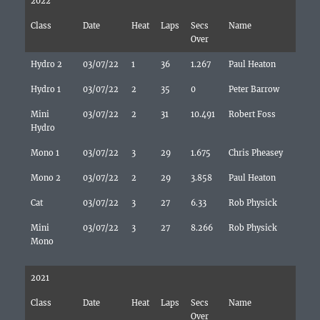
2022
Class
Date
Heat
Laps
Secs
Name
Over
Hydro 2
03/07/22
1
36
1.267
Paul Heaton
Hydro 1
03/07/22
2
35
0
Peter Barrow
Mini
03/07/22
2
31
10.491
Robert Foss
Hydro
Mono 1
03/07/22
3
29
1.675
Chris Pheasey
Mono 2
03/07/22
2
29
3.858
Paul Heaton
Cat
03/07/22
3
27
6.33
Rob Physick
Mini
03/07/22
3
27
8.266
Rob Physick
Mono
2021
Class
Date
Heat
Laps
Secs
Name
Over