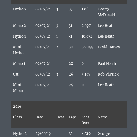
Hydro 2
02/07/21
3
37
1.06
George
McDonald
Mono 2
02/07/21
3
31
7.697
Lee Heath
Hydro 1
02/07/21
1
31
10.034
Lee Heath
Mini
02/07/21
2
30
38.044
David Harvey
Hydro
Mono 1
02/07/21
1
28
0
Paul Heath
Cat
02/07/21
3
26
5.197
Rob Physick
Mini
02/07/21
1
25
0
Lee Heath
Mono
2019
Class
Date
Heat
Laps
Secs
Name
Over
Hydro 2
29/06/19
1
35
4.519
George