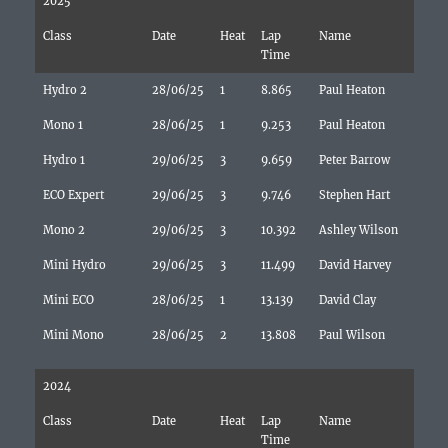
2025
Class
Date
Heat
Lap
Name
Time
Hydro 2
28/06/25
1
8.865
Paul Heaton
Mono 1
28/06/25
1
9.253
Paul Heaton
Hydro 1
29/06/25
3
9.659
Peter Barrow
ECO Expert
29/06/25
3
9.746
Stephen Hart
Mono 2
29/06/25
3
10.392
Ashley Wilson
Mini Hydro
29/06/25
3
11.499
David Harvey
Mini ECO
28/06/25
1
13.139
David Clay
Mini Mono
28/06/25
2
13.808
Paul Wilson
2024
Class
Date
Heat
Lap
Name
Time