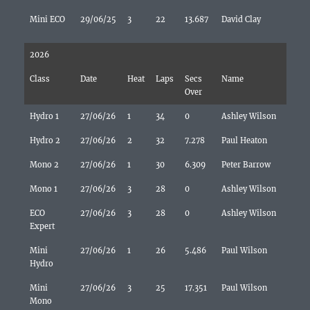
Mini ECO
29/06/25
3
22
13.687
David Clay
2026
Class
Date
Heat
Laps
Secs
Name
Over
Hydro 1
27/06/26
1
34
0
Ashley Wilson
Hydro 2
27/06/26
2
32
7.278
Paul Heaton
Mono 2
27/06/26
1
30
6.309
Peter Barrow
Mono 1
27/06/26
3
28
0
Ashley Wilson
ECO
27/06/26
3
28
0
Ashley Wilson
Expert
Mini
27/06/26
1
26
5.486
Paul Wilson
Hydro
Mini
27/06/26
3
25
17.351
Paul Wilson
Mono