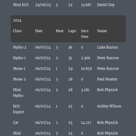
Mini ECO
29/06/25
3
22
13.687
David Clay
2024
Class
Date
Heat
Laps
Secs
Name
Over
Hydro 2
06/07/24
3
36
0
Luke Burton
Hydro 1
06/07/24
2
35
2.309
Peter Barrow
Mono 1
06/07/24
1
29
10.856
Peter Barrow
Mono 2
06/07/24
3
28
0
Paul Heaton
Mini
06/07/24
3
28
3.281
Rob Physick
Hydro
ECO
06/07/24
1
25
0
Ashley Wilson
Expert
Cat
06/07/24
2
25
14.217
Rob Physick
Mini
06/07/24
3
24
0
Rob Physick