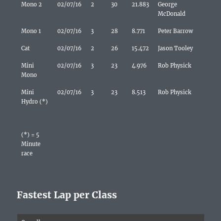
Mono 2
02/07/16
2
30
21.883
George
McDonald
Mono 1
02/07/16
3
28
8.771
Peter Barrow
Cat
02/07/16
2
26
15.472
Jason Tooley
Mini
02/07/16
3
23
4.976
Rob Physick
Mono
Mini
02/07/16
3
23
8.513
Rob Physick
Hydro (*)
(*) = 5
Minute
race
Fastest Lap per Class