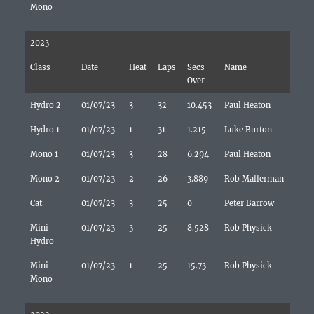
Mono
2023
Class
Date
Heat
Laps
Secs
Name
Over
Hydro 2
01/07/23
3
32
10.453
Paul Heaton
Hydro 1
01/07/23
1
31
1.215
Luke Burton
Mono 1
01/07/23
3
28
6.294
Paul Heaton
Mono 2
01/07/23
2
26
3.889
Rob Mallerman
Cat
01/07/23
3
25
0
Peter Barrow
Mini
01/07/23
3
25
8.528
Rob Physick
Hydro
Mini
01/07/23
1
25
15.73
Rob Physick
Mono