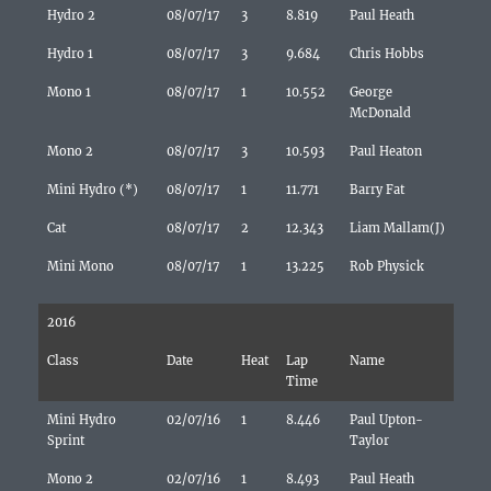
Hydro 2
08/07/17
3
8.819
Paul Heath
Hydro 1
08/07/17
3
9.684
Chris Hobbs
Mono 1
08/07/17
1
10.552
George
McDonald
Mono 2
08/07/17
3
10.593
Paul Heaton
Mini Hydro (*)
08/07/17
1
11.771
Barry Fat
Cat
08/07/17
2
12.343
Liam Mallam(J)
Mini Mono
08/07/17
1
13.225
Rob Physick
2016
Class
Date
Heat
Lap
Name
Time
Mini Hydro
02/07/16
1
8.446
Paul Upton-
Sprint
Taylor
Mono 2
02/07/16
1
8.493
Paul Heath