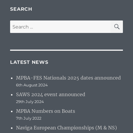
SEARCH
SE
Search
for:
LATEST NEWS
MPBA-FES Nationals 2025 dates announced
6th August 2024
SAWS 2024 event announced
29th July 2024
MPBA Numbers on Boats
7th July 2022
Naviga European Championships (M & NS)