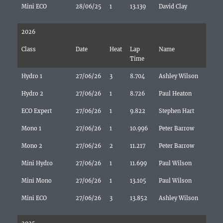
Mini ECO
28/06/25
1
13.139
David Clay
2026
Class
Date
Heat
Lap
Name
Time
Hydro 1
27/06/26
3
8.704
Ashley Wilson
Hydro 2
27/06/26
1
8.726
Paul Heaton
ECO Expert
27/06/26
1
9.822
Stephen Hart
Mono 1
27/06/26
1
10.996
Peter Barrow
Mono 2
27/06/26
2
11.217
Peter Barrow
Mini Hydro
27/06/26
1
11.699
Paul Wilson
Mini Mono
27/06/26
1
13.105
Paul Wilson
Mini ECO
27/06/26
3
13.852
Ashley Wilson