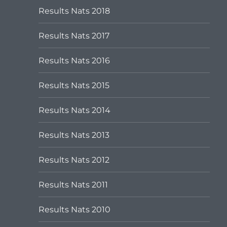
Results Nats 2018
Results Nats 2017
Results Nats 2016
Results Nats 2015
Results Nats 2014
Results Nats 2013
Results Nats 2012
Results Nats 2011
Results Nats 2010