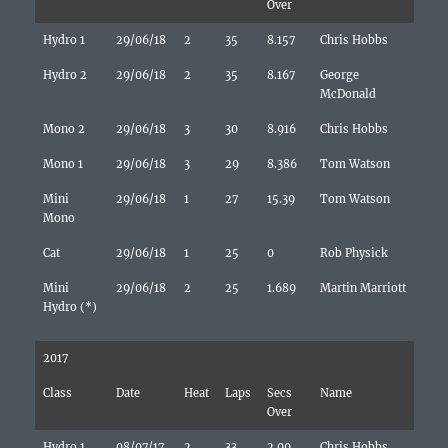
Over
Hydro 1
29/06/18
2
35
8.157
Chris Hobbs
Hydro 2
29/06/18
2
35
8.167
George
McDonald
Mono 2
29/06/18
3
30
8.916
Chris Hobbs
Mono 1
29/06/18
3
29
8.386
Tom Watson
Mini
29/06/18
1
27
15.39
Tom Watson
Mono
Cat
29/06/18
1
25
0
Rob Physick
Mini
29/06/18
2
25
1.689
Martin Marriott
Hydro (*)
2017
Class
Date
Heat
Laps
Secs
Name
Over
Hydro 1
08/07/17
2
33
2.09
Chris Hobbs