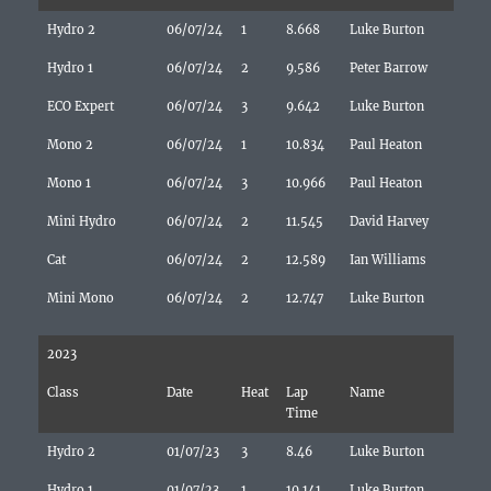
Hydro 2
06/07/24
1
8.668
Luke Burton
Hydro 1
06/07/24
2
9.586
Peter Barrow
ECO Expert
06/07/24
3
9.642
Luke Burton
Mono 2
06/07/24
1
10.834
Paul Heaton
Mono 1
06/07/24
3
10.966
Paul Heaton
Mini Hydro
06/07/24
2
11.545
David Harvey
Cat
06/07/24
2
12.589
Ian Williams
Mini Mono
06/07/24
2
12.747
Luke Burton
2023
Class
Date
Heat
Lap
Name
Time
Hydro 2
01/07/23
3
8.46
Luke Burton
Hydro 1
01/07/23
1
10.141
Luke Burton