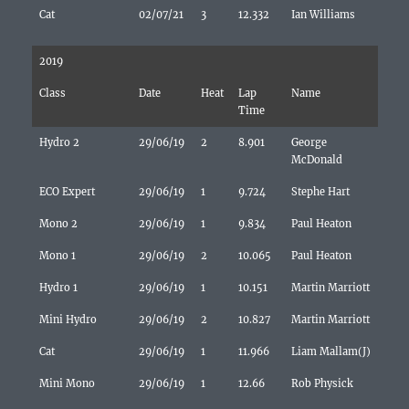
Cat
02/07/21
3
12.332
Ian Williams
2019
Class
Date
Heat
Lap
Name
Time
Hydro 2
29/06/19
2
8.901
George
McDonald
ECO Expert
29/06/19
1
9.724
Stephe Hart
Mono 2
29/06/19
1
9.834
Paul Heaton
Mono 1
29/06/19
2
10.065
Paul Heaton
Hydro 1
29/06/19
1
10.151
Martin Marriott
Mini Hydro
29/06/19
2
10.827
Martin Marriott
Cat
29/06/19
1
11.966
Liam Mallam(J)
Mini Mono
29/06/19
1
12.66
Rob Physick