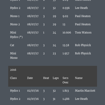
Hydro 2
08/07/17
2
32
0.936
Lee Heath
Mono 1
08/07/17
3
29
9.02
Paul Heaton
Mono 2
08/07/17
3
29
13
Paul Heaton
Mini
08/07/17
1
24
10.606
Tom Watson
Hydro (*)
Cat
08/07/17
3
24
13.58
Rob Physick
Mini
08/07/17
2
23
1.957
Rob Physick
Mono
2016
Class
Date
Heat
Laps
Secs
Name
Over
Hydro 1
02/07/16
3
32
1.813
Martin Marriott
Hydro 2
02/07/16
3
31
1.486
Lee Heath