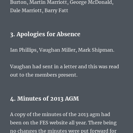
Burton, Martin Marriott, George McDonald,
Dale Marriott, Barry Fatt
3. Apologies for Absence
Ian Phillips, Vaughan Miller, Mark Shipman.
Vaughan had sent in a letter and this was read
out to the members present.
4. Minutes of 2013 AGM
A copy of the minutes of the 2013 agm had
been on the FES website all year. There being
no changes the minutes were put forward for