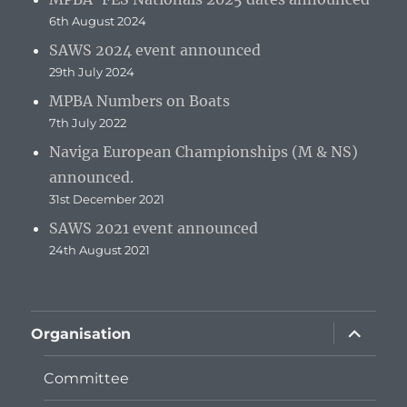
6th August 2024
SAWS 2024 event announced
29th July 2024
MPBA Numbers on Boats
7th July 2022
Naviga European Championships (M & NS)
announced.
31st December 2021
SAWS 2021 event announced
24th August 2021
expand
Organisation
child
menu
Committee