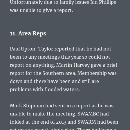
Unfortunately due to family issues Ian Phillips
was unable to give a report.
11. Area Reps
Paul Upton-Taylor reported that he had not
been to any meetings this year so could not
report on anything. Martin Harvey gave a brief
report for the Southern area. Membership was
down and there have been and still are
problems with flooded waters.
Mark Shipman had sent in a report as he was
unable to make the meeting. SWAMBC had
folded at the end of 2013 and SWARM had been