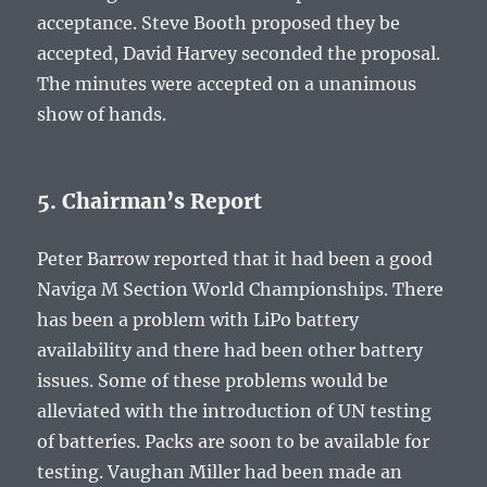
acceptance. Steve Booth proposed they be
accepted, David Harvey seconded the proposal.
The minutes were accepted on a unanimous
show of hands.
5. Chairman’s Report
Peter Barrow reported that it had been a good
Naviga M Section World Championships. There
has been a problem with LiPo battery
availability and there had been other battery
issues. Some of these problems would be
alleviated with the introduction of UN testing
of batteries. Packs are soon to be available for
testing. Vaughan Miller had been made an