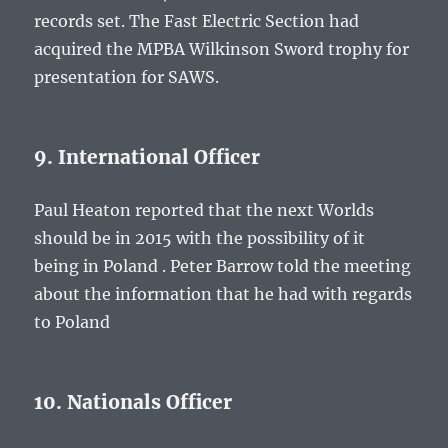
records set. The Fast Electric Section had
acquired the MPBA Wilkinson Sword trophy for
presentation for SAWS.
9. International Officer
Paul Heaton reported that the next Worlds
should be in 2015 with the possibility of it
being in Poland . Peter Barrow told the meeting
about the information that he had with regards
to Poland
10. Nationals Officer