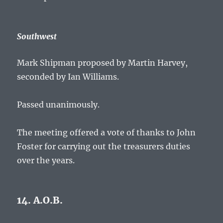
Southwest
Mark Shipman proposed by Martin Harvey,
seconded by Ian Williams.
Passed unanimously.
The meeting offered a vote of thanks to John
Foster for carrying out the treasurers duties
over the years.
14. A.O.B.