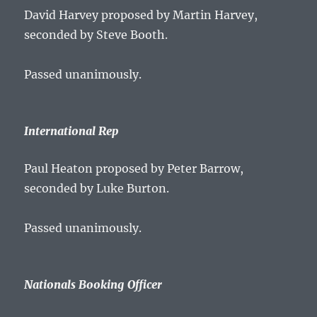
David Harvey proposed by Martin Harvey,
seconded by Steve Booth.
Passed unanimously.
International Rep
Paul Heaton proposed by Peter Barrow,
seconded by Luke Burton.
Passed unanimously.
Nationals Booking Officer