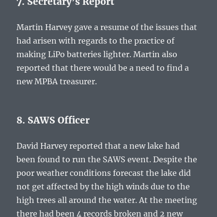
7. Secretary’s Report
Martin Harvey gave a resume of the issues that
had arisen with regards to the practice of
making LiPo batteries lighter. Martin also
reported that there would be a need to find a
new MPBA treasurer.
8. SAWS Officer
David Harvey reported that a new lake had
been found to run the SAWS event. Despite the
poor weather conditions forecast the lake did
not get affected by the high winds due to the
high trees all around the water. At the meeting
there had been 4 records broken and 2 new