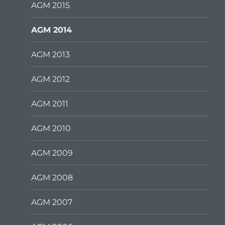
AGM 2015
AGM 2014
AGM 2013
AGM 2012
AGM 2011
AGM 2010
AGM 2009
AGM 2008
AGM 2007