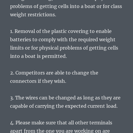
problems of getting cells into a boat or for class
weight restrictions.
1. Removal of the plastic covering to enable
batteries to comply with the required weight
limits or for physical problems of getting cells
into a boat is permitted.
2. Competitors are able to change the
connectors if they wish.
3. The wires can be changed as long as they are
capable of carrying the expected current load.
4. Please make sure that all other terminals
apart from the one you are working on are