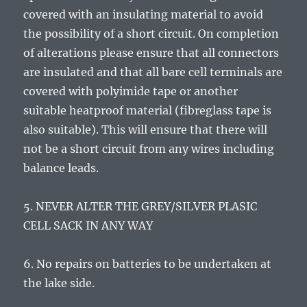
covered with an insulating material to avoid
the possibility of a short circuit. On completion
of alterations please ensure that all connectors
are insulated and that all bare cell terminals are
covered with polyimide tape or another
suitable heatproof material (fibreglass tape is
also suitable). This will ensure that there will
not be a short circuit from any wires including
balance leads.
5. NEVER ALTER THE GREY/SILVER PLASIC
CELL SACK IN ANY WAY
6. No repairs on batteries to be undertaken at
the lake side.