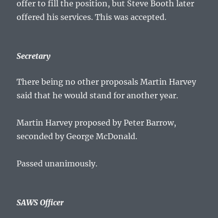
offer to fill the position, but Steve Booth later
offered his services. This was accepted.
Secretary
There being no other proposals Martin Harvey
said that he would stand for another year.
Martin Harvey proposed by Peter Barrow,
seconded by George McDonald.
Passed unanimously.
SAWS Officer