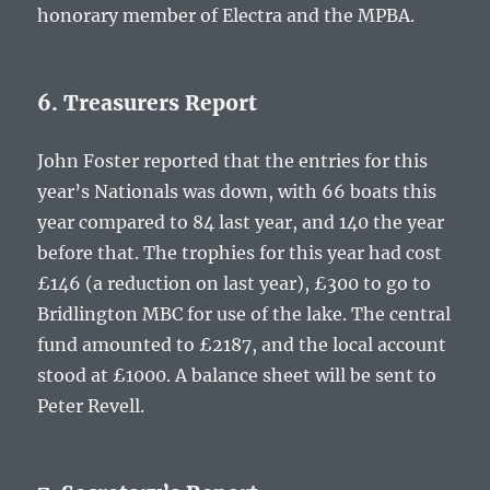
honorary member of Electra and the MPBA.
6. Treasurers Report
John Foster reported that the entries for this
year’s Nationals was down, with 66 boats this
year compared to 84 last year, and 140 the year
before that. The trophies for this year had cost
£146 (a reduction on last year), £300 to go to
Bridlington MBC for use of the lake. The central
fund amounted to £2187, and the local account
stood at £1000. A balance sheet will be sent to
Peter Revell.