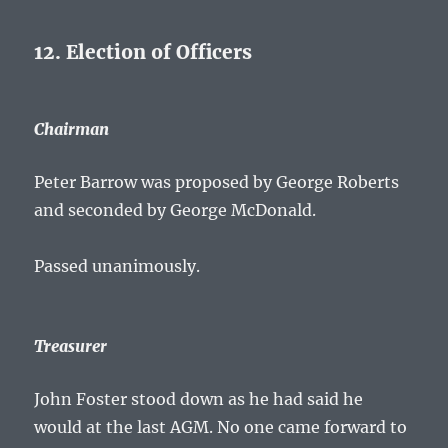
12. Election of Officers
Chairman
Peter Barrow was proposed by George Roberts
and seconded by George McDonald.
Passed unanimously.
Treasurer
John Foster stood down as he had said he
would at the last AGM. No one came forward to