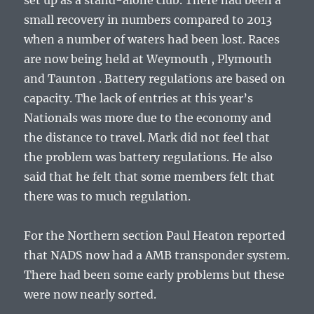
set up as a stand-alone club. There had been a
small recovery in numbers compared to 2013
when a number of waters had been lost. Races
are now being held at Weymouth , Plymouth
and Taunton . Battery regulations are based on
capacity. The lack of entries at this year’s
Nationals was more due to the economy and
the distance to travel. Mark did not feel that
the problem was battery regulations. He also
said that he felt that some members felt that
there was to much regulation.
For the Northern section Paul Heaton reported
that NADS now had a AMB transponder system.
There had been some early problems but these
were now nearly sorted.