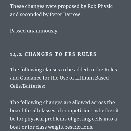
These changes were proposed by Rob Physic
and seconded by Peter Barrow
Passed unanimously
14.2 CHANGES TO FES RULES
The following clauses to be added to the Rules
and Guidance for the Use of Lithium Based
Cells/Batteries:
The following changes are allowed across the
board for all classes of competition , whether it
be for physical problems of getting cells into a
boat or for class weight restrictions.