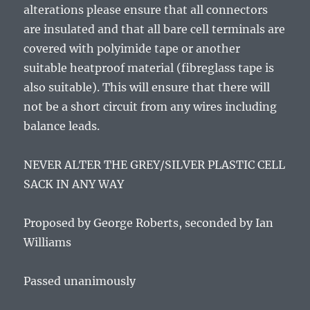
alterations please ensure that all connectors
are insulated and that all bare cell terminals are
covered with polyimide tape or another
suitable heatproof material (fibreglass tape is
also suitable). This will ensure that there will
not be a short circuit from any wires including
balance leads.
NEVER ALTER THE GREY/SILVER PLASTIC CELL
SACK IN ANY WAY
Proposed by George Roberts, seconded by Ian
Williams
Passed unanimously