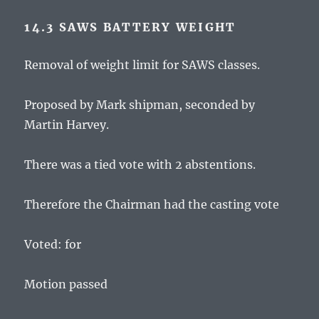
14.3 SAWS BATTERY WEIGHT
Removal of weight limit for SAWS classes.
Proposed by Mark shipman, seconded by
Martin Harvey.
There was a tied vote with 2 abstentions.
Therefore the Chairman had the casting vote
Voted: for
Motion passed