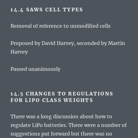
14.4 SAWS CELL TYPES
Removal of reference to unmodified cells
Proposed by David Harvey, seconded by Martin
Harvey
Passed unanimously
14.5 CHANGES TO REGULATIONS
FOR LIPO CLASS WEIGHTS
There was a long discussion about how to
regulate LiPo batteries. There were a number of
suggestions put forward but there was no