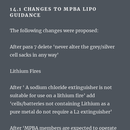
14.1 CHANGES TO MPBA LIPO
GUIDANCE
The following changes were proposed:
After para 7 delete ‘never alter the grey/silver
cell sacks in any way’
Lithium Fires
After ‘ A sodium chloride extinguisher is not
suitable for use on a lithium fire’ add
‘cells/batteries not containing Lithium as a
pure metal do not require a L2 extinguisher’
After ‘MPBA members are expected to operate