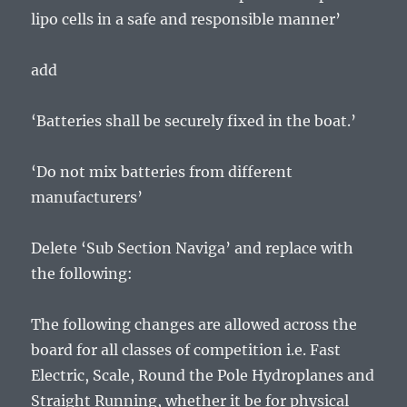
lipo cells in a safe and responsible manner’
add
‘Batteries shall be securely fixed in the boat.’
‘Do not mix batteries from different
manufacturers’
Delete ‘Sub Section Naviga’ and replace with
the following:
The following changes are allowed across the
board for all classes of competition i.e. Fast
Electric, Scale, Round the Pole Hydroplanes and
Straight Running, whether it be for physical