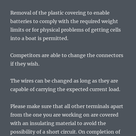
Removal of the plastic covering to enable
batteries to comply with the required weight
limits or for physical problems of getting cells
into a boat is permitted.
Competitors are able to change the connectors
if they wish.
The wires can be changed as long as they are
capable of carrying the expected current load.
Please make sure that all other terminals apart
from the one you are working on are covered
with an insulating material to avoid the
possibility of a short circuit. On completion of