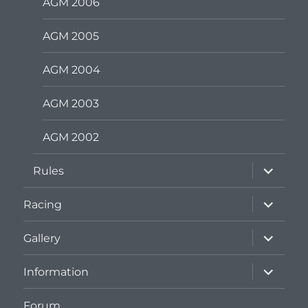
AGM 2006
AGM 2005
AGM 2004
AGM 2003
AGM 2002
expand
Rules
child
menu
expand
Racing
child
menu
expand
Gallery
child
menu
expand
Information
child
menu
Forum