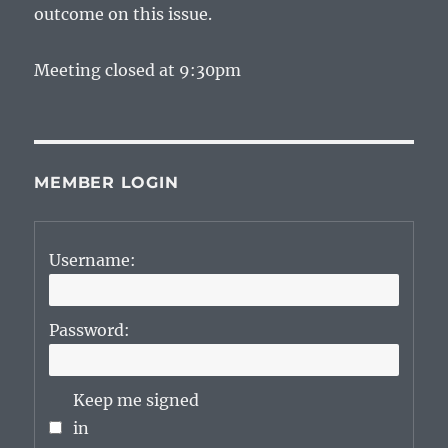
outcome on this issue.
Meeting closed at 9:30pm
MEMBER LOGIN
Username:
Password:
Keep me signed
in