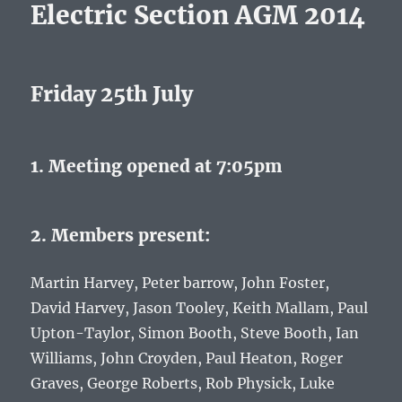
Electric Section AGM 2014
Friday 25th July
1. Meeting opened at 7:05pm
2. Members present:
Martin Harvey, Peter barrow, John Foster,
David Harvey, Jason Tooley, Keith Mallam, Paul
Upton-Taylor, Simon Booth, Steve Booth, Ian
Williams, John Croyden, Paul Heaton, Roger
Graves, George Roberts, Rob Physick, Luke