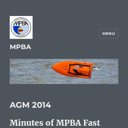
MENU
MPBA
AGM 2014
Minutes of MPBA Fast