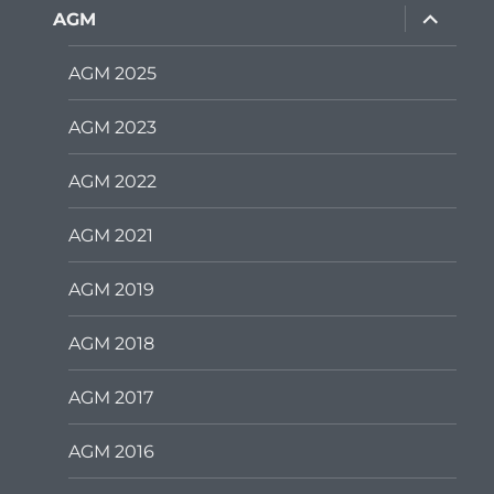
expand
AGM
child
menu
AGM 2025
AGM 2023
AGM 2022
AGM 2021
AGM 2019
AGM 2018
AGM 2017
AGM 2016