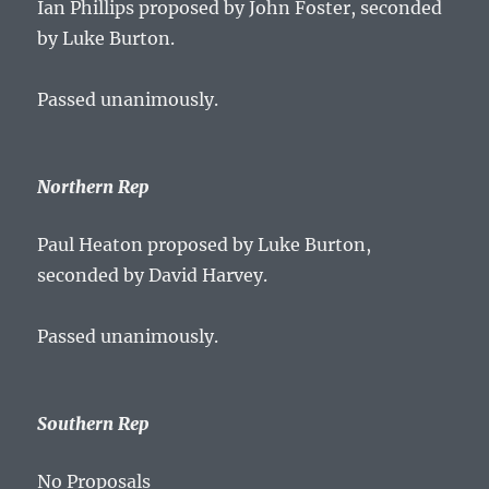
Ian Phillips proposed by John Foster, seconded
by Luke Burton.
Passed unanimously.
Northern Rep
Paul Heaton proposed by Luke Burton,
seconded by David Harvey.
Passed unanimously.
Southern Rep
No Proposals