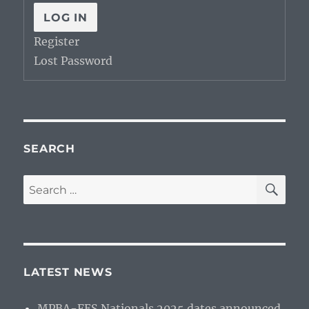
LOG IN
Register
Lost Password
SEARCH
SE
Search
for:
LATEST NEWS
MPBA-FES Nationals 2025 dates announced