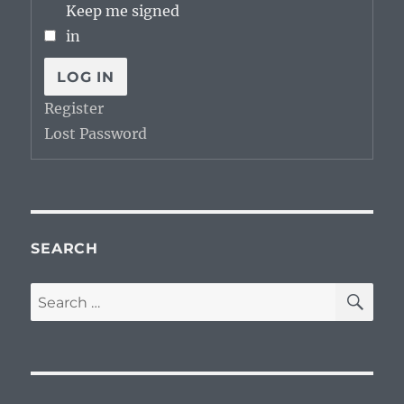
Keep me signed
in
LOG IN
Register
Lost Password
SEARCH
SE
Search
for: