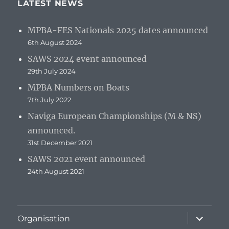
LATEST NEWS
MPBA-FES Nationals 2025 dates announced
6th August 2024
SAWS 2024 event announced
29th July 2024
MPBA Numbers on Boats
7th July 2022
Naviga European Championships (M & NS)
announced.
31st December 2021
SAWS 2021 event announced
24th August 2021
expand
Organisation
child