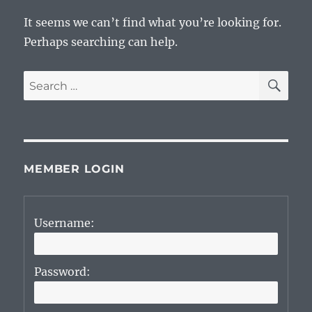
It seems we can’t find what you’re looking for.
Perhaps searching can help.
SE
Search
for:
MEMBER LOGIN
Username:
Password: