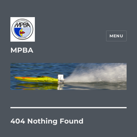
MENU
MPBA
404 Nothing Found