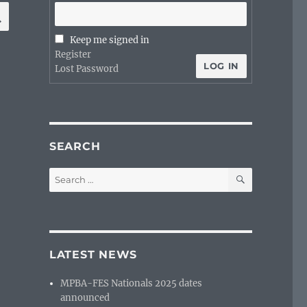
SEARCH
Keep me signed in
Register
LOG IN
Lost Password
SEARCH
SEARCH
Search
for:
LATEST NEWS
MPBA-FES Nationals 2025 dates
announced