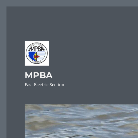
MPBA
Fast Electric Section