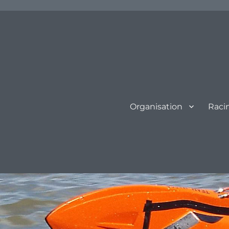
Organisation
Raci