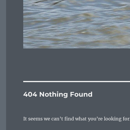
404 Nothing Found
It seems we can’t find what you’re looking for