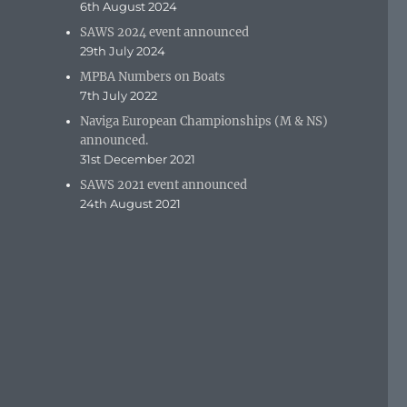
6th August 2024
SAWS 2024 event announced
29th July 2024
MPBA Numbers on Boats
7th July 2022
Naviga European Championships (M & NS)
announced.
31st December 2021
SAWS 2021 event announced
24th August 2021