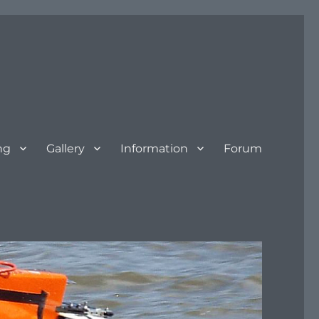
ng
Gallery
Information
Forum