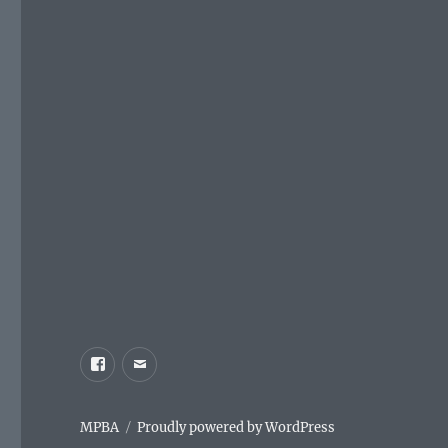
Facebook
Email
MPBA
Proudly powered by WordPress