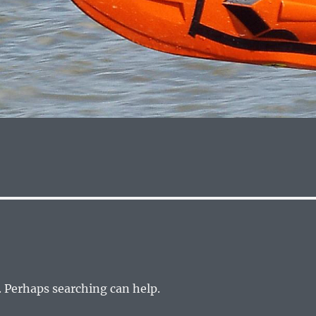
. Perhaps searching can help.