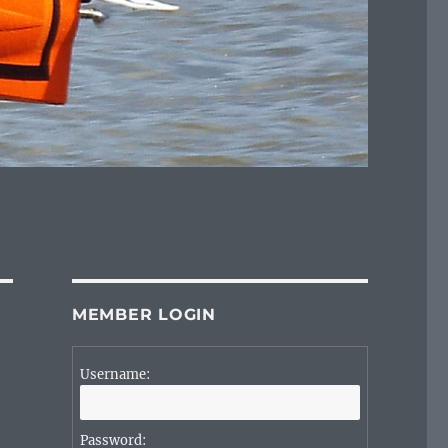
MEMBER LOGIN
Username:
Password: