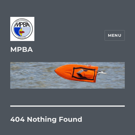
MENU
MPBA
404 Nothing Found