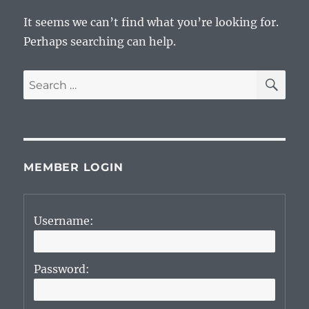
It seems we can’t find what you’re looking for.
Perhaps searching can help.
SE
Search
for:
MEMBER LOGIN
Username:
Password: