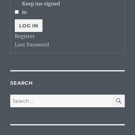
Keep me signed
in
LOG IN
Register
Lost Password
SEARCH
SE
Search
for: