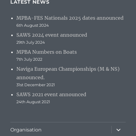
LATEST NEWS
MPBA-FES Nationals 2025 dates announced
6th August 2024
SAWS 2024 event announced
29th July 2024
MPBA Numbers on Boats
7th July 2022
Naviga European Championships (M & NS)
announced.
31st December 2021
SAWS 2021 event announced
24th August 2021
expand
Organisation
child