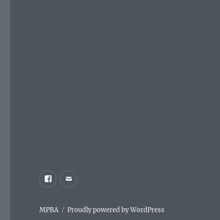
Facebook
Email
MPBA
Proudly powered by WordPress