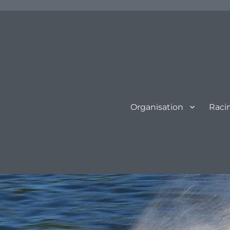
Organisation
Raci