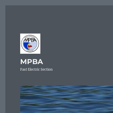
MPBA
Fast Electric Section