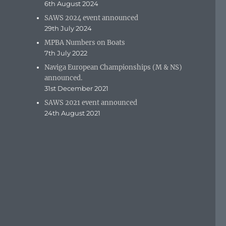
6th August 2024
SAWS 2024 event announced
29th July 2024
MPBA Numbers on Boats
7th July 2022
Naviga European Championships (M & NS)
announced.
31st December 2021
SAWS 2021 event announced
24th August 2021