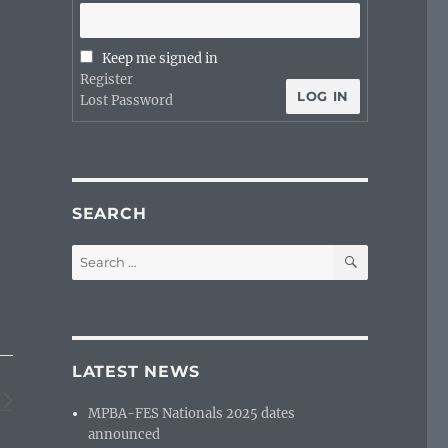
Keep me signed in
Register
LOG IN
Lost Password
SEARCH
SEARCH
Search
for:
LATEST NEWS
MPBA-FES Nationals 2025 dates
announced