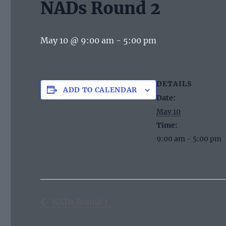
NADs Round 2
May 10 @ 9:00 am
-
5:00 pm
DETAILS
ADD TO CALENDAR
Date:
May 10
Time:
9:00 am - 5:00 pm
NADs Round 1