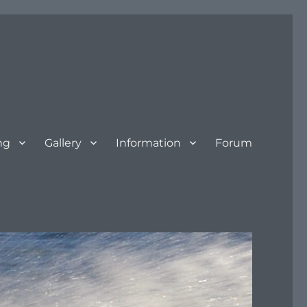
ng
Gallery
Information
Forum