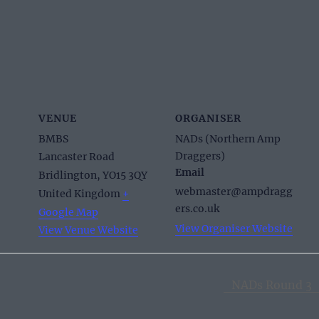
VENUE
ORGANISER
BMBS
NADs (Northern Amp
Draggers)
Lancaster Road
Email
Bridlington
,
YO15 3QY
webmaster@ampdragg
United Kingdom
+
ers.co.uk
Google Map
View Organiser Website
View Venue Website
NADs Round 3