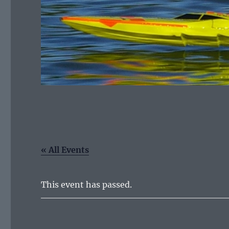
« All Events
This event has passed.