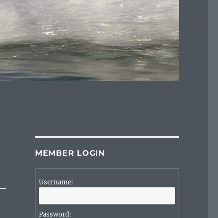
MEMBER LOGIN
Username:
Password: