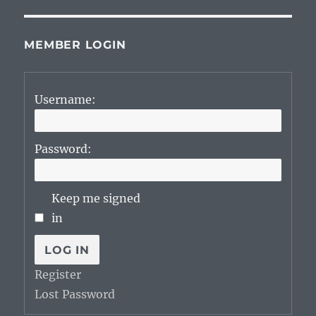
MEMBER LOGIN
Username:
Password:
Keep me signed
in
LOG IN
Register
Lost Password