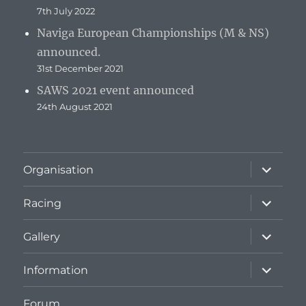
7th July 2022
Naviga European Championships (M & NS)
announced.
31st December 2021
SAWS 2021 event announced
24th August 2021
expand
Organisation
child
menu
expand
Racing
child
menu
expand
Gallery
child
menu
expand
Information
child
menu
Forum