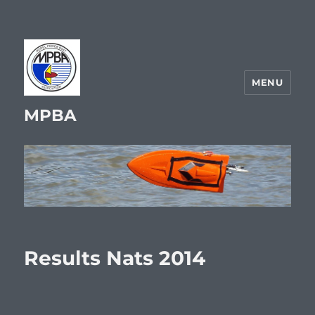
MENU
MPBA
Results Nats 2014