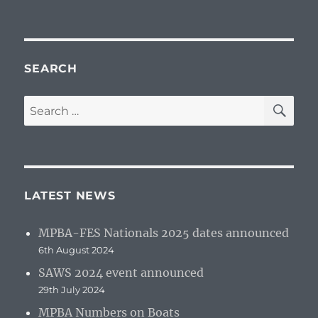
SEARCH
SE
Search
for:
LATEST NEWS
MPBA-FES Nationals 2025 dates announced
6th August 2024
SAWS 2024 event announced
29th July 2024
MPBA Numbers on Boats