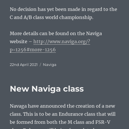
No decision has yet been made in regard to the
C and A/B class world championship.
More details can be found on the Naviga
website –
http://www.naviga.org/?
p=1256#more-1256
Posted
Tags
22nd April 2021
Naviga
on
New Naviga class
Navaga have announced the creation of a new
class. This is to be an Endurance class that will
be formed from both the M class and FSR-V