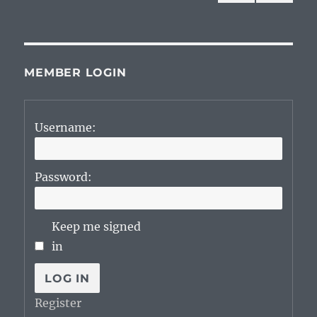
NEXT
pagination
PAG
E
MEMBER LOGIN
Username:
Password:
Keep me signed
in
LOG IN
Register