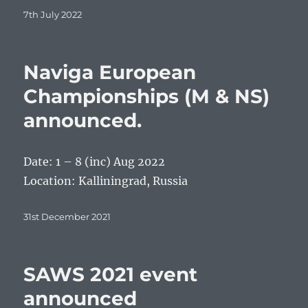
Posted
7th July 2022
on
Naviga European
Championships (M & NS)
announced.
Date: 1 – 8 (inc) Aug 2022
Location: Kalliningrad, Russia
Posted
31st December 2021
on
SAWS 2021 event
announced