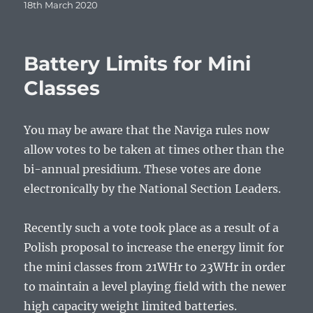
Posted
18th March 2020
on
Battery Limits for Mini
Classes
You may be aware that the Naviga rules now
allow votes to be taken at times other than the
bi-annual presidium. These votes are done
electronically by the National Section Leaders.
Recently such a vote took place as a result of a
Polish proposal to increase the energy limit for
the mini classes from 21WHr to 23WHr in order
to maintain a level playing field with the newer
high capacity weight limited batteries.