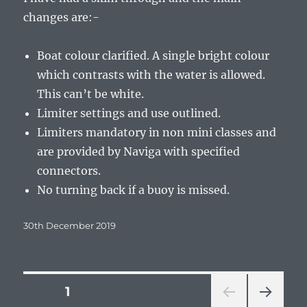
changes are:-
Boat colour clarified. A single bright colour
which contrasts with the water is allowed.
This can’t be white.
Limiter settings and use outlined.
Limiters mandatory in non mini classes and
are provided by Naviga with specified
connectors.
No turning back if a buoy is missed.
Posted
30th December 2019
on
Posts
PAGE
1