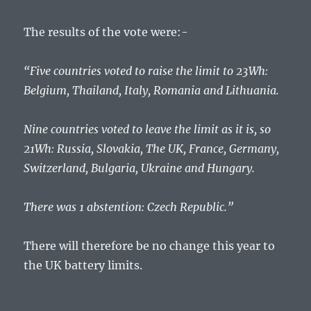
The results of the vote were:-
“Five countries voted to raise the limit to 23Wh:
Belgium, Thailand, Italy, Romania and Lithuania.
Nine countries voted to leave the limit as it is, so
21Wh: Russia, Slovakia, The UK, France, Germany,
Switzerland, Bulgaria, Ukraine and Hungary.
There was 1 abstention: Czech Republic.”
There will therefore be no change this year to
the UK battery limits.