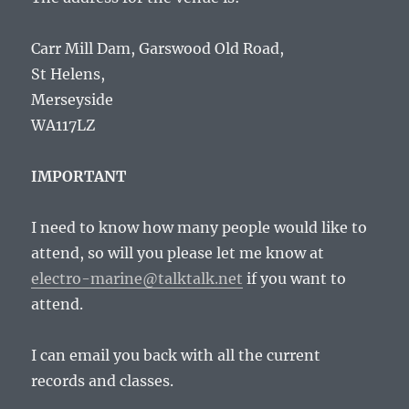
Carr Mill Dam, Garswood Old Road,
St Helens,
Merseyside
WA117LZ
IMPORTANT
I need to know how many people would like to
attend, so will you please let me know at
electro-marine@talktalk.net
if you want to
attend.
I can email you back with all the current
records and classes.