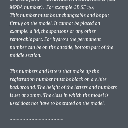
MPBA number). For example GB SF 154
This number must be unchangeable and be put
firmly on the model. It cannot be placed on
example: a lid, the sponsons or any other
removable part. For hydro’s the permanent
number can be on the outside, bottom part of the
middle section.
The numbers and letters that make up the
registration number must be black on a white
background. The height of the letters and numbers
is set at 20mm. The class in which the model is
used does not have to be stated on the model.
~~~~~~~~~~~~~~~~~