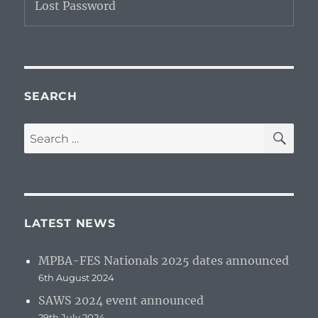
Lost Password
SEARCH
SE
Search
for:
LATEST NEWS
MPBA-FES Nationals 2025 dates announced
6th August 2024
SAWS 2024 event announced
29th July 2024