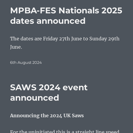
MPBA-FES Nationals 2025
dates announced
The dates are Friday 27th June to Sunday 29th
June.
Posted
6th August 2024
on
SAWS 2024 event
announced
Announcing the 2024 UK Saws
For the uninitiated this is a straight line speed