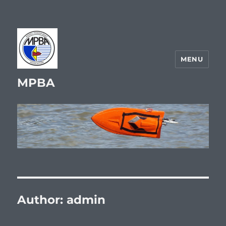
MENU
MPBA
Author:
admin