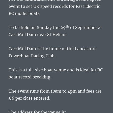
event to set UK speed records for Fast Electric
RC model boats
th
To be held on Sunday the 29
of September at
Carr Mill Dam near St Helens.
Carr Mill Dam is the home of the Lancashire
Powerboat Racing Club.
This is a full-size boat venue and is ideal for RC
boat record breaking.
The event runs from 10am to 4pm and fees are
£6 per class entered.
The address for the venue is: