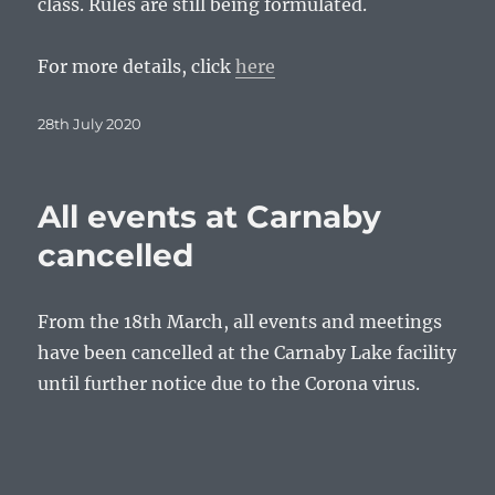
class. Rules are still being formulated.
For more details, click
here
Posted
28th July 2020
on
All events at Carnaby
cancelled
From the 18th March, all events and meetings
have been cancelled at the Carnaby Lake facility
until further notice due to the Corona virus.