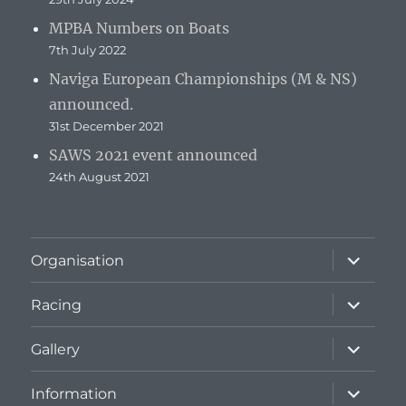
MPBA Numbers on Boats
7th July 2022
Naviga European Championships (M & NS)
announced.
31st December 2021
SAWS 2021 event announced
24th August 2021
expand
Organisation
child
menu
expand
Racing
child
menu
expand
Gallery
child
menu
expand
Information
child