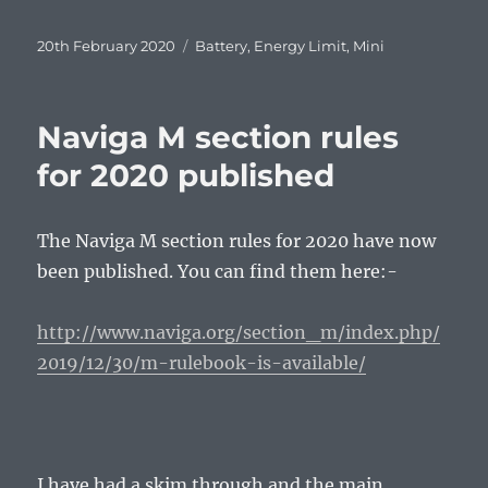
Posted
Tags
20th February 2020
Battery
,
Energy Limit
,
Mini
on
Naviga M section rules
for 2020 published
The Naviga M section rules for 2020 have now
been published. You can find them here:-
http://www.naviga.org/section_m/index.php/
2019/12/30/m-rulebook-is-available/
I have had a skim through and the main