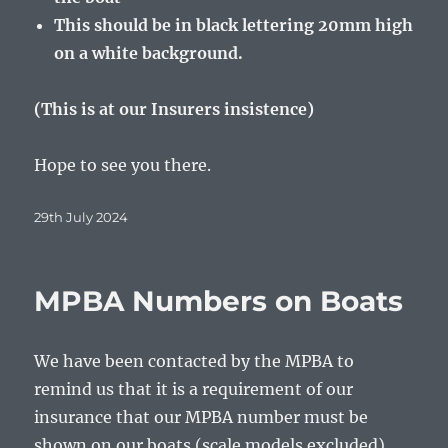
This should be in black lettering 20mm high
on a white background.
(This is at our Insurers insistence)
Hope to see you there.
Posted
29th July 2024
on
MPBA Numbers on Boats
We have been contacted by the MPBA to
remind us that it is a requirement of our
insurance that our MPBA number must be
shown on our boats (scale models excluded).