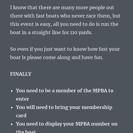
I know that there are many more people out
there with fast boats who never race them, but
this event is easy, all you need to do is run the
boat in a straight line for 110 yards.
So even if you just want to know how fast your
boat is please come along and have fun.
FINALLY
You need to be a member of the MPBA to
enter
You will need to bring your membership
card
You need to display your MPBA number on
the boat