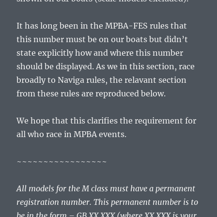
It has long been in the MPBA-FES rules that
this number must be on our boats but didn’t
state explicitly how and where this number
should be displayed. As we in this section, race
broadly to Naviga rules, the relavant section
from these rules are reproduced below.
We hope that this clarifies the requirement for
all who race in MPBA events.
~~~~~~~~~~~~~~~~~
All models for the M class must have a permanent
registration number. This permanent number is to
be in the form – GB XX XXX (where XX XXX is your