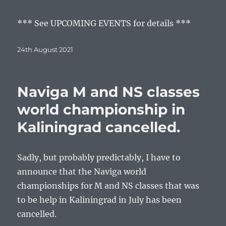
*** See UPCOMING EVENTS for details ***
Posted
24th August 2021
on
Naviga M and NS classes
world championship in
Kaliningrad cancelled.
Sadly, but probably predictably, I have to
announce that the Naviga world
championships for M and NS classes that was
to be help in Kaliningrad in July has been
cancelled.