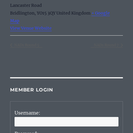
Lancaster Road
Bridlington
,
YO15 3QY
United Kingdom
+ Google
Map
View Venue Website
NADs Round 5
NADs Round 7
MEMBER LOGIN
Username: