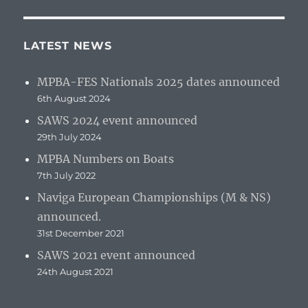
LATEST NEWS
MPBA-FES Nationals 2025 dates announced
6th August 2024
SAWS 2024 event announced
29th July 2024
MPBA Numbers on Boats
7th July 2022
Naviga European Championships (M & NS)
announced.
31st December 2021
SAWS 2021 event announced
24th August 2021