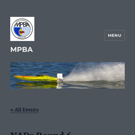
MENU
MPBA
« All Events