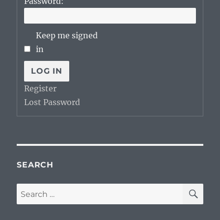
Password:
Keep me signed
in
LOG IN
Register
Lost Password
SEARCH
SE
Search
for: