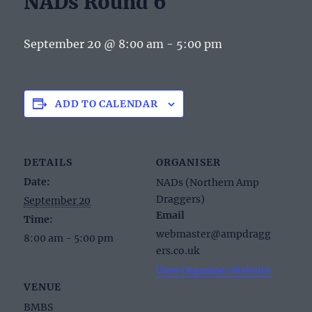
NADs Round 6
September 20 @ 8:00 am
-
5:00 pm
ADD TO CALENDAR
DETAILS
ORGANISER
Date:
NADs (Northern Amp
Draggers)
September 20
Email
Time:
webmaster@ampdragg
8:00 am - 5:00 pm
ers.co.uk
View Organiser Website
VENUE
BMBS