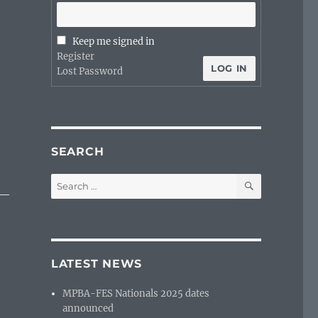
Keep me signed in
Register
LOG IN
Lost Password
SEARCH
SEARCH
Search
for:
LATEST NEWS
MPBA-FES Nationals 2025 dates
announced