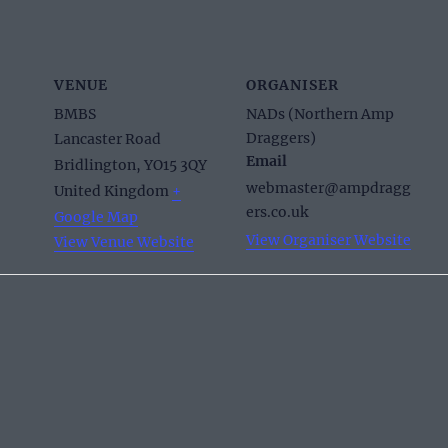
VENUE
ORGANISER
BMBS
NADs (Northern Amp
Draggers)
Lancaster Road
Email
Bridlington
,
YO15 3QY
webmaster@ampdragg
United Kingdom
+
ers.co.uk
Google Map
View Organiser Website
View Venue Website