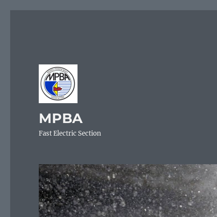
MPBA
Fast Electric Section