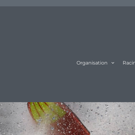
Organisation
Raci