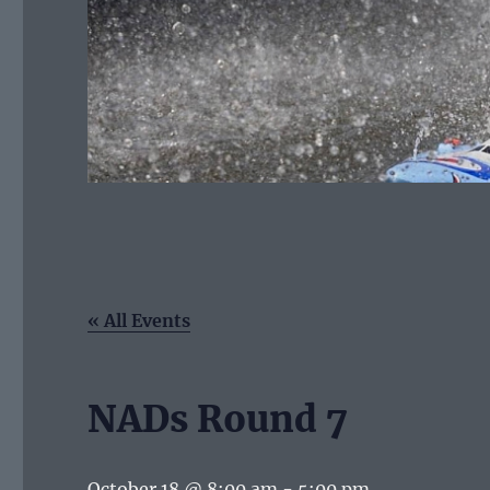
« All Events
NADs Round 7
October 18 @ 8:00 am
-
5:00 pm