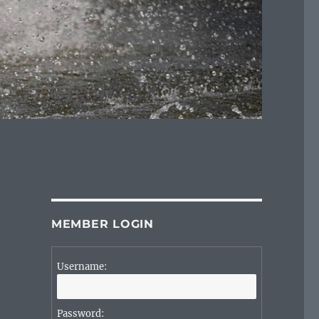
MEMBER LOGIN
Username:
Password: