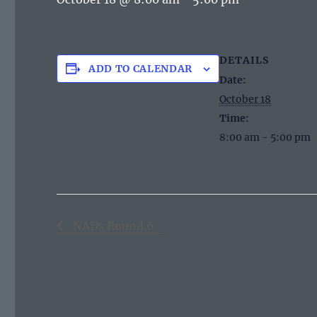
DETAILS
ADD TO CALENDAR
Date:
October 18
Time:
8:00 am - 5:00 pm
NADs Round 6