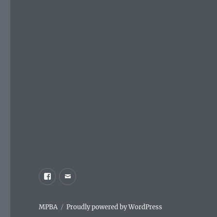
Facebook
Email
MPBA
Proudly powered by WordPress