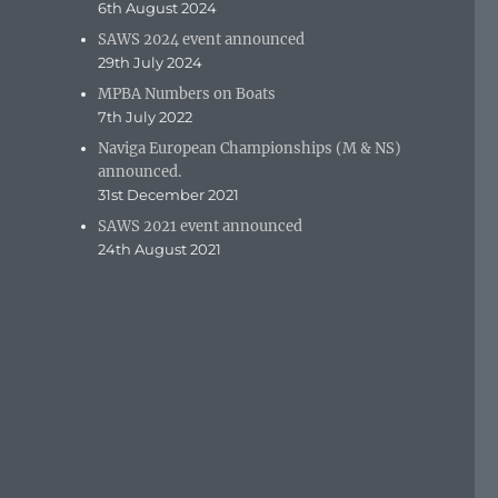
6th August 2024
SAWS 2024 event announced
29th July 2024
MPBA Numbers on Boats
7th July 2022
Naviga European Championships (M & NS)
announced.
31st December 2021
SAWS 2021 event announced
24th August 2021