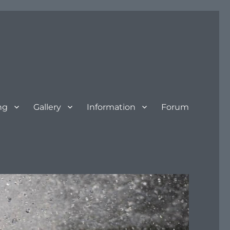
ng
Gallery
Information
Forum