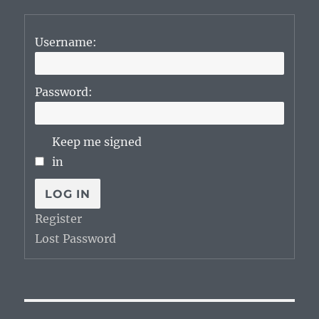
Username:
Password:
Keep me signed
in
LOG IN
Register
Lost Password