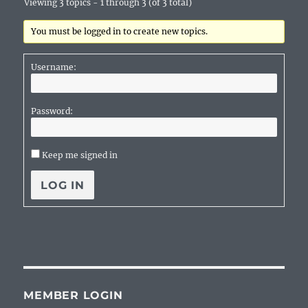
Viewing 3 topics - 1 through 3 (of 3 total)
You must be logged in to create new topics.
Username:
Password:
Keep me signed in
LOG IN
MEMBER LOGIN