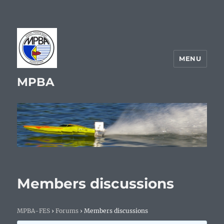
MENU
MPBA
Members discussions
MPBA-FES
›
Forums
›
Members discussions