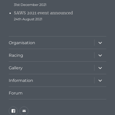
31st December 2021
SAWS 2021 event announced
24th August 2021
expand
Organisation
child
menu
expand
Racing
child
menu
expand
Gallery
child
menu
expand
Information
child
menu
Forum
Facebook
Email