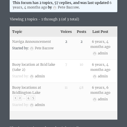
This forum has 2 topics, 57 replies, and was last updated
6
years, 4 months ago
by
Pete Barrow
.
Viewing 3 topics - 1 through 3 (of 3 total)
Topic
Voices
Posts
Last Post
Naviga Announcement
2
2
6 years, 4
months ago
Started by:
Pete Barrow
admin
Buoy location at Brid lake
7
10
6 years, 4
(take 2)
months ago
Started by:
admin
admin
Buoy locations at
11
48
6 years, 6
Bridlington Lake
months ago
…
1
2
4
5
admin
Started by:
admin