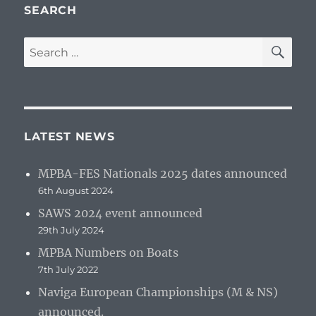
SEARCH
SE
Search
for:
LATEST NEWS
MPBA-FES Nationals 2025 dates announced
6th August 2024
SAWS 2024 event announced
29th July 2024
MPBA Numbers on Boats
7th July 2022
Naviga European Championships (M & NS)
announced.