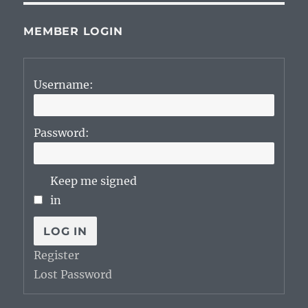
MEMBER LOGIN
Username:
Password:
Keep me signed
in
LOG IN
Register
Lost Password