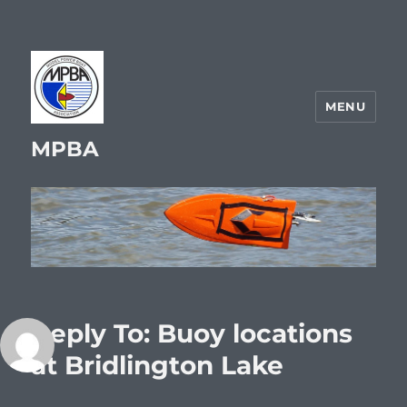
MENU
MPBA
Reply To: Buoy locations
at Bridlington Lake