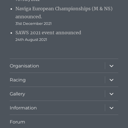
Naviga European Championships (M & NS)
announced.
31st December 2021
SAWS 2021 event announced
24th August 2021
expand
Organisation
child
menu
expand
Racing
child
menu
expand
Gallery
child
menu
expand
Information
child
menu
Forum