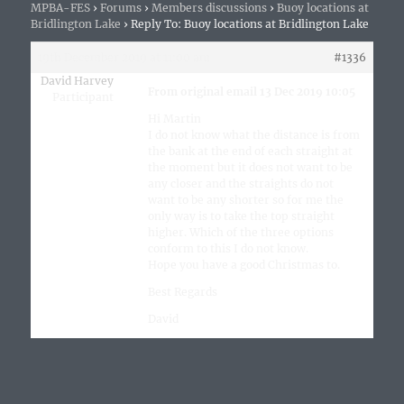
MPBA-FES
›
Forums
›
Members discussions
›
Buoy locations at
Bridlington Lake
›
Reply To: Buoy locations at Bridlington Lake
19th December 2019 at 11:00 am
#1336
David Harvey
From original email 13 Dec 2019 10:05
Participant
Hi Martin
I do not know what the distance is from
the bank at the end of each straight at
the moment but it does not want to be
any closer and the straights do not
want to be any shorter so for me the
only way is to take the top straight
higher. Which of the three options
conform to this I do not know.
Hope you have a good Christmas to.
Best Regards
David