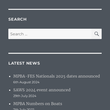
SEARCH
SE
Search
for:
LATEST NEWS
MPBA-FES Nationals 2025 dates announced
6th August 2024
SAWS 2024 event announced
29th July 2024
MPBA Numbers on Boats
7th July 2022