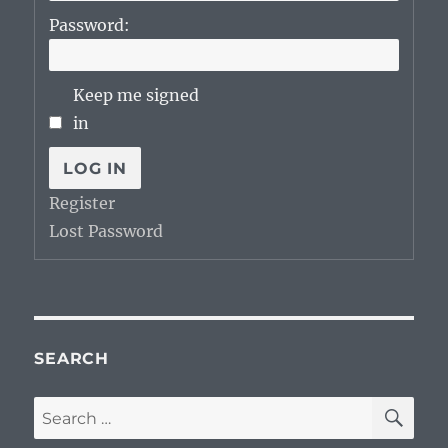
Password:
Keep me signed
in
LOG IN
Register
Lost Password
SEARCH
SE
Search
for: