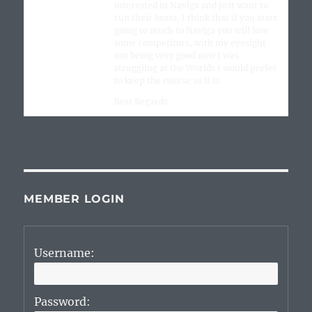
interested in Naviga and just want to
run their boats, I think that if you start
going to much to Naviga you will lose
some competitors, with my eyesight
not being very good now I was
struggling at the Worlds I would prefer
to keep the course as it is.
Best Regards
MEMBER LOGIN
Username:
Password: