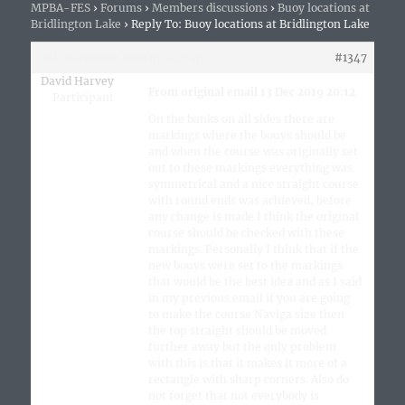
MPBA-FES
›
Forums
›
Members discussions
›
Buoy locations at
Bridlington Lake
›
Reply To: Buoy locations at Bridlington Lake
19th December 2019 at 11:17 am
#1347
David Harvey
From original email 13 Dec 2019 20:12
Participant
On the banks on all sides there are
markings where the bouys should be
and when the course was originally set
out to these markings everything was
symmetrical and a nice straight course
with round ends was achieved, before
any change is made I think the original
course should be checked with these
markings. Personally I think that if the
new bouys were set to the markings
that would be the best idea and as I said
in my previous email if you are going
to make the course Naviga size then
the top straight should be moved
further away but the only problem
with this is that it makes it more of a
rectangle with sharp corners. Also do
not forget that not everybody is