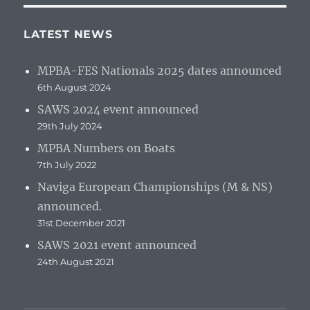
LATEST NEWS
MPBA-FES Nationals 2025 dates announced
6th August 2024
SAWS 2024 event announced
29th July 2024
MPBA Numbers on Boats
7th July 2022
Naviga European Championships (M & NS)
announced.
31st December 2021
SAWS 2021 event announced
24th August 2021