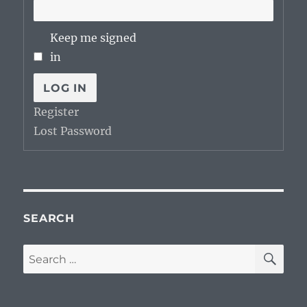
Keep me signed
in
LOG IN
Register
Lost Password
SEARCH
SE
Search
for: