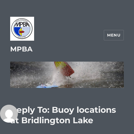
MENU
MPBA
Reply To: Buoy locations
at Bridlington Lake