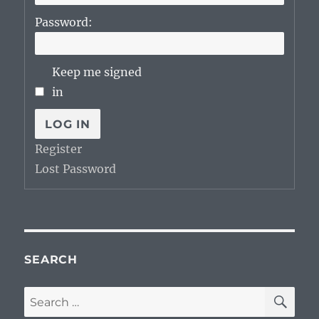
Password:
Keep me signed
in
LOG IN
Register
Lost Password
SEARCH
SE
Search
for: