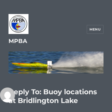
MENU
MPBA
Reply To: Buoy locations
at Bridlington Lake