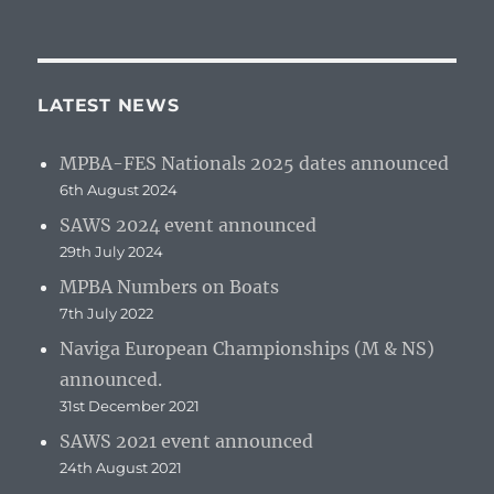
LATEST NEWS
MPBA-FES Nationals 2025 dates announced
6th August 2024
SAWS 2024 event announced
29th July 2024
MPBA Numbers on Boats
7th July 2022
Naviga European Championships (M & NS)
announced.
31st December 2021
SAWS 2021 event announced
24th August 2021