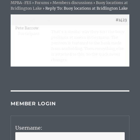
MPBA-FES
›
Forums
›
Members discussions
›
Buoy locations at
Bridlington Lake
›
Reply To: Buoy locations at Bridlington Lake
2nd January 2020 at 8:20 pm
#1423
Pete Barrow
That’s a similar way they sort the bouy
Participant
positions at moers in Germany. The
pontoon is fastened to the bank made
from scaffolding. Then everything else
is attached to this. So the track never
changes
MEMBER LOGIN
Username: