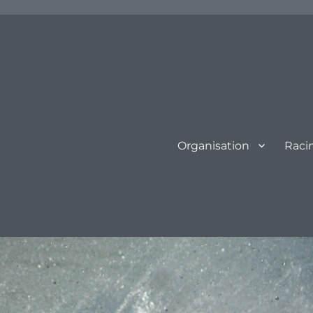
Organisation
Raci