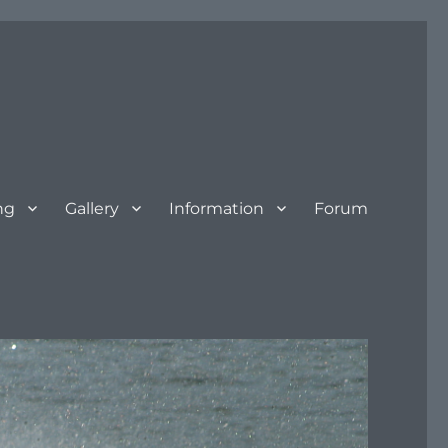
ng
Gallery
Information
Forum