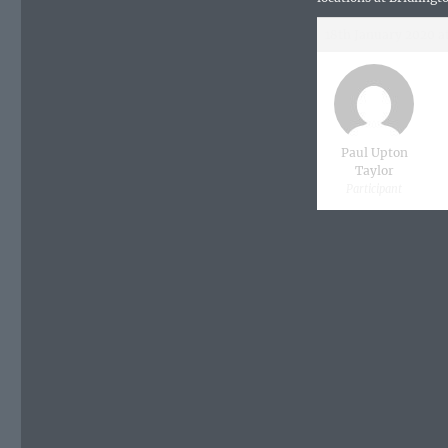
18th January 2020 a
Paul Upton
Taylor
Participant