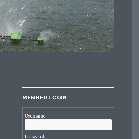
MEMBER LOGIN
Username:
Password: