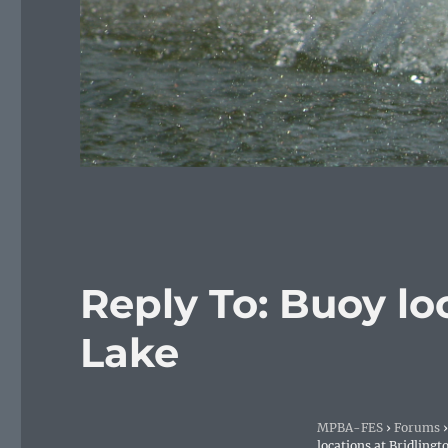
Reply To: Buoy lo
Lake
MPBA-FES
›
Forums
›
locations at Bridlingt