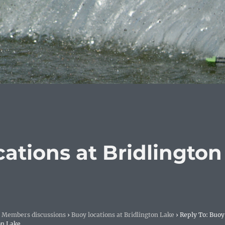
cations at Bridlington
Members discussions
›
Buoy locations at Bridlington Lake
›
Reply To: Buoy
on Lake