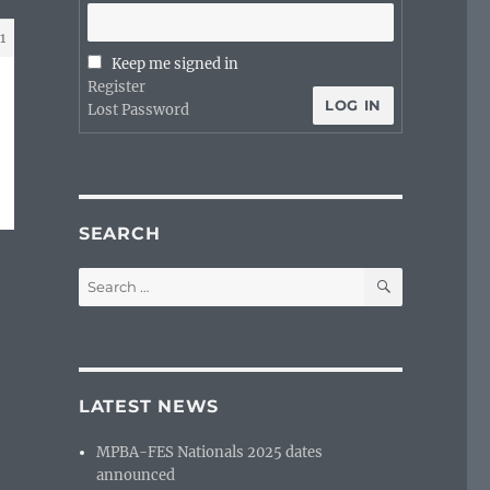
1
Keep me signed in
Register
LOG IN
Lost Password
SEARCH
SEARCH
Search
for:
LATEST NEWS
MPBA-FES Nationals 2025 dates
announced