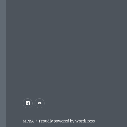
Facebook
Email
MPBA
Proudly powered by WordPress