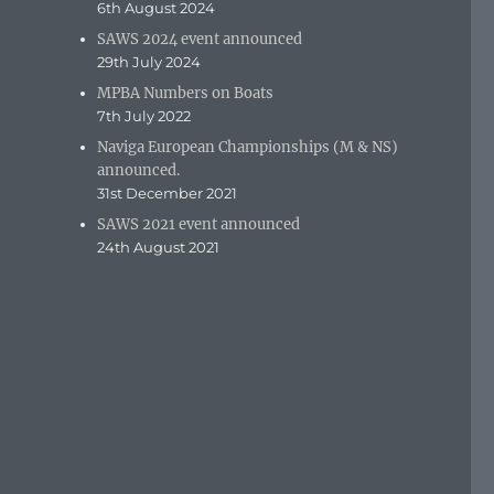
6th August 2024
SAWS 2024 event announced
29th July 2024
MPBA Numbers on Boats
7th July 2022
Naviga European Championships (M & NS)
announced.
31st December 2021
SAWS 2021 event announced
24th August 2021