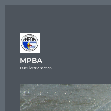
MPBA
Fast Electric Section