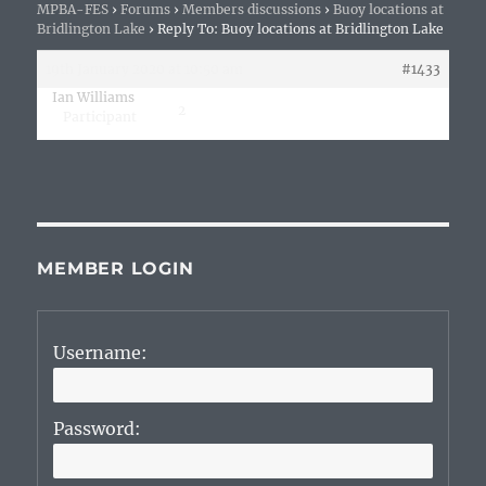
MPBA-FES
›
Forums
›
Members discussions
›
Buoy locations at
Bridlington Lake
›
Reply To: Buoy locations at Bridlington Lake
19th January 2020 at 10:50 am
#1433
Ian Williams
2
Participant
MEMBER LOGIN
Username:
Password: