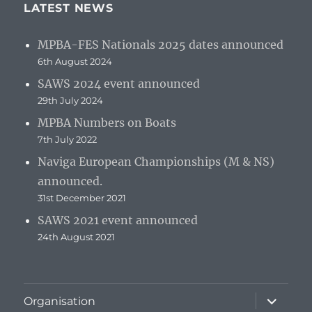
LATEST NEWS
MPBA-FES Nationals 2025 dates announced
6th August 2024
SAWS 2024 event announced
29th July 2024
MPBA Numbers on Boats
7th July 2022
Naviga European Championships (M & NS)
announced.
31st December 2021
SAWS 2021 event announced
24th August 2021
expand
Organisation
child