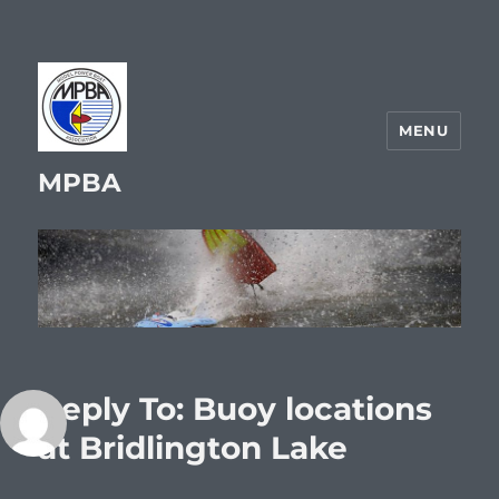
MENU
MPBA
Reply To: Buoy locations
at Bridlington Lake