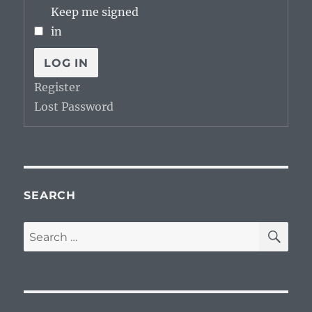
Keep me signed
in
LOG IN
Register
Lost Password
SEARCH
SE
Search
for: