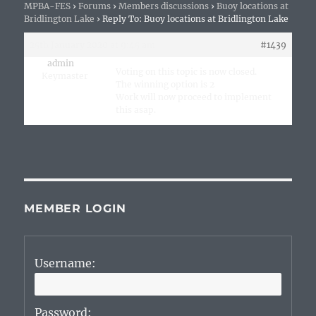
MPBA-FES
›
Forums
›
Members discussions
›
Buoy locations at
Bridlington Lake
›
Reply To: Buoy locations at Bridlington Lake
25th January 2020 at 9:45 am
#1439
admin
Voting on this topic is now closed.
Keymaster
The winning option is 2
Work will now proceed to implement
this asap.
MEMBER LOGIN
Username:
Password: