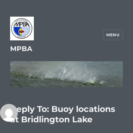
MENU
MPBA
Reply To: Buoy locations
at Bridlington Lake