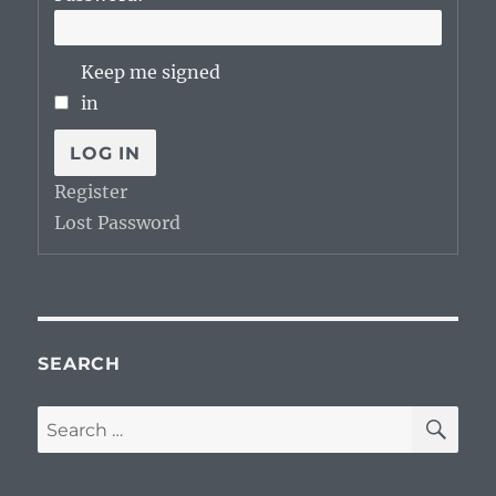
Keep me signed
in
LOG IN
Register
Lost Password
SEARCH
SE
Search
for: