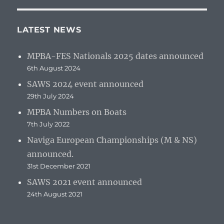
LATEST NEWS
MPBA-FES Nationals 2025 dates announced
6th August 2024
SAWS 2024 event announced
29th July 2024
MPBA Numbers on Boats
7th July 2022
Naviga European Championships (M & NS)
announced.
31st December 2021
SAWS 2021 event announced
24th August 2021