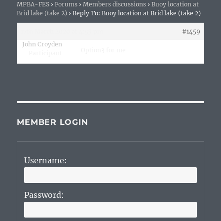
MPBA-FES
›
Forums
›
Members discussions
›
Buoy location at
Brid lake (take 2)
›
Reply To: Buoy location at Brid lake (take 2)
17th March 2020 at 4:53 pm
#1459
John Croyden
Option3 for me
Participant
MEMBER LOGIN
Username:
Password: