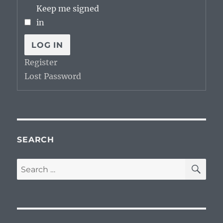
Keep me signed
in
LOG IN
Register
Lost Password
SEARCH
SE
Search
for: