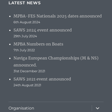
LATEST NEWS
MPBA-FES Nationals 2025 dates announced
6th August 2024
SAWS 2024 event announced
29th July 2024
MPBA Numbers on Boats
7th July 2022
Naviga European Championships (M & NS)
announced.
31st December 2021
SAWS 2021 event announced
24th August 2021
expand
Organisation
child