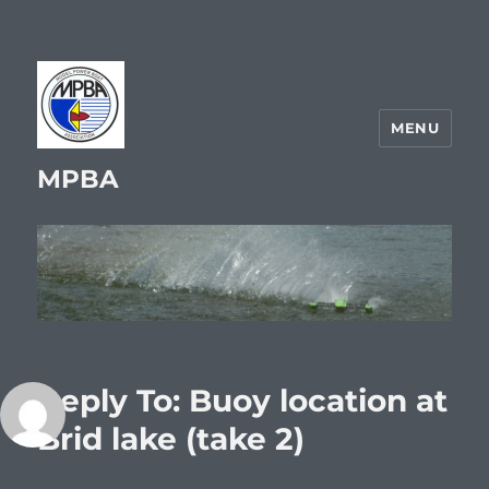
MENU
MPBA
Reply To: Buoy location at
Brid lake (take 2)