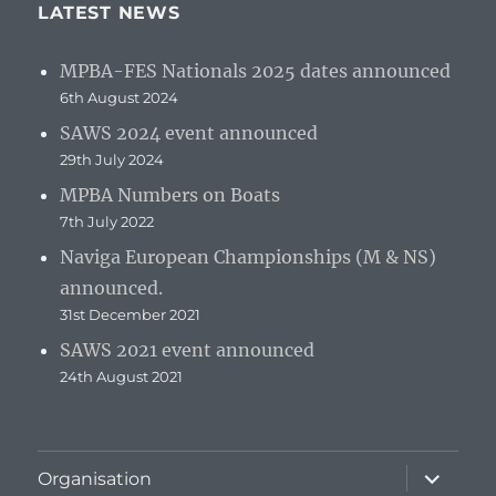
LATEST NEWS
MPBA-FES Nationals 2025 dates announced
6th August 2024
SAWS 2024 event announced
29th July 2024
MPBA Numbers on Boats
7th July 2022
Naviga European Championships (M & NS)
announced.
31st December 2021
SAWS 2021 event announced
24th August 2021
expand
Organisation
child