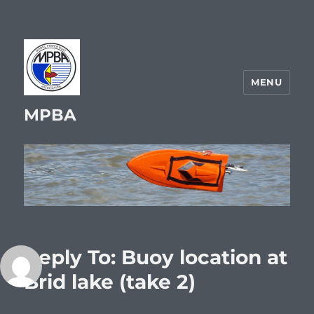
MENU
MPBA
Reply To: Buoy location at
Brid lake (take 2)