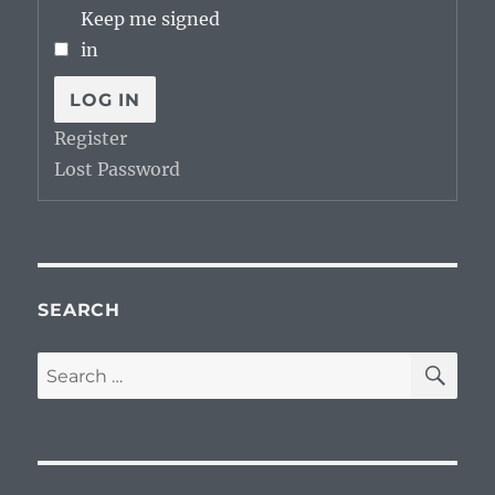
Keep me signed
in
LOG IN
Register
Lost Password
SEARCH
SE
Search
for: