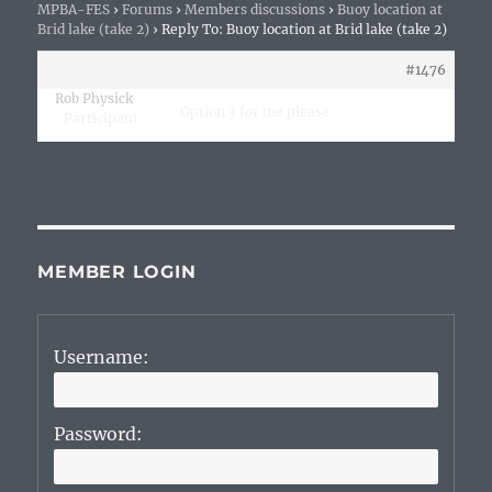
MPBA-FES
›
Forums
›
Members discussions
›
Buoy location at
Brid lake (take 2)
›
Reply To: Buoy location at Brid lake (take 2)
21st March 2020 at 12:10 am
#1476
Rob Physick
Option 3 for me please.
Participant
MEMBER LOGIN
Username:
Password: