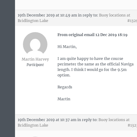
19th December 2019 at 10:49 am
in reply to:
Buoy locations at
Bridlington Lake
#132
From original email 12 Dec 2019 18:19
Hi Martin,
I am quite happy to have the course
Martin Harvey
perimeter the same as the official Naviga
Participant
length. I think I would go for the 9.5m
option.
Regards
Martin
19th December 2019 at 10:37 am
in reply to:
Buoy locations at
Bridlington Lake
#132