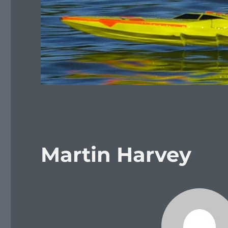
Martin Harvey