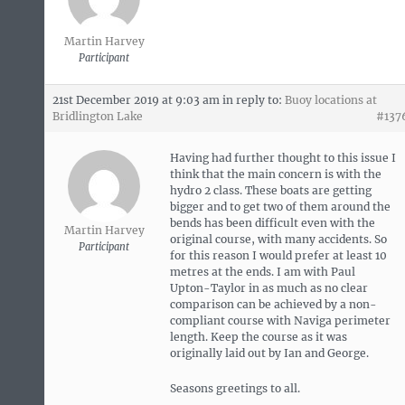
Martin Harvey
Participant
21st December 2019 at 9:03 am
in reply to:
Buoy locations at
Bridlington Lake
#137
Having had further thought to this issue I
think that the main concern is with the
hydro 2 class. These boats are getting
bigger and to get two of them around the
bends has been difficult even with the
Martin Harvey
original course, with many accidents. So
Participant
for this reason I would prefer at least 10
metres at the ends. I am with Paul
Upton-Taylor in as much as no clear
comparison can be achieved by a non-
compliant course with Naviga perimeter
length. Keep the course as it was
originally laid out by Ian and George.
Seasons greetings to all.