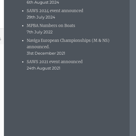
6th August 2024
SAWS 2024 event announced
29th July 2024
MPBA Numbers on Boats
7th July 2022
6
Naviga European Championships (M & NS)
announced.
31st December 2021
SAWS 2021 event announced
24th August 2021