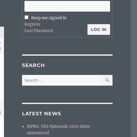
Keep me signed in
Register
LOG IN
Lost Password
e
7
SEARCH
SEARCH
Search
for:
2
LATEST NEWS
MPBA-FES Nationals 2025 dates
announced