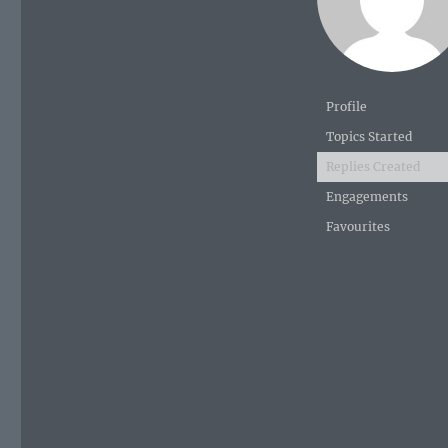
Profile
Topics Started
Replies Created
Engagements
Favourites