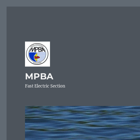
MPBA
Fast Electric Section