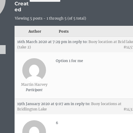
Creat
ed
Viewing 5 posts - 1 through 5 (of 5 total)
Author
Posts
16th March 2020 at 7:29 pm
in reply to:
Buoy location at Brid lak
(take 2)
#145
Option 1 for me
Martin Harvey
Participant
19th January 2020 at 9:07 am
in reply to:
Buoy locations at
Bridlington Lake
#143
6