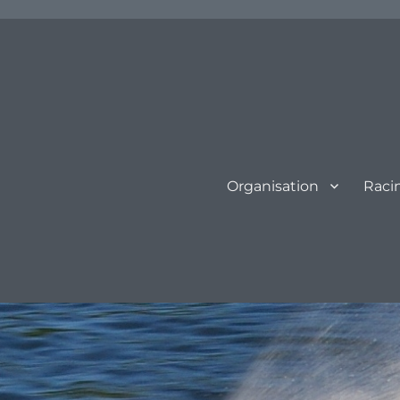
Organisation
Raci