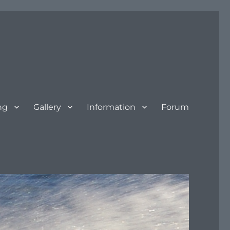
ng
Gallery
Information
Forum