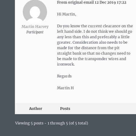
From original email 12 Dec 2019 17:22
Hi Martin,
Do you know the current clearance on the
Martin Harvey
left hand side. I do not think we should go
Participant
any less than this and preferably a little
greater. Consideration also needs to be
made for the distance from the pit
straight bank so that no changes need to
be made to the transponder wires and
ironwork.
Regards
Martin H
Author
Posts
Viewing 5 posts - 1 through 5 (of 5 total)