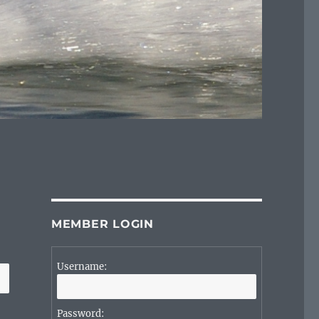
MEMBER LOGIN
Username:
Password: