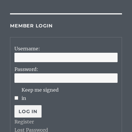
MEMBER LOGIN
Username:
Password:
Keep me signed
in
LOG IN
Register
Lost Password