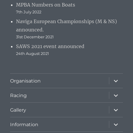
MPBA Numbers on Boats
7th July 2022
Naviga European Championships (M & NS)
announced.
31st December 2021
SAWS 2021 event announced
24th August 2021
expand
Organisation
child
menu
expand
Racing
child
menu
expand
Gallery
child
menu
expand
Information
child
menu