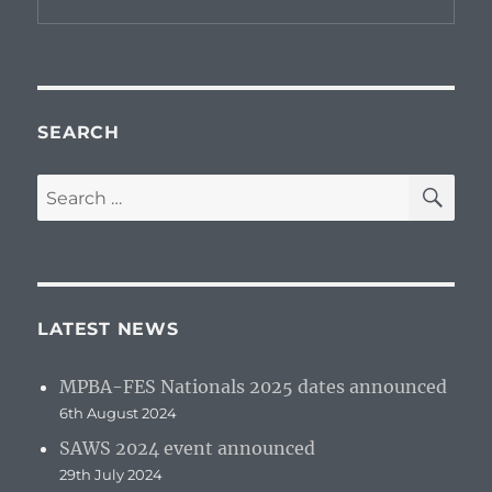
SEARCH
SE
Search
for:
LATEST NEWS
MPBA-FES Nationals 2025 dates announced
6th August 2024
SAWS 2024 event announced
29th July 2024