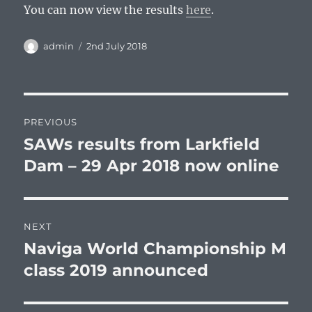
You can now view the results
here
.
Author
Posted
admin
2nd July 2018
on
Post
PREVIOUS
navigation
SAWs results from Larkfield
Previous
post:
Dam – 29 Apr 2018 now online
NEXT
Naviga World Championship M
Next
post:
class 2019 announced