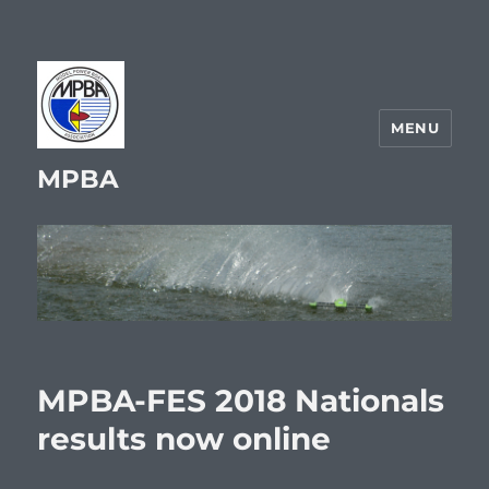
MENU
MPBA
MPBA-FES 2018 Nationals
results now online