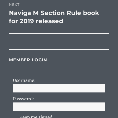
NEXT
Naviga M Section Rule book
Next
post:
for 2019 released
MEMBER LOGIN
Username:
Password:
Keep me signed