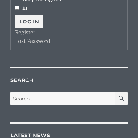
in
LOG IN
Register
Lost Password
SEARCH
SE
Search
for:
LATEST NEWS