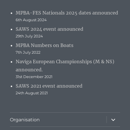
MPBA-FES Nationals 2025 dates announced
6th August 2024
SAWS 2024 event announced
29th July 2024
MPBA Numbers on Boats
7th July 2022
Naviga European Championships (M & NS)
announced.
31st December 2021
SAWS 2021 event announced
24th August 2021
expand
Organisation
child
menu