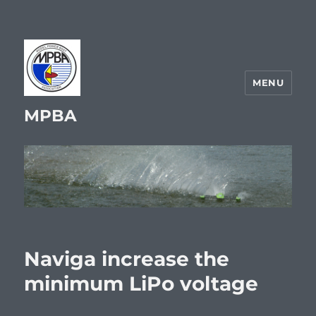
MENU
MPBA
Naviga increase the
minimum LiPo voltage