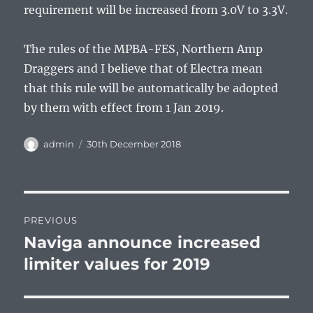
requirement will be increased from 3.0V to 3.3V.
The rules of the MPBA-FES, Northern Amp
Draggers and I believe that of Electra mean
that this rule will be automatically be adopted
by them with effect from 1 Jan 2019.
Author
Posted
admin
30th December 2018
on
Post
PREVIOUS
navigation
Naviga announce increased
Previous
post:
limiter values for 2019