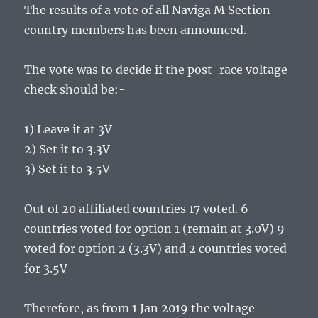
The results of a vote of all Naviga M Section
country members has been announced.
The vote was to decide if the post-race voltage
check should be:-
1) Leave it at 3V
2) Set it to 3.3V
3) Set it to 3.5V
Out of 20 affiliated countries 17 voted. 6
countries voted for option 1 (remain at 3.0V) 9
voted for option 2 (3.3V) and 2 countries voted
for 3.5V
Therefore, as from 1 Jan 2019 the voltage