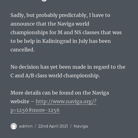
Sadly, but probably predictably, I have to
announce that the Naviga world
championships for M and NS classes that was
to be help in Kaliningrad in July has been
cancelled.
No decision has yet been made in regard to the
C and A/B class world championship.
More details can be found on the Naviga
website –
http://www.naviga.org/?
p=1256#more-1256
Author
Posted
Tags
admin
22nd April 2021
Naviga
on