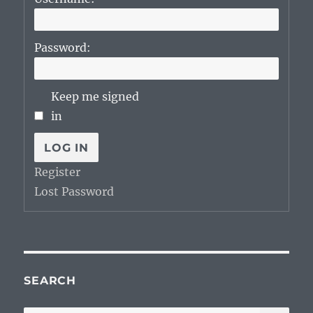
Password:
Keep me signed
in
LOG IN
Register
Lost Password
SEARCH
SE