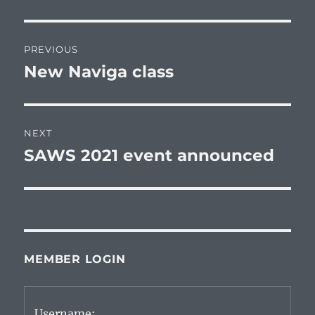
Post
PREVIOUS
navigation
New Naviga class
Previous
post:
NEXT
SAWS 2021 event announced
Next
post:
MEMBER LOGIN
Username: