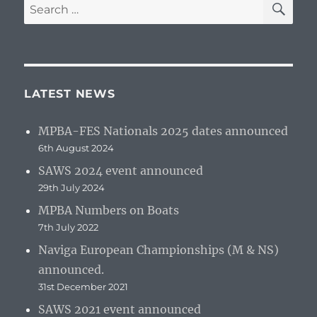
Search
for:
LATEST NEWS
MPBA-FES Nationals 2025 dates announced
6th August 2024
SAWS 2024 event announced
29th July 2024
MPBA Numbers on Boats
7th July 2022
Naviga European Championships (M & NS)
announced.
31st December 2021
SAWS 2021 event announced