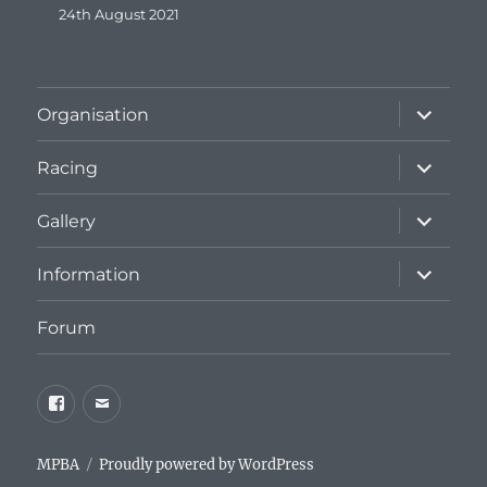
24th August 2021
expand
Organisation
child
menu
expand
Racing
child
menu
expand
Gallery
child
menu
expand
Information
child
menu
Forum
Facebook
Email
MPBA
Proudly powered by WordPress