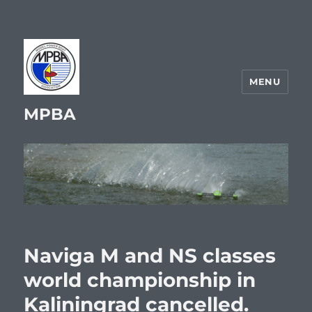
MENU
MPBA
Naviga M and NS classes
world championship in
Kaliningrad cancelled.