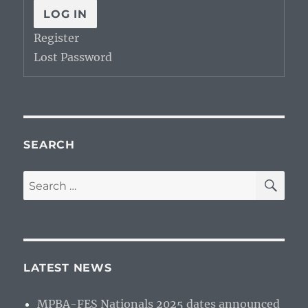
LOG IN
Register
Lost Password
SEARCH
SE
Search
for:
LATEST NEWS
MPBA-FES Nationals 2025 dates announced