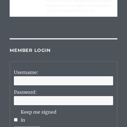
in line with the Naviga measurements
so that we can compare our laps/time
with the competitors abroad.
MEMBER LOGIN
Username:
Password:
Keep me signed
in