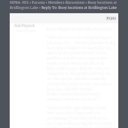
MPBA-FES
›
Forums
›
Members discussions
›
Buoy locations at
Bridlington Lake
›
Reply To: Buoy locations at Bridlington Lake
19th December 2019 at 11:32 am
#1361
Rob Physick
From original email 15 Dec 2019 12:16
Participant
With reference to the buoys being put
out manually…. the few occasions that I
have helped Andrew he has made me
aware of the yellow marker that is
positioned on the outer edge of the
worktop that we put our boats on.
When Andrew goes into the water he
looks over to the pit area were he can
see the marker and then manually
position the buoys on the turn area to
be in line with this marker.
Maybe Andrew knows the exact
measurement from the bank ?
From my own requirements I have
been more than happy with the
positioning of the buoys BUT as you
say, I agree that we should try to come