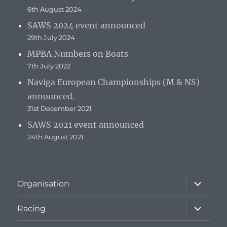
6th August 2024
SAWS 2024 event announced
29th July 2024
MPBA Numbers on Boats
7th July 2022
Naviga European Championships (M & NS)
announced.
31st December 2021
SAWS 2021 event announced
24th August 2021
expand
Organisation
child
menu
expand
Racing
child
menu