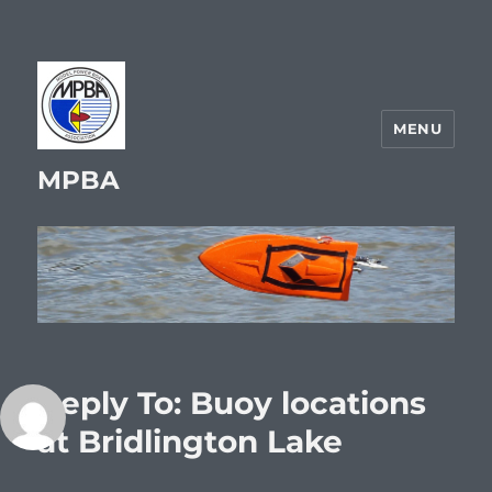
MENU
MPBA
Reply To: Buoy locations
at Bridlington Lake