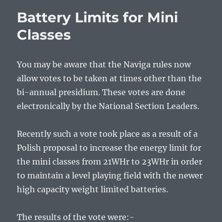
Battery Limits for Mini
Classes
You may be aware that the Naviga rules now
allow votes to be taken at times other than the
bi-annual presidium. These votes are done
electronically by the National Section Leaders.
Recently such a vote took place as a result of a
Polish proposal to increase the energy limit for
the mini classes from 21WHr to 23WHr in order
to maintain a level playing field with the newer
high capacity weight limited batteries.
The results of the vote were:-