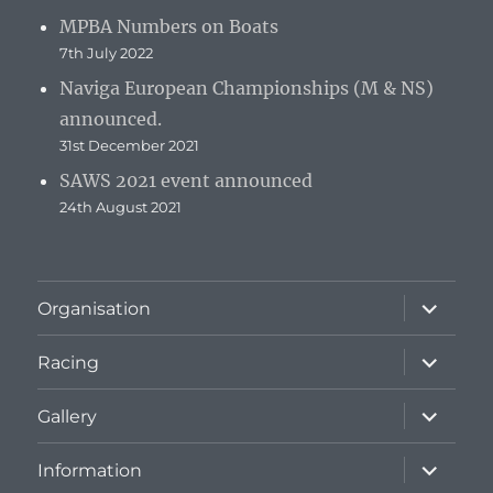
MPBA Numbers on Boats
7th July 2022
Naviga European Championships (M & NS)
announced.
31st December 2021
SAWS 2021 event announced
24th August 2021
expand
Organisation
child
menu
expand
Racing
child
menu
expand
Gallery
child
menu
expand
Information
child