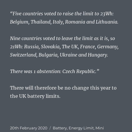
“Five countries voted to raise the limit to 23Wh:
Belgium, Thailand, Italy, Romania and Lithuania.
Nine countries voted to leave the limit as it is, so
21Wh: Russia, Slovakia, The UK, France, Germany,
Switzerland, Bulgaria, Ukraine and Hungary.
There was 1 abstention: Czech Republic.”
There will therefore be no change this year to
the UK battery limits.
Posted
Tags
20th February 2020
Battery
,
Energy Limit
,
Mini