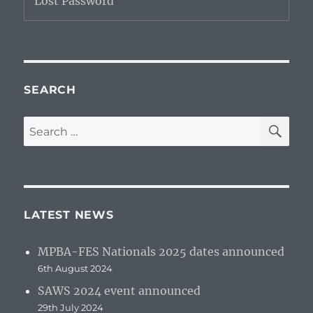
Lost Password
SEARCH
SE
Search
for:
LATEST NEWS
MPBA-FES Nationals 2025 dates announced
6th August 2024
SAWS 2024 event announced
29th July 2024