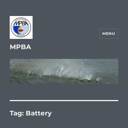
MENU
MPBA
Tag:
Battery