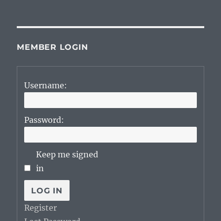
on
MEMBER LOGIN
Username:
Password:
Keep me signed
in
LOG IN
Register