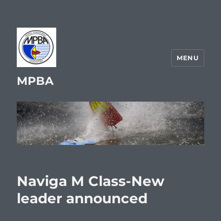
MENU
MPBA
Naviga M Class-New
leader announced