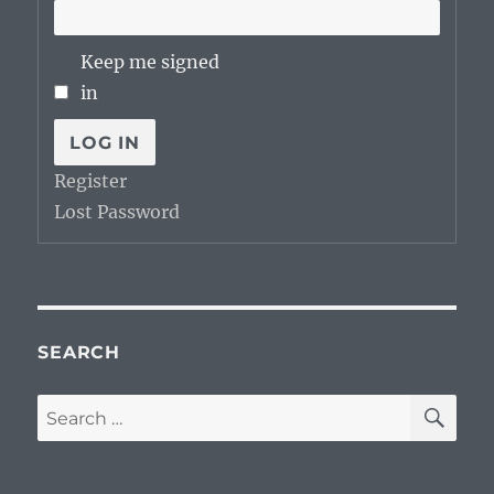
Keep me signed
in
LOG IN
Register
Lost Password
SEARCH
SE
Search
for: