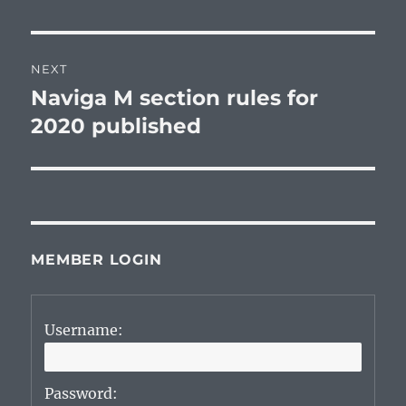
NEXT
Naviga M section rules for
Next
post:
2020 published
MEMBER LOGIN
Username:
Password: