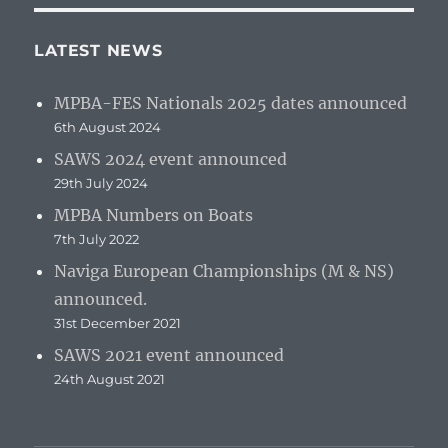
LATEST NEWS
MPBA-FES Nationals 2025 dates announced
6th August 2024
SAWS 2024 event announced
29th July 2024
MPBA Numbers on Boats
7th July 2022
Naviga European Championships (M & NS)
announced.
31st December 2021
SAWS 2021 event announced
24th August 2021