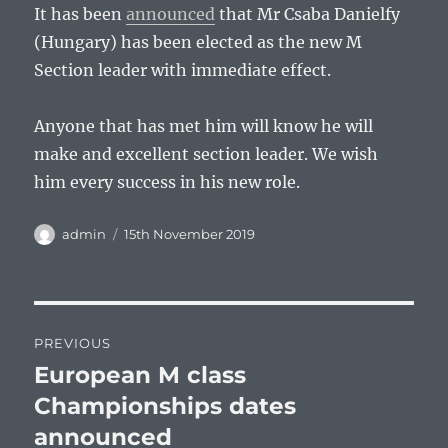
It has been
announced
that Mr Csaba Danielfy
(Hungary) has been elected as the new M
Section leader with immediate effect.
Anyone that has met him will know he will
make and excellent section leader. We wish
him every success in his new role.
Author
Posted
admin
15th November 2019
on
Post
PREVIOUS
navigation
European M class
Previous
post:
Championships dates
announced