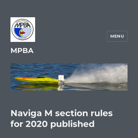
MENU
MPBA
Naviga M section rules
for 2020 published