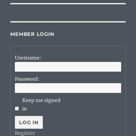
MEMBER LOGIN
Username:
Password:
Keep me signed
in
LOG IN
Register