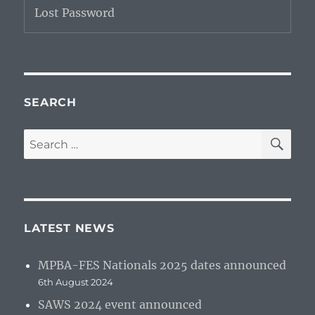
Lost Password
SEARCH
SE
Search
for:
LATEST NEWS
MPBA-FES Nationals 2025 dates announced
6th August 2024
SAWS 2024 event announced