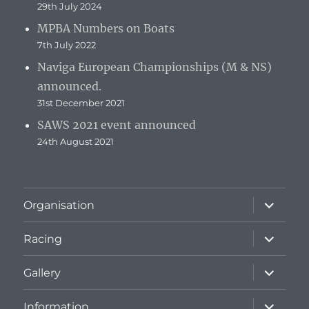
29th July 2024
MPBA Numbers on Boats
7th July 2022
Naviga European Championships (M & NS)
announced.
31st December 2021
SAWS 2021 event announced
24th August 2021
expand
Organisation
child
menu
expand
Racing
child
menu
expand
Gallery
child
menu
expand
Information