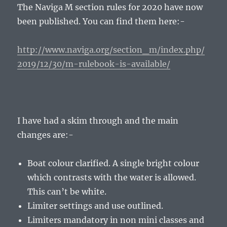
The Naviga M section rules for 2020 have now
been published. You can find them here:-
http://www.naviga.org/section_m/index.php/
2019/12/30/m-rulebook-is-available/
I have had a skim through and the main
changes are:-
Boat colour clarified. A single bright colour
which contrasts with the water is allowed.
This can’t be white.
Limiter settings and use outlined.
Limiters mandatory in non mini classes and