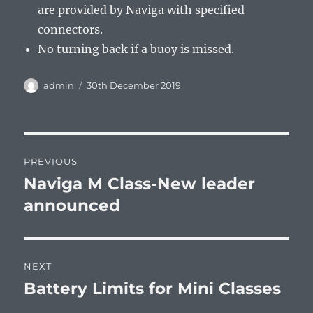
are provided by Naviga with specified
connectors.
No turning back if a buoy is missed.
Author
Posted
admin
30th December 2019
on
Post
PREVIOUS
navigation
Naviga M Class-New leader
Previous
post:
announced
NEXT
Battery Limits for Mini Classes
Next
post: