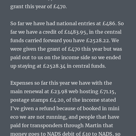
grant this year of £470.
So far we have had national entries at £486. So
far we have a credit of £1483.95, in the central
funds carried forward you have £2528.22. We
were given the grant of £470 this year but was
paid out to us on the income side so we ended
up staying at £2528.34 in central funds.
Expenses so far this year we have with the
main renewal at £23.98 web hosting £71.15,
postage stamps £4.20, of the income stated
I’ve given a refund because of booked in mini
eco we are not running, and people that have
paid for transponders through Martin that
money goes to NADS debit of £10 to NADS, so