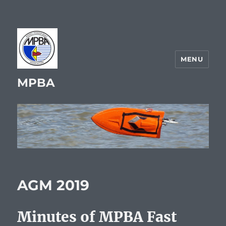
MENU
MPBA
AGM 2019
Minutes of MPBA Fast