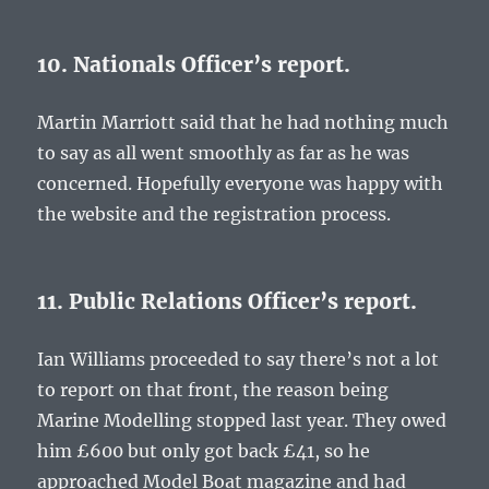
10. Nationals Officer’s report.
Martin Marriott said that he had nothing much
to say as all went smoothly as far as he was
concerned. Hopefully everyone was happy with
the website and the registration process.
11. Public Relations Officer’s report.
Ian Williams proceeded to say there’s not a lot
to report on that front, the reason being
Marine Modelling stopped last year. They owed
him £600 but only got back £41, so he
approached Model Boat magazine and had