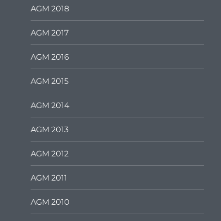
AGM 2018
AGM 2017
AGM 2016
AGM 2015
AGM 2014
AGM 2013
AGM 2012
AGM 2011
AGM 2010