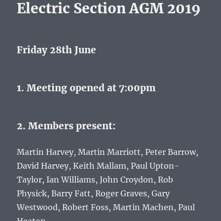
Electric Section AGM 2019
Friday 28th June
1. Meeting opened at 7:00pm
2. Members present:
Martin Harvey, Martin Marriott, Peter Barrow,
David Harvey, Keith Mallam, Paul Upton-
Taylor, Ian Williams, John Croydon, Rob
Physick, Barry Fatt, Roger Graves, Gary
Westwood, Robert Foss, Martin Machen, Paul