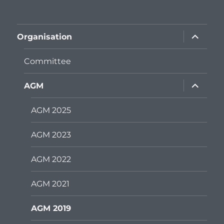
expand
Organisation
child
menu
Committee
expand
AGM
child
menu
AGM 2025
AGM 2023
AGM 2022
AGM 2021
AGM 2019