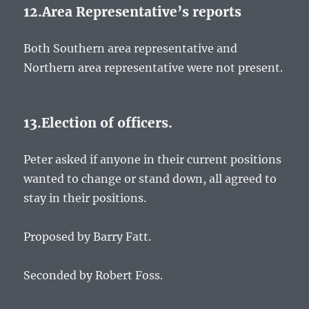
12.Area Representative’s reports
Both Southern area representative and
Northern area representative were not present.
13.Election of officers.
Peter asked if anyone in their current positions
wanted to change or stand down, all agreed to
stay in their positions.
Proposed by Barry Fatt.
Seconded by Robert Foss.