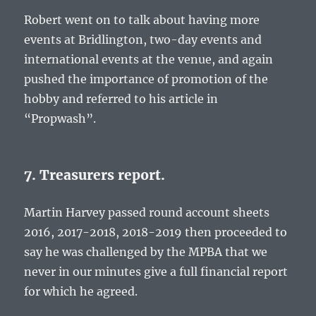
Robert went on to talk about having more
events at Bridlington, two-day events and
international events at the venue, and again
pushed the importance of promotion of the
hobby and referred to his article in
“Propwash”.
7. Treasurers report.
Martin Harvey passed round account sheets
2016, 2017-2018, 2018-2019 then proceeded to
say he was challenged by the MPBA that we
never in our minutes give a full financial report
for which he agreed.