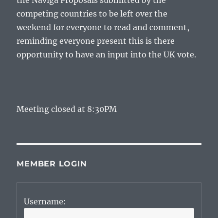
the Naviga Proposals submitted by the
competing countries to be left over the
weekend for everyone to read and comment,
reminding everyone present this is there
opportunity to have an input into the UK vote.
Meeting closed at 8:30PM
MEMBER LOGIN
Username: