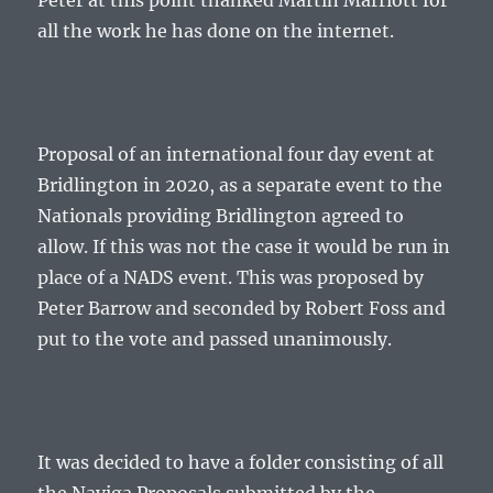
Peter at this point thanked Martin Marriott for
all the work he has done on the internet.
Proposal of an international four day event at
Bridlington in 2020, as a separate event to the
Nationals providing Bridlington agreed to
allow. If this was not the case it would be run in
place of a NADS event. This was proposed by
Peter Barrow and seconded by Robert Foss and
put to the vote and passed unanimously.
It was decided to have a folder consisting of all