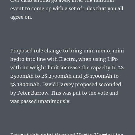
CAT class should go away after the national
event to come up with a set of rules that you all
agree on.
Proposed rule change to bring mini mono, mini
hydro into line with Electra, when using LiPo
with no weight limit increase the capacity to 2S
2500mAh to 2S 2700mAh and 3S 1700mAh to
3S 1800mAh. David Harvey proposed seconded
by Peter Barrow. This was put to the vote and
was passed unanimously.