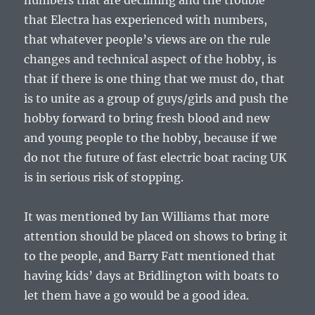
numbers that are declining and the trouble
that Electra has experienced with numbers,
that whatever people’s views are on the rule
changes and technical aspect of the hobby, is
that if there is one thing that we must do, that
is to unite as a group of guys/girls and push the
hobby forward to bring fresh blood and new
and young people to the hobby, because if we
do not the future of fast electric boat racing UK
is in serious risk of stopping.
It was mentioned by Ian Williams that more
attention should be placed on shows to bring it
to the people, and Barry Fatt mentioned that
having kids’ days at Bridlington with boats to
let them have a go would be a good idea.