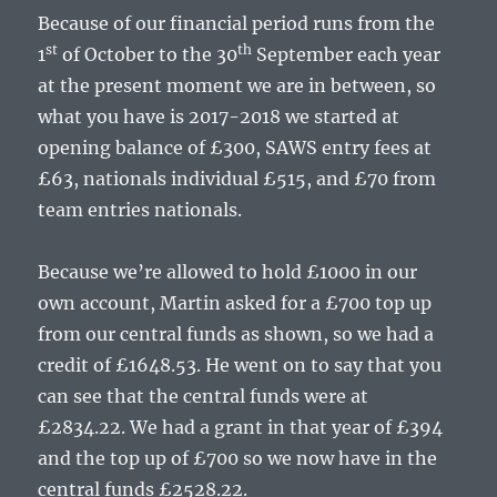
Because of our financial period runs from the
st
th
1
of October to the 30
September each year
at the present moment we are in between, so
what you have is 2017-2018 we started at
opening balance of £300, SAWS entry fees at
£63, nationals individual £515, and £70 from
team entries nationals.
Because we’re allowed to hold £1000 in our
own account, Martin asked for a £700 top up
from our central funds as shown, so we had a
credit of £1648.53. He went on to say that you
can see that the central funds were at
£2834.22. We had a grant in that year of £394
and the top up of £700 so we now have in the
central funds £2528.22.