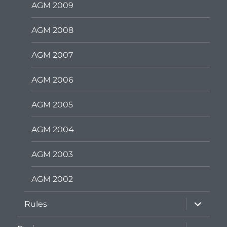
AGM 2009
AGM 2008
AGM 2007
AGM 2006
AGM 2005
AGM 2004
AGM 2003
AGM 2002
expand
Rules
child
menu
expand