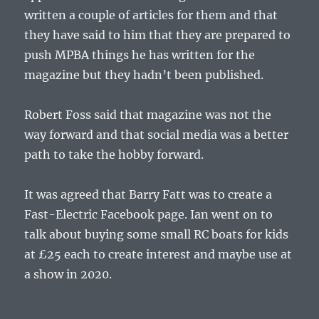
written a couple of articles for them and that
they have said to him that they are prepared to
push MPBA things he has written for the
magazine but they hadn’t been published.
Robert Foss said that magazine was not the
way forward and that social media was a better
path to take the hobby forward.
It was agreed that Barry Fatt was to create a
Fast-Electric Facebook page. Ian went on to
talk about buying some small RC boats for kids
at £25 each to create interest and maybe use at
a show in 2020.