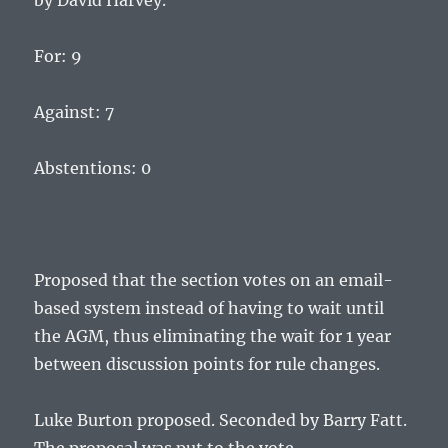
by David Harvey.
For: 9
Against: 7
Abstentions: 0
Proposed that the section votes on an email-
based system instead of having to wait until
the AGM, thus eliminating the wait for 1 year
between discussion points for rule changes.
Luke Burton proposed. Seconded by Barry Fatt.