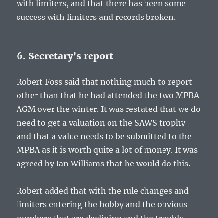
with limiters, and that there has been some
success with limiters and records broken.
6. Secretary’s report
Robert Foss said that nothing much to report
other than that he had attended the two MPBA
AGM over the winter. It was restated that we do
need to get a valuation on the SAWS trophy
and that a value needs to be submitted to the
MPBA as it is worth quite a lot of money. It was
agreed by Ian Williams that he would do this.
Robert added that with the rule changes and
limiters entering the hobby and the obvious