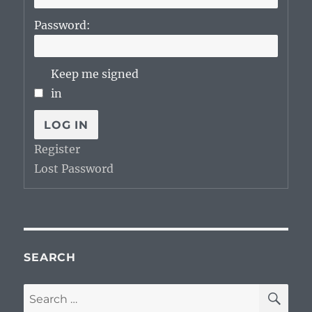
Password:
Keep me signed
in
LOG IN
Register
Lost Password
SEARCH
SE
Search