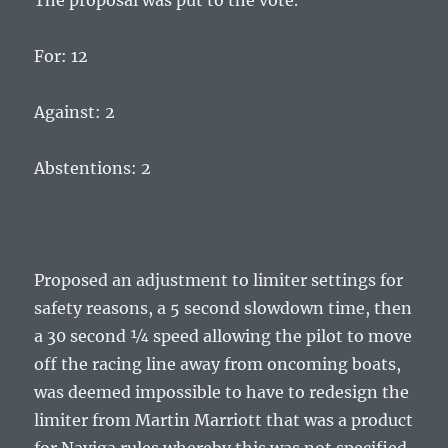
The proposal was put to the vote.
For: 12
Against: 2
Abstentions: 2
Proposed an adjustment to limiter settings for
safety reasons, a 5 second slowdown time, then
a 30 second ¼ speed allowing the pilot to move
off the racing line away from oncoming boats,
was deemed impossible to have to redesign the
limiter from Martin Marriott that was a product