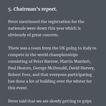
5. Chairman’s report.
Peter mentioned the registration for the
nationals were down this year which is
obviously of great concern.
There was a team from the UK going to Italy to
compete in the world championships
consisting of Peter Barrow, Martin Marriott,
Paul Heaton, George McDonald, David Harvey,
Robert Foss, and that everyone participating
has done a lot of building over the winter for
this event.
Peter said that we are slowly getting to grips