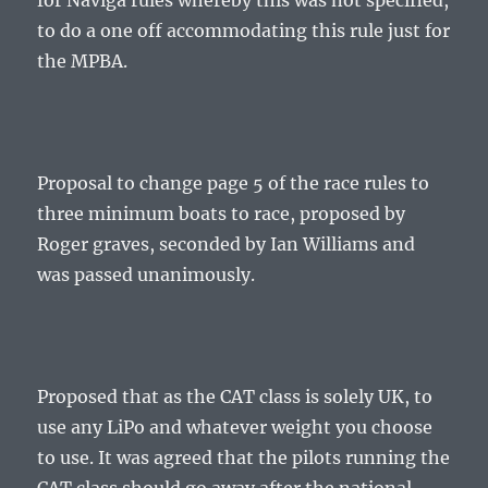
for Naviga rules whereby this was not specified,
to do a one off accommodating this rule just for
the MPBA.
Proposal to change page 5 of the race rules to
three minimum boats to race, proposed by
Roger graves, seconded by Ian Williams and
was passed unanimously.
Proposed that as the CAT class is solely UK, to
use any LiPo and whatever weight you choose
to use. It was agreed that the pilots running the