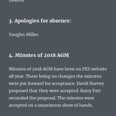
Heaton
3. Apologies for absence:
Vaughn Miller.
4. Minutes of 2018 AGM
Minutes of 2018 AGM have been on FES website
all year. There being no changes the minutes
were put forward for acceptance. David Harvey
proposed that they were accepted. Barry Fatt
seconded the proposal. The minutes were
accepted on a unanimous show of hands.