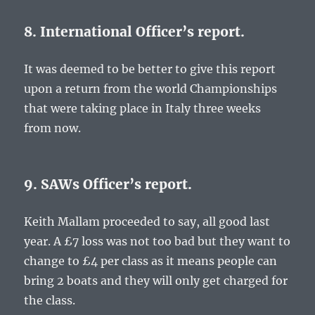
8. International Officer’s report.
It was deemed to be better to give this report
upon a return from the world Championships
that were taking place in Italy three weeks
from now.
9. SAWs Officer’s report.
Keith Mallam proceeded to say, all good last
year. A £7 loss was not too bad but they want to
change to £4 per class as it means people can
bring 2 boats and they will only get charged for
the class.