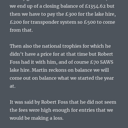
we end up of a closing balance of £1354.62 but
then we have to pay the £300 for the lake hire,
£200 for transponder system so £500 to come
from that.
Then also the national trophies for which he
didn’t have a price for at that time but Robert
Foss had it with him, and of course £70 SAWS
lake hire. Martin reckons on balance we will
come out on balance what we started the year
at.
It was said by Robert Foss that he did not seem
the fees were high enough for entries that we
would be making a loss.