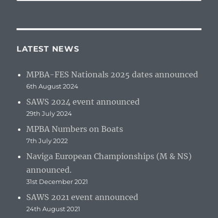
for:
LATEST NEWS
MPBA-FES Nationals 2025 dates announced
6th August 2024
SAWS 2024 event announced
29th July 2024
MPBA Numbers on Boats
7th July 2022
Naviga European Championships (M & NS)
announced.
31st December 2021
SAWS 2021 event announced
24th August 2021