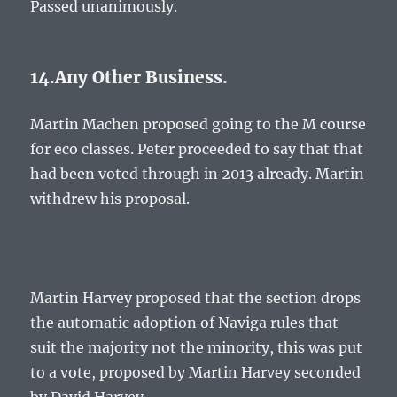
Passed unanimously.
14.Any Other Business.
Martin Machen proposed going to the M course
for eco classes. Peter proceeded to say that that
had been voted through in 2013 already. Martin
withdrew his proposal.
Martin Harvey proposed that the section drops
the automatic adoption of Naviga rules that
suit the majority not the minority, this was put
to a vote, proposed by Martin Harvey seconded