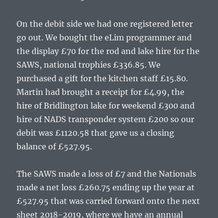
On the debit side we had one registered letter
go out. We bought the eLim programmer and
the display £70 for the rod and lake hire for the
SAWS, national trophies £336.85. We
purchased a gift for the kitchen staff £15.80.
Martin had brought a receipt for £4.99, the
hire of Bridlington lake for weekend £300 and
hire of NADS transponder system £200 so our
debit was £1120.58 that gave us a closing
balance of £527.95.
The SAWS made a loss of £7 and the Nationals
made a net loss £260.75 ending up the year at
£527.95 that was carried forward onto the next
sheet 2018-2019, where we have an annual