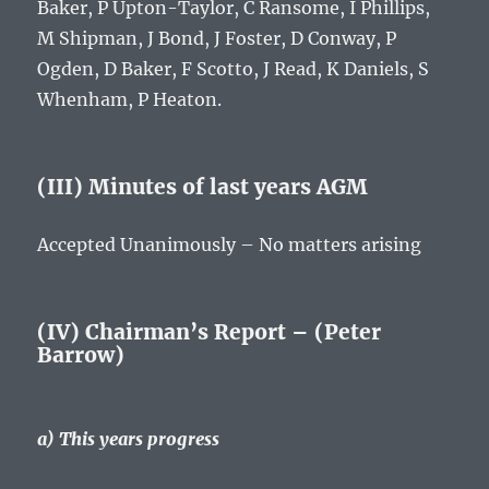
Baker, P Upton-Taylor, C Ransome, I Phillips,
M Shipman, J Bond, J Foster, D Conway, P
Ogden, D Baker, F Scotto, J Read, K Daniels, S
Whenham, P Heaton.
(III) Minutes of last years AGM
Accepted Unanimously – No matters arising
(IV) Chairman’s Report – (Peter
Barrow)
a) This years progress