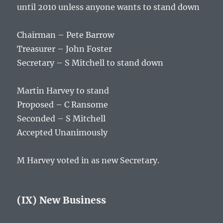
until 2010 unless anyone wants to stand down
Chairman – Pete Barrow
Treasurer – John Foster
Secretary – S Mitchell to stand down
Martin Harvey to stand
Proposed – C Ransome
Seconded – S Mitchell
Accepted Unanimously
M Harvey voted in as new Secretary.
(IX) New Business