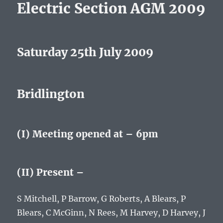
Electric Section AGM 2009
Saturday 25th July 2009
Bridlington
(I) Meeting opened at – 6pm
(II) Present –
S Mitchell, P Barrow, G Roberts, A Blears, P
Blears, C McGinn, N Rees, M Harvey, D Harvey, J