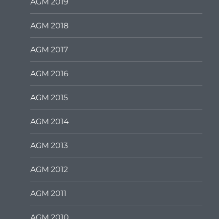
AGM 2019
AGM 2018
AGM 2017
AGM 2016
AGM 2015
AGM 2014
AGM 2013
AGM 2012
AGM 2011
AGM 2010