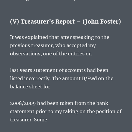
(V) Treasurer’s Report – (John Foster)
It was explained that after speaking to the
previous treasurer, who accepted my
observations, one of the entries on
last years statement of accounts had been
listed incorrectly. The amount B/Fwd on the
balance sheet for
2008/2009 had been taken from the bank
statement prior to my taking on the position of
treasurer. Some