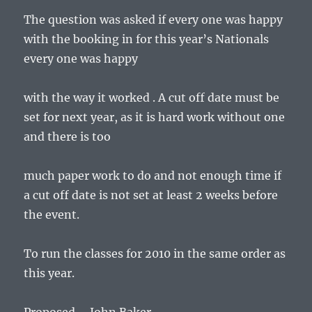
The question was asked if every one was happy
with the booking in for this year’s Nationals
every one was happy
with the way it worked . A cut off date must be
set for next year, as it is hard work without one
and there is too
much paper work to do and not enough time if
a cut off date is not set at least 2 weeks before
the event.
To run the classes for 2010 in the same order as
this year.