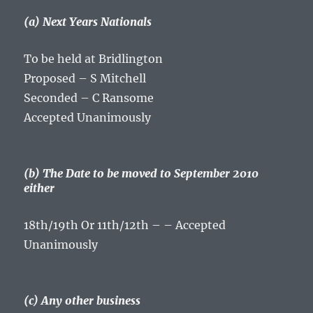
(a) Next Years Nationals
To be held at Bridlington
Proposed – S Mitchell
Seconded – C Ransome
Accepted Unanimously
(b) The Date to be moved to September 2010
either
18th/19th Or 11th/12th – – Accepted
Unanimously
(c) Any other business