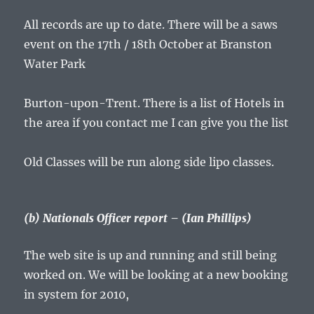
All records are up to date. There will be a saws
event on the 17th / 18th October at Branston
Water Park
Burton-upon-Trent. There is a list of Hotels in
the area if you contact me I can give you the list
Old Classes will be run along side lipo classes.
(b) Nationals Officer report – (Ian Phillips)
The web site is up and running and still being
worked on. We will be looking at a new booking
in system for 2010,