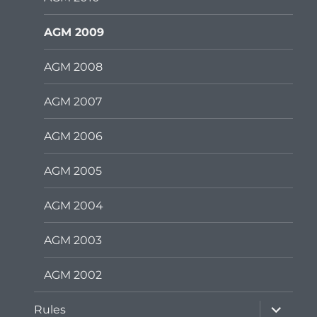
AGM 2009
AGM 2008
AGM 2007
AGM 2006
AGM 2005
AGM 2004
AGM 2003
AGM 2002
expand
Rules
child