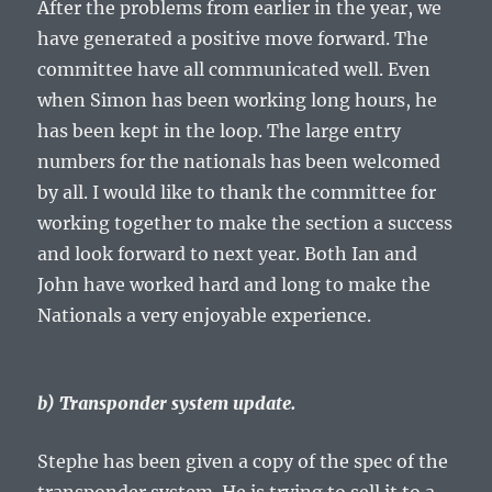
After the problems from earlier in the year, we
have generated a positive move forward. The
committee have all communicated well. Even
when Simon has been working long hours, he
has been kept in the loop. The large entry
numbers for the nationals has been welcomed
by all. I would like to thank the committee for
working together to make the section a success
and look forward to next year. Both Ian and
John have worked hard and long to make the
Nationals a very enjoyable experience.
b) Transponder system update.
Stephe has been given a copy of the spec of the