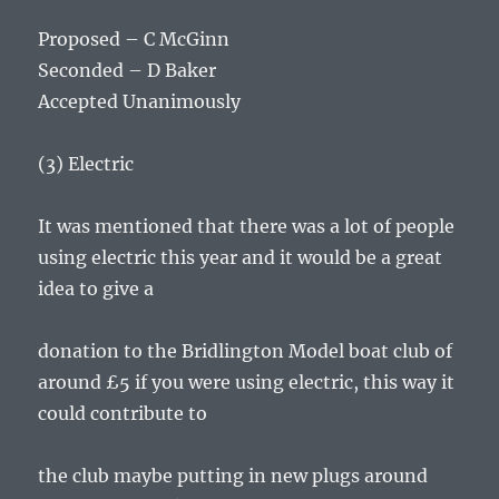
Proposed – C McGinn
Seconded – D Baker
Accepted Unanimously
(3) Electric
It was mentioned that there was a lot of people
using electric this year and it would be a great
idea to give a
donation to the Bridlington Model boat club of
around £5 if you were using electric, this way it
could contribute to
the club maybe putting in new plugs around