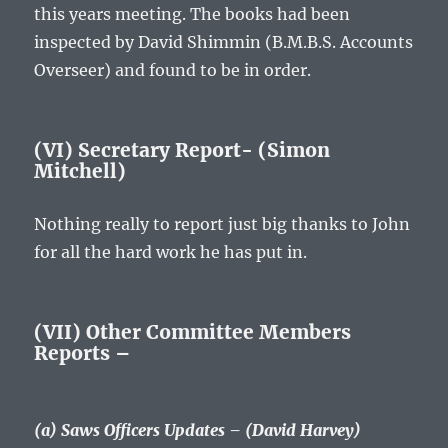
this years meeting. The books had been
inspected by David Shimmin (B.M.B.S. Accounts
Overseer) and found to be in order.
(VI) Secretary Report- (Simon
Mitchell)
Nothing really to report just big thanks to John
for all the hard work he has put in.
(VII) Other Committee Members
Reports –
(a) Saws Officers Updates – (David Harvey)