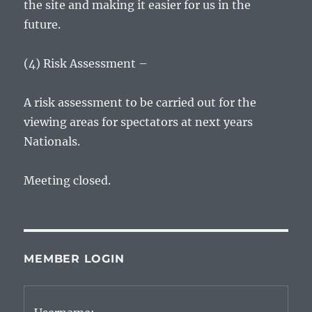
the site and making it easier for us in the
future.
(4) Risk Assessment –
A risk assessment to be carried out for the
viewing areas for spectators at next years
Nationals.
Meeting closed.
MEMBER LOGIN