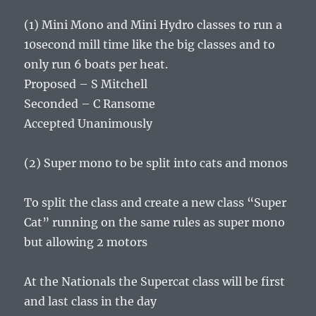
(1) Mini Mono and Mini Hydro classes to run a
10second mill time like the big classes and to
only run 6 boats per heat.
Proposed – S Mitchell
Seconded – C Ransome
Accepted Unanimously
(2) Super mono to be split into cats and monos
To split the class and create a new class “Super
Cat” running on the same rules as super mono
but allowing 2 motors
At the Nationals the Supercat class will be first
and last class in the day