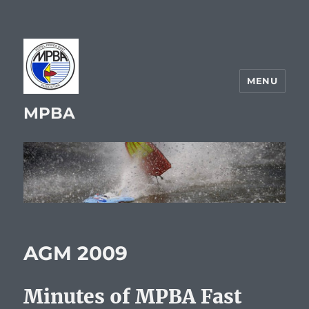
MENU
MPBA
AGM 2009
Minutes of MPBA Fast