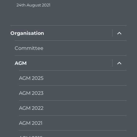
24th August 2021
expand
Organisation
child
menu
Committee
expand
AGM
child
menu
AGM 2025
AGM 2023
AGM 2022
AGM 2021