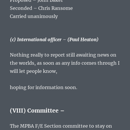
Proposed – John Baker
Seconded – Chris Ransome
Carried unanimously
(c) International officer – (Paul Heaton)
Nothing really to report still awaiting news on
the worlds, as soon as any info comes through I
will let people know,
hoping for information soon.
(VIII) Committee –
The MPBA F/E Section committee to stay on