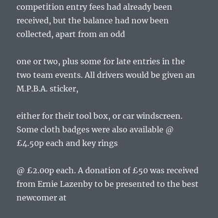
competition entry fees had already been
received, but the balance had now been
collected, apart from an odd
one or two, plus some for late entries in the
two team events. All drivers would be given an
M.P.B.A. sticker,
either for their tool box, or car windscreen.
Some cloth badges were also available @
£4.50p each and key rings
@ £2.00p each. A donation of £50 was received
from Ernie Lazenby to be presented to the best
newcomer at