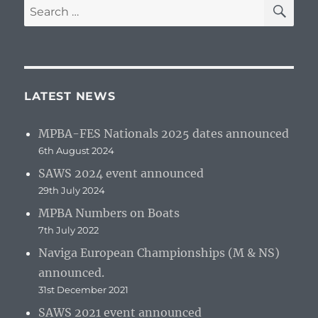
SE
Search
for:
LATEST NEWS
MPBA-FES Nationals 2025 dates announced
6th August 2024
SAWS 2024 event announced
29th July 2024
MPBA Numbers on Boats
7th July 2022
Naviga European Championships (M & NS)
announced.
31st December 2021
SAWS 2021 event announced