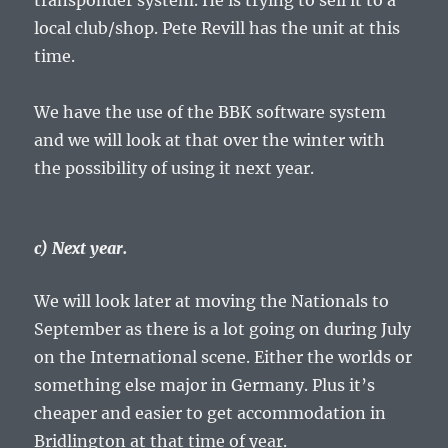
transponder system. He is trying to sell it to a
local club/shop. Pete Revill has the unit at this
time.
We have the use of the BBK software system
and we will look at that over the winter with
the possibility of using it next year.
c) Next year.
We will look later at moving the Nationals to
September as there is a lot going on during July
on the International scene. Either the worlds or
something else major in Germany. Plus it’s
cheaper and easier to get accommodation in
Bridlington at that time of year.