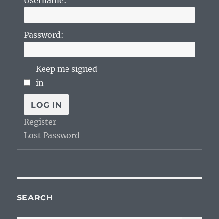
Username:
Password:
Keep me signed
in
LOG IN
Register
Lost Password
SEARCH