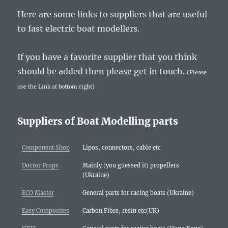
Here are some links to suppliers that are useful
to fast electric boat modellers.
If you have a favorite supplier that you think
should be added then please get in touch.
(Please
use the Link at bottom right)
Suppliers of Boat Modelling parts
Component Shop
Lipos, connectors, cable etc
Doctor Props
Mainly (you guessed it) propellers
(Ukraine)
ECO Master
General parts for racing boats (Ukraine)
Easy Composites
Carbon Fibre, resin etc(UK)