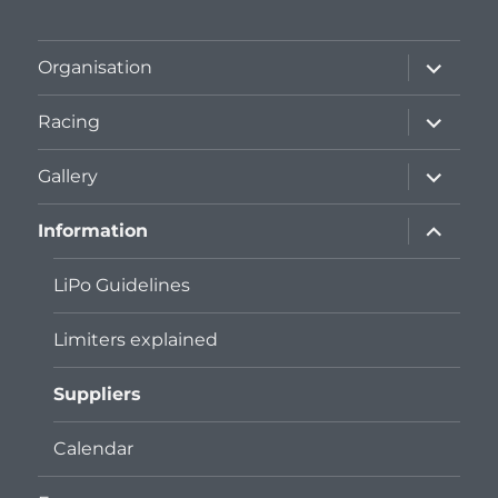
expand
Organisation
child
menu
expand
Racing
child
menu
expand
Gallery
child
menu
expand
Information
child
menu
LiPo Guidelines
Limiters explained
Suppliers
Calendar