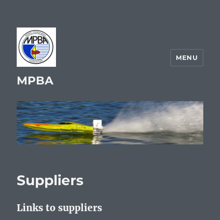
MENU
MPBA
Suppliers
Links to suppliers