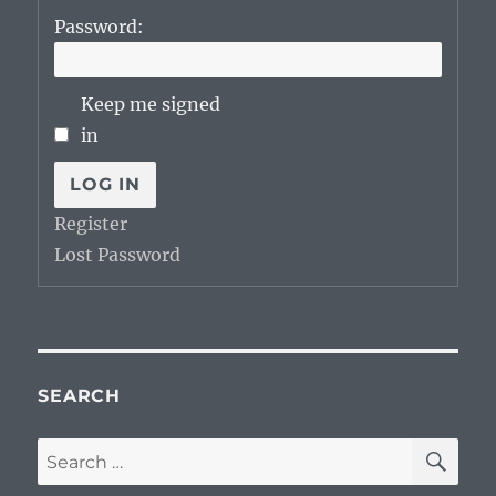
Password:
Keep me signed
in
LOG IN
Register
Lost Password
SEARCH
SE
Search
for: