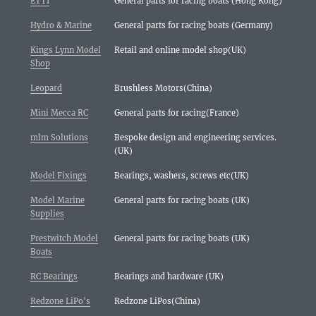
ETTI
General parts for racing boats (Hong Kong)
Hydro & Marine
General parts for racing boats (Germany)
Kings Lynn Model
Retail and online model shop(UK)
Shop
Leopard
Brushless Motors(China)
Mini Mecca RC
General parts for racing(France)
mlm Solutions
Bespoke design and engineering services.
(UK)
Model Fixings
Bearings, washers, screws etc(UK)
Model Marine
General parts for racing boats (UK)
Supplies
Prestwitch Model
General parts for racing boats (UK)
Boats
RC Bearings
Bearings and hardware (UK)
Redzone LiPo's
Redzone LiPos(China)