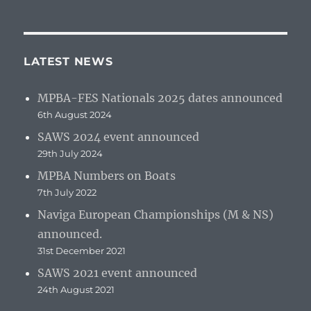
LATEST NEWS
MPBA-FES Nationals 2025 dates announced
6th August 2024
SAWS 2024 event announced
29th July 2024
MPBA Numbers on Boats
7th July 2022
Naviga European Championships (M & NS)
announced.
31st December 2021
SAWS 2021 event announced
24th August 2021