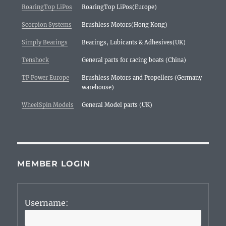
RoaringTop LiPos
RoaringTop LiPos(Europe)
Scorpion Systems
Brushless Motors(Hong Kong)
Simply Bearings
Bearings, Lubicants & Adhesives(UK)
Tenshock
General parts for racing boats (China)
TP Power Europe
Brushless Motors and Propellers (Germany
warehouse)
WheelSpin Models
General Model parts (UK)
MEMBER LOGIN
Username: