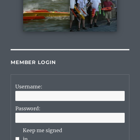
MEMBER LOGIN
Username:
Password:
Keep me signed
in