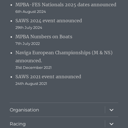
MPBA-FES Nationals 2025 dates announced
6th August 2024
SAWS 2024 event announced
29th July 2024
MPBA Numbers on Boats
7th July 2022
Naviga European Championships (M & NS)
announced.
31st December 2021
SAWS 2021 event announced
24th August 2021
expand
Organisation
child
menu
expand
Racing
child