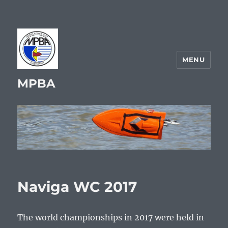
MENU
MPBA
Naviga WC 2017
The world championships in 2017 were held in