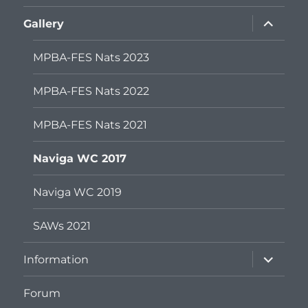
menu
expand
Gallery
child
menu
MPBA-FES Nats 2023
MPBA-FES Nats 2022
MPBA-FES Nats 2021
Naviga WC 2017
Naviga WC 2019
SAWs 2021
expand
Information
child
menu
Forum