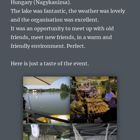
Hungary (Nagykanizsa).
The lake was fantastic, the weather was lovely
and the organisation was excellent.
It was an opportunity to meet up with old
friends, meet new friends, in a warm and
friendly environment. Perfect.
Here is just a taste of the event.