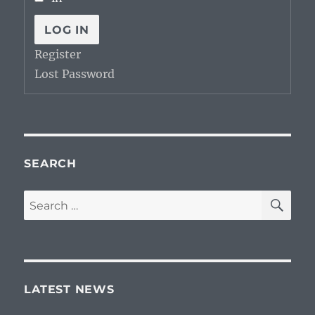
LOG IN
Register
Lost Password
SEARCH
SE
Search
for:
LATEST NEWS