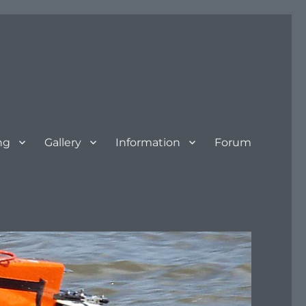
ng
Gallery
Information
Forum