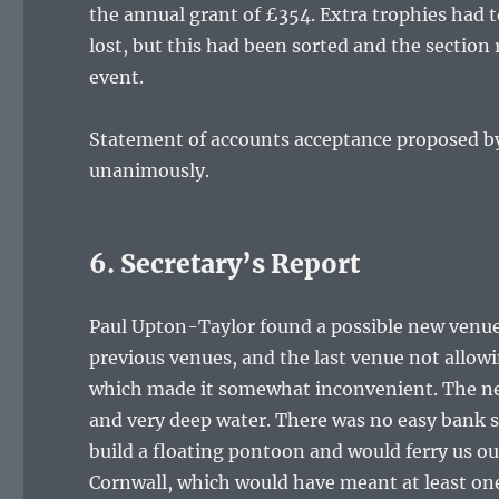
the annual grant of £354. Extra trophies had 
lost, but this had been sorted and the secti
event.
Statement of accounts acceptance proposed by 
unanimously.
6. Secretary’s Report
Paul Upton-Taylor found a possible new venue
previous venues, and the last venue not allowi
which made it somewhat inconvenient. The new
and very deep water. There was no easy bank s
build a floating pontoon and would ferry us o
Cornwall, which would have meant at least one 