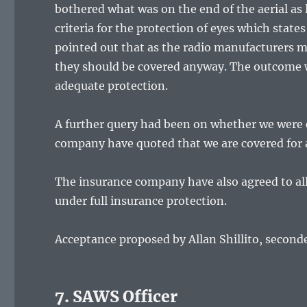
bothered what was on the end of the aerial as
criteria for the protection of eyes which stat
pointed out that as the radio manufacturers ma
they should be covered anyway. The outcome 
adequate protection.
A further query had been on whether we were 
company have quoted that we are covered for 
The insurance company have also agreed to al
under full insurance protection.
Acceptance proposed by Allan Shillito, second
7. SAWS Officer