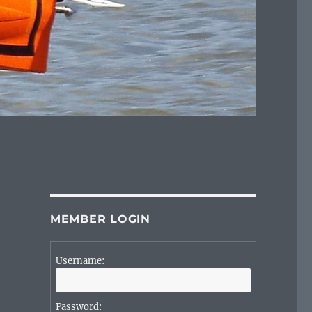
MEMBER LOGIN
Username:
Password: