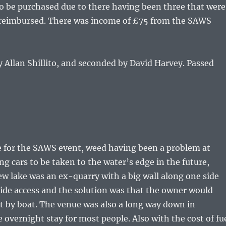
to be purchased due to there having been three that were
on reimbursed. There was income of £75 from the SAWS
Allan Shillito, and seconded by David Harvey. Passed
 for the SAWS event, weed having been a problem at
ng cars to be taken to the water’s edge in the future,
 lake was an ex-quarry with a big wall along one side
ide access and the solution was that the owner would
ut by boat. The venue was also a long way down in
overnight stay for most people. Also with the cost of fu