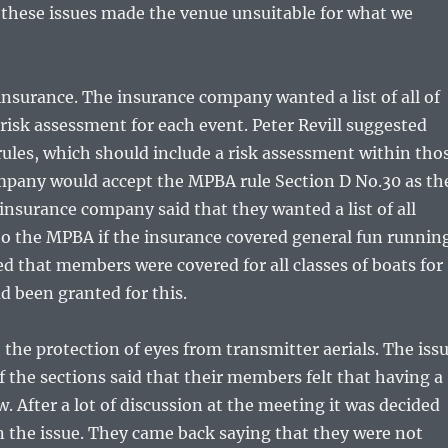
t these issues made the venue unsuitable for what we
 insurance. The insurance company wanted a list of all of
risk assessment for each event. Peter Revill suggested
rules, which should include a risk assessment within tho
mpany would accept the MPBA rule Section D No.30 as th
 insurance company said that they wanted a list of all
o the MPBA if the insurance covered general fun runnin
 that members were covered for all classes of boats for
d been granted for this.
 the protection of eyes from transmitter aerials. The iss
the sections said that their members felt that having a
w. After a lot of discussion at the meeting it was decided
n the issue. They came back saying that they were not