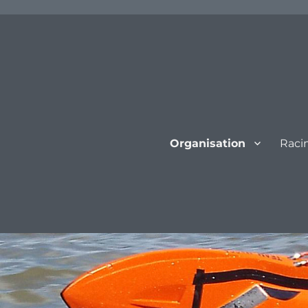
Organisation
Raci