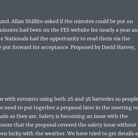
d. Allan Shillito asked if the minutes could be put on
minutes had been on the FES website for nearly a year a
the Nationals had the opportunity to read them via the
 put forward for acceptance. Proposed by David Harvey,
ar with entrants using both 2S and 3S batteries so peopl
e need to put together a proposal later in the meeting t
in as they are. Safety is becoming an issue with the
nsure that the proposal covered the safety issue without
en lucky with the weather. We have tried to get details o