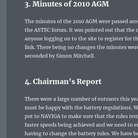
3. Minutes of 2010 AGM
The minutes of the 2010 AGM were passed aroun
the ASTEC forum. It was pointed out that the 
anyone logging on to the site to register for 
link. There being no changes the minutes were
seconded by Simon Mitchell.
4. Chairman’s Report
There were a large number of entrants this ye
must be happy with the battery regulations. W
put to NAVIGA to make sure that the rules rema
faster speeds being achieved and we need to e
having to change the battery rules. We have be