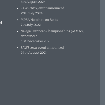
6th August 2024
SAWS 2024 event announced
29th July 2024
MPBA Numbers on Boats
nd
7th July 2022
Naviga European Championships (M & NS)
announced.
31st December 2021
SAWS 2021 event announced
24th August 2021
e
o
f