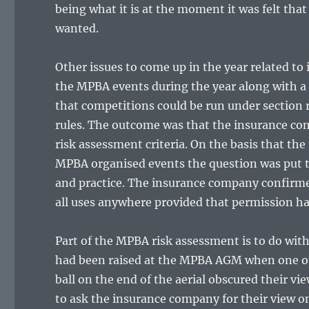
being what it is at the moment it was felt tha
wanted.
Other issues to come up in the year related to
the MPBA events during the year along with a 
that competitions could be run under section 
rules. The outcome was that the insurance co
risk assessment criteria. On the basis that the
MPBA organised events the question was put t
and practice. The insurance company confirmed
all uses anywhere provided that permission ha
Part of the MPBA risk assessment is to do with
had been raised at the MPBA AGM when one of 
ball on the end of the aerial obscured their vie
to ask the insurance company for their view o