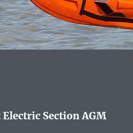
 Electric Section AGM