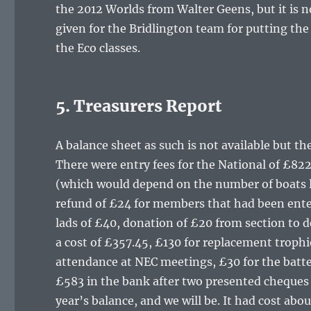
the 2012 Worlds from Walter Geens, but it is 
given for the Bridlington team for putting th
the Eco classes.
5. Treasurers Report
A balance sheet as such is not available but t
There were entry fees for the National of £82
(which would depend on the number of boats lef
refund of £24 for members that had been enter
lads of £40, donation of £20 from section to 
a cost of £357.45, £130 for replacement trophi
attendance at NEC meetings, £30 for the batter
£583 in the bank after two presented cheques h
year’s balance, and we will be. It had cost ab