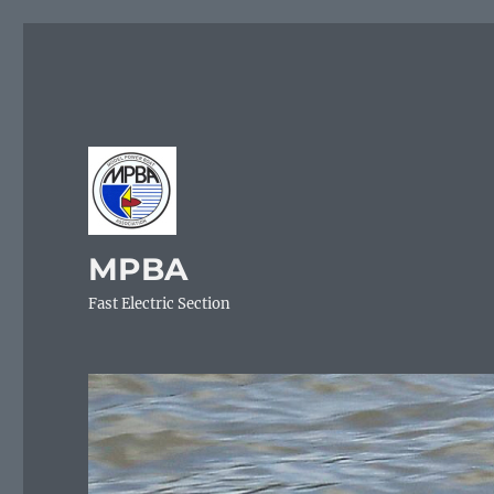
MPBA
Fast Electric Section