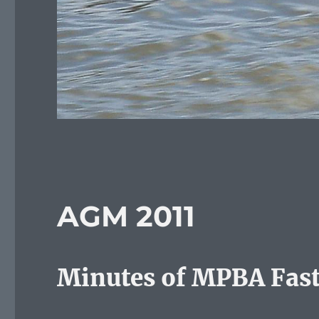
AGM 2011
Minutes of MPBA Fast