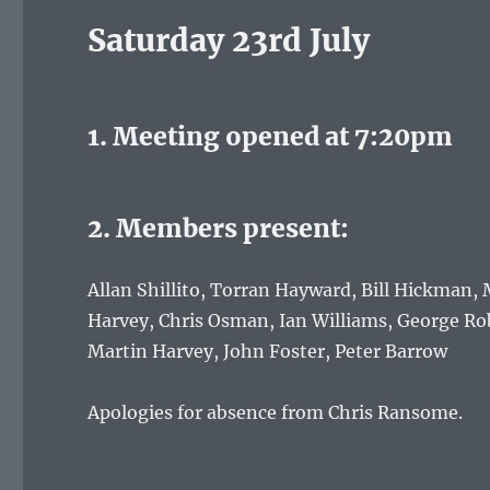
Saturday 23rd July
1. Meeting opened at 7:20pm
2. Members present:
Allan Shillito, Torran Hayward, Bill Hickman
Harvey, Chris Osman, Ian Williams, George Rob
Martin Harvey, John Foster, Peter Barrow
Apologies for absence from Chris Ransome.