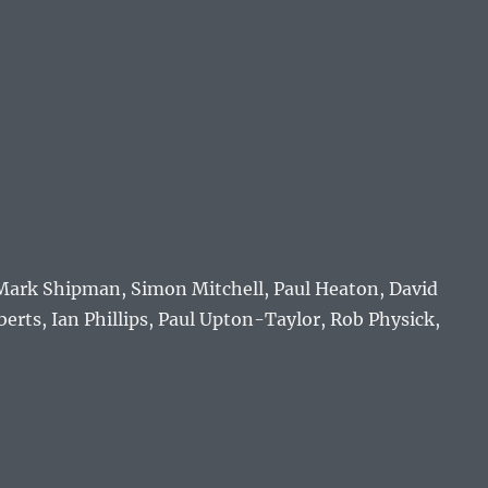
, Mark Shipman, Simon Mitchell, Paul Heaton, David
erts, Ian Phillips, Paul Upton-Taylor, Rob Physick,