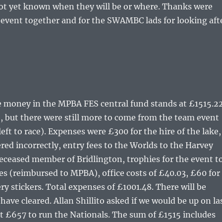
not yet known when they will be or where. Thanks were
e event together and for the SWAMBC lads for looking aft
he money in the MPBA FES central fund stands at £1515.22
2, but there were still more to come from the team event
t to race). Expenses were £300 for the hire of the lake,
ed incorrectly, entry fees to the Worlds to the Harvey
deceased member of Bridlington, trophies for the event t
es (reimbursed to MPBA), office costs of £40.03, £60 for
y stickers. Total expenses of £1001.48. There will be
ave cleared. Allan Shillito asked if we would be up on la
out £657 to run the Nationals. The sum of £1515 includes