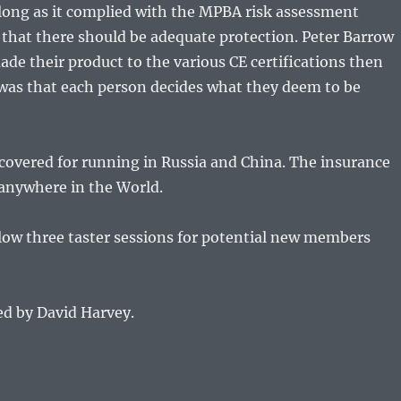
 long as it complied with the MPBA risk assessment
es that there should be adequate protection. Peter Barrow
de their product to the various CE certifications then
was that each person decides what they deem to be
covered for running in Russia and China. The insurance
anywhere in the World.
low three taster sessions for potential new members
ed by David Harvey.