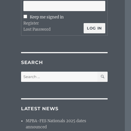
Keep me signed in
Register
LOG IN
Lost Password
SEARCH
SEARCH
Search
for:
LATEST NEWS
MPBA-FES Nationals 2025 dates
announced