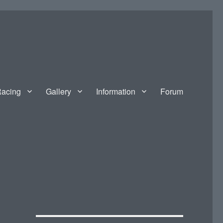
acing
Gallery
Information
Forum