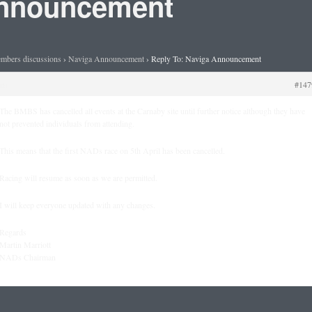
Announcement
mbers discussions
›
Naviga Announcement
›
Reply To: Naviga Announcement
am
#147
The BMBS has cancelled all events at the Carnaby site until further notice although they have
not prevented individuals from attending.
This means that the first NADs race on 5th April has been cancelled.
Racing will resume as soon as we are permitted.
I will keep everyone updated with any changes.
Regards
Martin Marriott
NADs Chairman