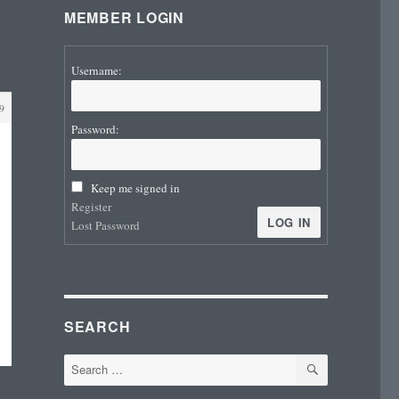
MEMBER LOGIN
Username:
9
Password:
Keep me signed in
Register
LOG IN
Lost Password
SEARCH
SEARCH
Search
for: