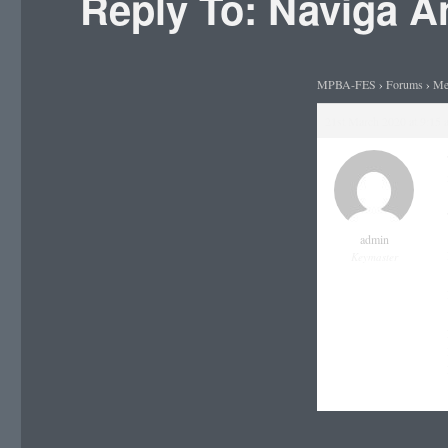
Reply To: Naviga 
MPBA-FES
›
Forums
›
Me
21st March 2020 at 9:15 
admin
Keymaster