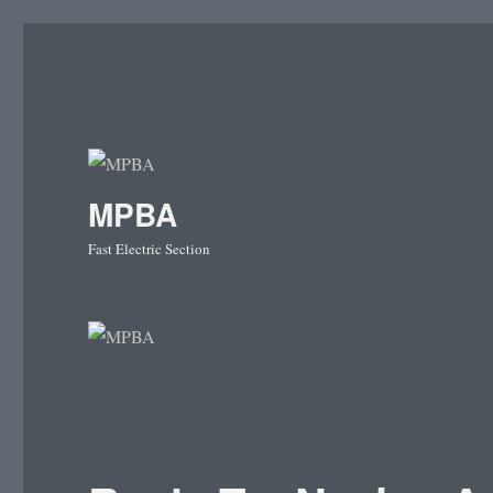
MPBA
Fast Electric Section