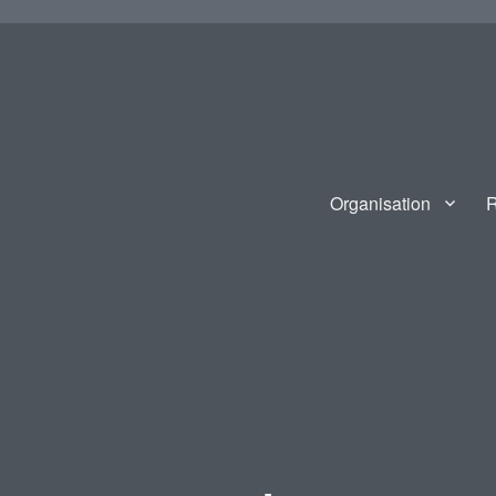
Organisation
R