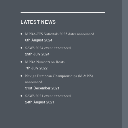
LATEST NEWS
MPBA-FES Nationals 2025 dates announced
6th August 2024
SAWS 2024 event announced
29th July 2024
MPBA Numbers on Boats
7th July 2022
Naviga European Championships (M & NS)
announced.
31st December 2021
SAWS 2021 event announced
24th August 2021