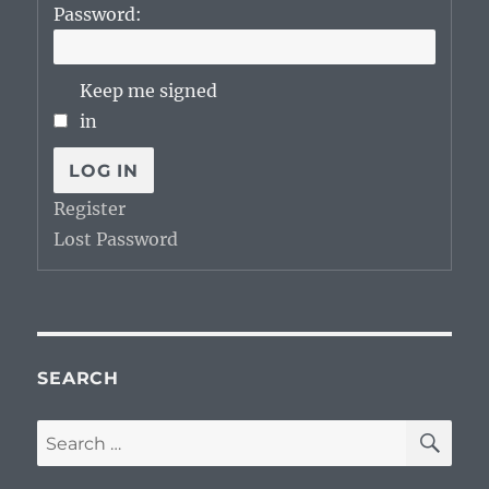
Password:
Keep me signed
in
LOG IN
Register
Lost Password
SEARCH
SE
Search
for: