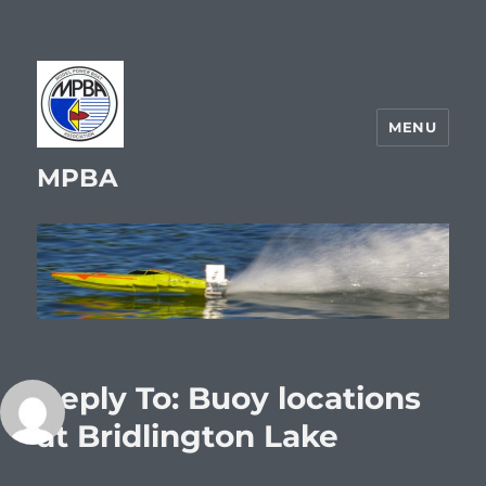
MENU
MPBA
Reply To: Buoy locations
at Bridlington Lake