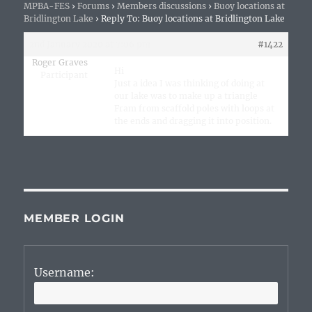
MPBA-FES
›
Forums
›
Members discussions
›
Buoy locations at
Bridlington Lake
›
Reply To: Buoy locations at Bridlington Lake
2nd January 2020 at 7:06 pm
#1422
Roger Graves
Hi
Participant
Just a idea I was thinking of doing at
our lake was to make up a triangle
Fram from scaffold poles with loops at
the ends and dragging it into position.
MEMBER LOGIN
Username: