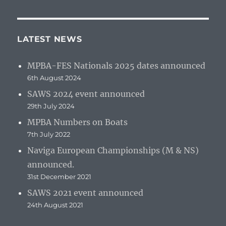
LATEST NEWS
MPBA-FES Nationals 2025 dates announced
6th August 2024
SAWS 2024 event announced
29th July 2024
MPBA Numbers on Boats
7th July 2022
Naviga European Championships (M & NS)
announced.
31st December 2021
SAWS 2021 event announced
24th August 2021