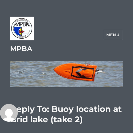
MENU
MPBA
Reply To: Buoy location at
Brid lake (take 2)