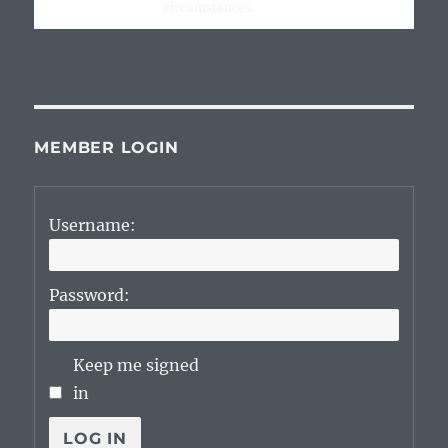
circumstances.
MEMBER LOGIN
Username:
Password:
Keep me signed
in
LOG IN