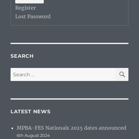
Register
Lost Password
SEARCH
SE
Search
for:
LATEST NEWS
MPBA-FES Nationals 2025 dates announced
6th August 2024