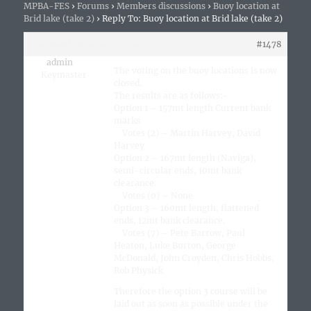
MPBA-FES
›
Forums
›
Members discussions
›
Buoy location at
Brid lake (take 2)
›
Reply To: Buoy location at Brid lake (take 2)
21st March 2020 at 9:02 am
#1478
admin
The voting on the buoy locations is now
Keymaster
closed.
The results are as follows:-
Option 1 – 157mt length Current bank
marks
Votes (2) – Martin Harvey, David
Harvey
Option 2 – 167mt length (Naviga),
semi-circular ends, 10mt bank
clearance.
Votes (0) – None
Option 3 – 160mt length, flattened
ends, 12mt bank clearance.
Votes (7) – Pete Barrow, Paul
Heaton, Luke Burton, George
McDonald, John Croyden, Chris Hobbs,
Rob Physick
Therefore the option 3 course will be
laid out as soon as possible under the