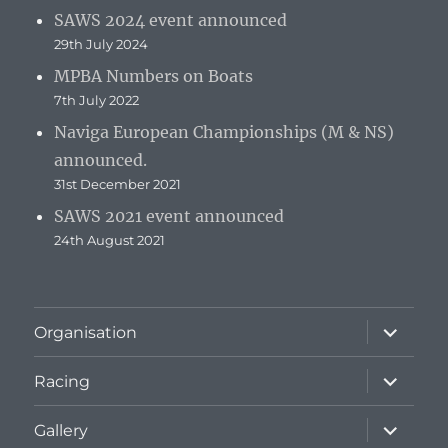
SAWS 2024 event announced
29th July 2024
MPBA Numbers on Boats
7th July 2022
Naviga European Championships (M & NS)
announced.
31st December 2021
SAWS 2021 event announced
24th August 2021
expand
Organisation
child
menu
expand
Racing
child
menu
expand
Gallery
child