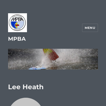
MENU
MPBA
Lee Heath