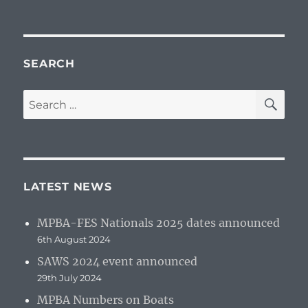
SEARCH
SE
Search
for:
LATEST NEWS
MPBA-FES Nationals 2025 dates announced
6th August 2024
SAWS 2024 event announced
29th July 2024
MPBA Numbers on Boats