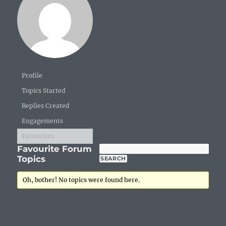
Profile
Topics Started
Replies Created
Engagements
Favourites
Favourite Forum
Topics
Oh, bother! No topics were found here.