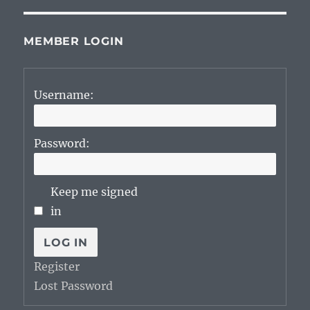
MEMBER LOGIN
Username:
Password:
Keep me signed
in
LOG IN
Register
Lost Password