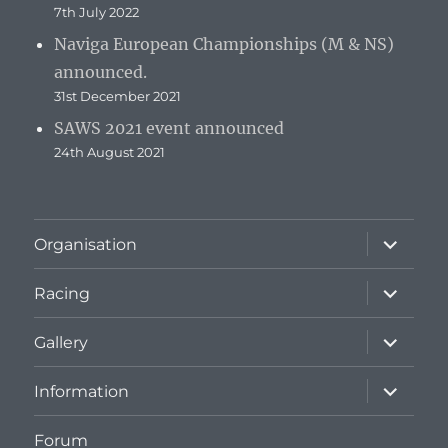
7th July 2022
Naviga European Championships (M & NS)
announced.
31st December 2021
SAWS 2021 event announced
24th August 2021
expand
Organisation
child
menu
expand
Racing
child
menu
expand
Gallery
child
menu
expand
Information
child
menu
Forum