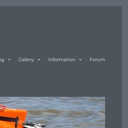
ng
Gallery
Information
Forum