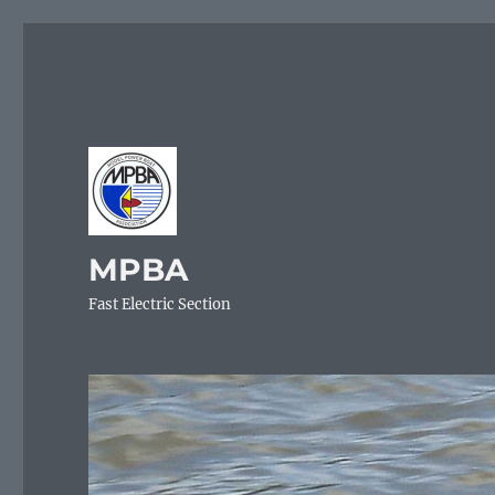
MPBA
Fast Electric Section