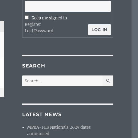
Keep me signed in
Register
LOG IN
Lost Password
SEARCH
SEARCH
Search
for:
LATEST NEWS
MPBA-FES Nationals 2025 dates
announced