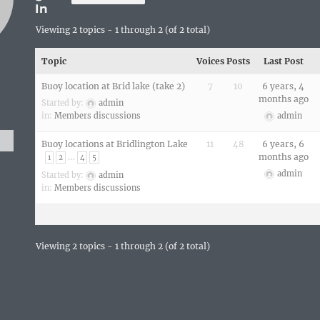
In
Viewing 2 topics - 1 through 2 (of 2 total)
Topic
Voices
Posts
Last Post
Buoy location at Brid lake (take 2)
7
10
6 years, 4
months ago
Started by:
admin
in:
Members discussions
admin
Buoy locations at Bridlington Lake
11
48
6 years, 6
…
months ago
1
2
4
5
admin
Started by:
admin
in:
Members discussions
Viewing 2 topics - 1 through 2 (of 2 total)