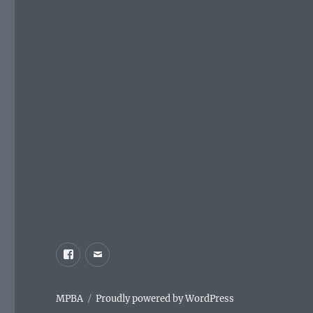
Facebook
Email
MPBA
Proudly powered by WordPress