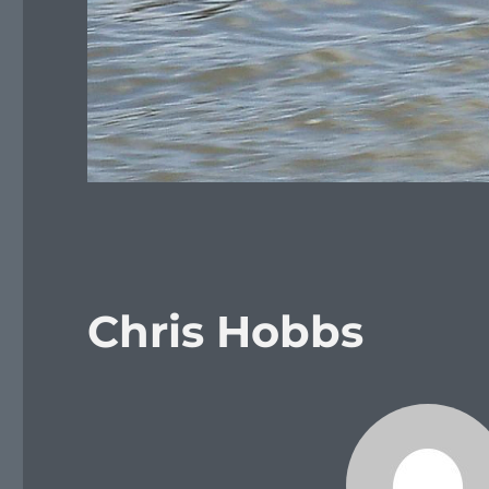
Chris Hobbs