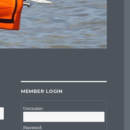
MEMBER LOGIN
Username:
Password: