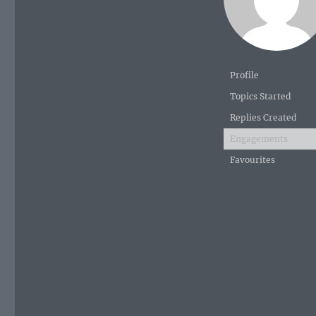
Profile
Topics Started
Replies Created
Engagements
Favourites