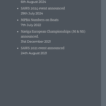
6th August 2024
SAWS 2024 event announced
29th July 2024
MPBA Numbers on Boats
7th July 2022
Naviga European Championships (M & NS)
announced.
31st December 2021
SAWS 2021 event announced
24th August 2021