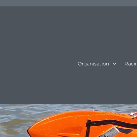
Organisation
Raci